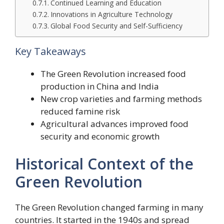
Continued Learning and Education
Innovations in Agriculture Technology
Global Food Security and Self-Sufficiency
Key Takeaways
The Green Revolution increased food
production in China and India
New crop varieties and farming methods
reduced famine risk
Agricultural advances improved food
security and economic growth
Historical Context of the
Green Revolution
The Green Revolution changed farming in many
countries. It started in the 1940s and spread