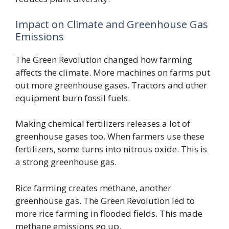
Impact on Climate and Greenhouse Gas
Emissions
The Green Revolution changed how farming
affects the climate. More machines on farms put
out more greenhouse gases. Tractors and other
equipment burn fossil fuels.
Making chemical fertilizers releases a lot of
greenhouse gases too. When farmers use these
fertilizers, some turns into nitrous oxide. This is
a strong greenhouse gas.
Rice farming creates methane, another
greenhouse gas. The Green Revolution led to
more rice farming in flooded fields. This made
methane emissions go up.