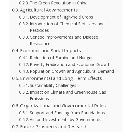
The Green Revolution in China
Agricultural Advancements
Development of High-Yield Crops
Introduction of Chemical Fertilizers and
Pesticides
Genetic Improvements and Disease
Resistance
Economic and Social Impacts
Reduction of Famine and Hunger
Poverty Eradication and Economic Growth
Population Growth and Agricultural Demand
Environmental and Long-Term Effects
Sustainability Challenges
Impact on Climate and Greenhouse Gas
Emissions
Organizational and Governmental Roles
Support and Funding from Foundations
Aid and Investments by Governments
Future Prospects and Research