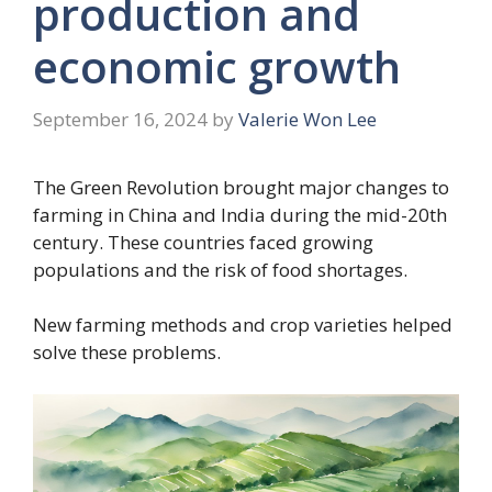
production and
economic growth
September 16, 2024
by
Valerie Won Lee
The Green Revolution brought major changes to
farming in China and India during the mid-20th
century. These countries faced growing
populations and the risk of food shortages.
New farming methods and crop varieties helped
solve these problems.