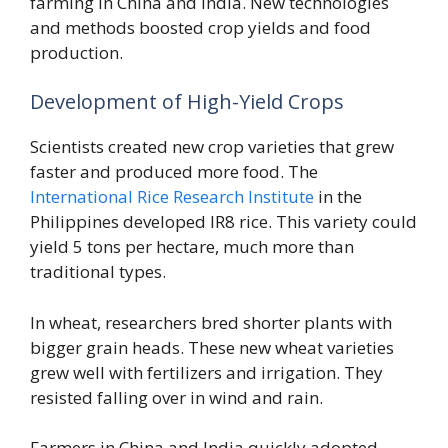
farming in China and India. New technologies
and methods boosted crop yields and food
production.
Development of High-Yield Crops
Scientists created new crop varieties that grew
faster and produced more food. The
International Rice Research Institute
in the
Philippines developed IR8 rice. This variety could
yield 5 tons per hectare, much more than
traditional types.
In wheat, researchers bred shorter plants with
bigger grain heads. These new wheat varieties
grew well with fertilizers and irrigation. They
resisted falling over in wind and rain.
Farmers in China and India quickly adopted