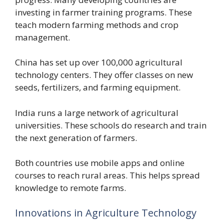
investing in farmer training programs. These
teach modern farming methods and crop
management.
China has set up over 100,000 agricultural
technology centers. They offer classes on new
seeds, fertilizers, and farming equipment.
India runs a large network of agricultural
universities. These schools do research and train
the next generation of farmers.
Both countries use mobile apps and online
courses to reach rural areas. This helps spread
knowledge to remote farms.
Innovations in Agriculture Technology