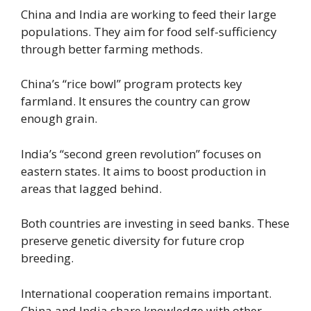
China and India are working to feed their large
populations. They aim for food self-sufficiency
through better farming methods.
China’s “rice bowl” program protects key
farmland. It ensures the country can grow
enough grain.
India’s “second green revolution” focuses on
eastern states. It aims to boost production in
areas that lagged behind.
Both countries are investing in seed banks. These
preserve genetic diversity for future crop
breeding.
International cooperation remains important.
China and India share knowledge with other