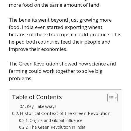
more food on the same amount of land.
The benefits went beyond just growing more
food. India even started exporting wheat
because of the extra crops it could produce. This
helped both countries feed their people and
improve their economies.
The Green Revolution showed how science and
farming could work together to solve big
problems.
Table of Contents
Key Takeaways
Historical Context of the Green Revolution
Origins and Global Influence
The Green Revolution in India