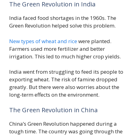
The Green Revolution in India
India faced food shortages in the 1960s. The
Green Revolution helped solve this problem.
New types of wheat and rice
were planted.
Farmers used more fertilizer and better
irrigation. This led to much higher crop yields.
India went from struggling to feed its people to
exporting wheat. The risk of famine dropped
greatly. But there were also worries about the
long-term effects on the environment.
The Green Revolution in China
China’s Green Revolution happened during a
tough time. The country was going through the