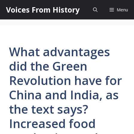
Skip
Voices From History
Menu
to
content
What advantages
did the Green
Revolution have for
China and India, as
the text says?
Increased food