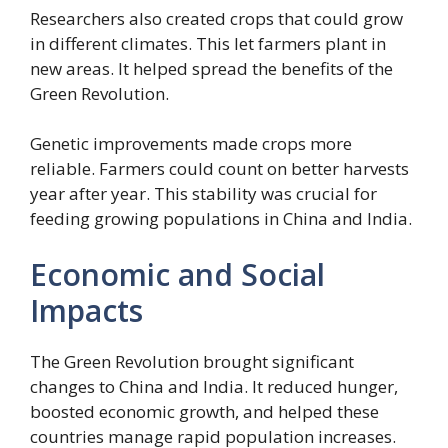
Researchers also created crops that could grow
in different climates. This let farmers plant in
new areas. It helped spread the benefits of the
Green Revolution.
Genetic improvements made crops more
reliable. Farmers could count on better harvests
year after year. This stability was crucial for
feeding growing populations in China and India.
Economic and Social
Impacts
The Green Revolution brought significant
changes to China and India. It reduced hunger,
boosted economic growth, and helped these
countries manage rapid population increases.