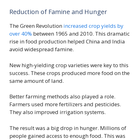
Reduction of Famine and Hunger
The Green Revolution
increased crop yields by
over 40%
between 1965 and 2010. This dramatic
rise in food production helped China and India
avoid widespread famine.
New high-yielding crop varieties were key to this
success. These crops produced more food on the
same amount of land.
Better farming methods also played a role.
Farmers used more fertilizers and pesticides.
They also improved irrigation systems.
The result was a big drop in hunger. Millions of
people gained access to enough food. This was