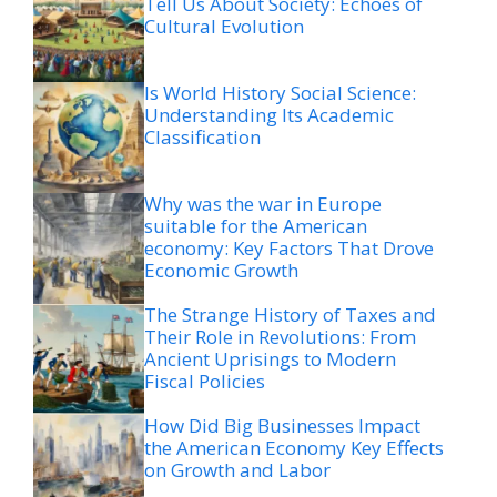
Tell Us About Society: Echoes of
Cultural Evolution
Is World History Social Science:
Understanding Its Academic
Classification
Why was the war in Europe
suitable for the American
economy: Key Factors That Drove
Economic Growth
The Strange History of Taxes and
Their Role in Revolutions: From
Ancient Uprisings to Modern
Fiscal Policies
How Did Big Businesses Impact
the American Economy Key Effects
on Growth and Labor