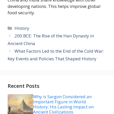
developing nations. This helps improve global
food security.
Categories
History
200 BCE: The Rise of the Han Dynasty in
Ancient China
What Factors Led to the End of the Cold War:
Key Events and Policies That Shaped History
Recent Posts
Why is Sargon Considered an
Important Figure in World
History: His Lasting Impact on
Ancient Civilizations