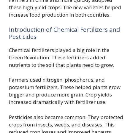
these high-yield crops. The new varieties helped
increase food production in both countries.
Introduction of Chemical Fertilizers and
Pesticides
Chemical fertilizers played a big role in the
Green Revolution. These fertilizers added
nutrients to the soil that plants need to grow.
Farmers used nitrogen, phosphorus, and
potassium fertilizers. These helped plants grow
bigger and produce more grain. Crop yields
increased dramatically with fertilizer use.
Pesticides also became common. They protected
crops from insects, weeds, and diseases. This
reduced crop losses and improved harvests.