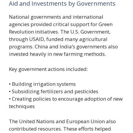
Aid and Investments by Governments
National governments and international
agencies provided critical support for Green
Revolution initiatives. The U.S. Government,
through USAID, funded many agricultural
programs. China and India’s governments also
invested heavily in new farming methods.
Key government actions included:
• Building irrigation systems
• Subsidizing fertilizers and pesticides
• Creating policies to encourage adoption of new
techniques
The United Nations and European Union also
contributed resources. These efforts helped