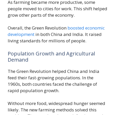
As farming became more productive, some
people moved to cities for work. This shift helped
grow other parts of the economy.
Overall, the Green Revolution
boosted economic
development
in both China and India. It raised
living standards for millions of people.
Population Growth and Agricultural
Demand
The Green Revolution helped China and India
feed their fast-growing populations. In the
1960s, both countries faced the challenge of
rapid population growth.
Without more food, widespread hunger seemed
likely. The new farming methods solved this