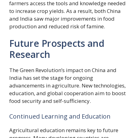
farmers access the tools and knowledge needed
to increase crop yields. As a result, both China
and India saw major improvements in food
production and reduced risk of famine.
Future Prospects and
Research
The Green Revolution’s impact on China and
India has set the stage for ongoing
advancements in agriculture. New technologies,
education, and global cooperation aim to boost
food security and self-sufficiency.
Continued Learning and Education
Agricultural education remains key to future
progress. Many developing countries are