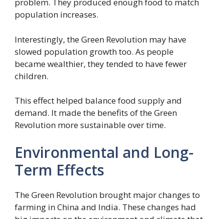
problem. They produced enough food to match
population increases.
Interestingly, the Green Revolution may have
slowed population growth too. As people
became wealthier, they tended to have fewer
children.
This effect helped balance food supply and
demand. It made the benefits of the Green
Revolution more sustainable over time.
Environmental and Long-
Term Effects
The Green Revolution brought major changes to
farming in China and India. These changes had