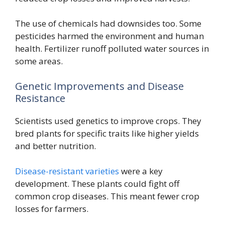
The use of chemicals had downsides too. Some
pesticides harmed the environment and human
health. Fertilizer runoff polluted water sources in
some areas.
Genetic Improvements and Disease
Resistance
Scientists used genetics to improve crops. They
bred plants for specific traits like higher yields
and better nutrition.
Disease-resistant varieties
were a key
development. These plants could fight off
common crop diseases. This meant fewer crop
losses for farmers.