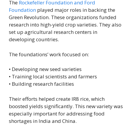
The
Rockefeller Foundation and Ford
Foundation
played major roles in backing the
Green Revolution. These organizations funded
research into high-yield crop varieties. They also
set up agricultural research centers in
developing countries.
The foundations’ work focused on:
• Developing new seed varieties
• Training local scientists and farmers
• Building research facilities
Their efforts helped create IR8 rice, which
boosted yields significantly. This new variety was
especially important for addressing food
shortages in India and China.