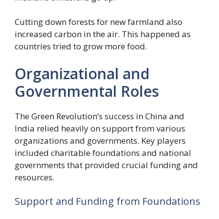
Cutting down forests for new farmland also
increased carbon in the air. This happened as
countries tried to grow more food.
Organizational and
Governmental Roles
The Green Revolution’s success in China and
India relied heavily on support from various
organizations and governments. Key players
included charitable foundations and national
governments that provided crucial funding and
resources.
Support and Funding from Foundations