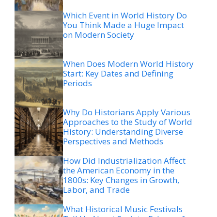
Which Event in World History Do
You Think Made a Huge Impact
on Modern Society
When Does Modern World History
Start: Key Dates and Defining
Periods
Why Do Historians Apply Various
Approaches to the Study of World
History: Understanding Diverse
Perspectives and Methods
How Did Industrialization Affect
the American Economy in the
1800s: Key Changes in Growth,
Labor, and Trade
What Historical Music Festivals