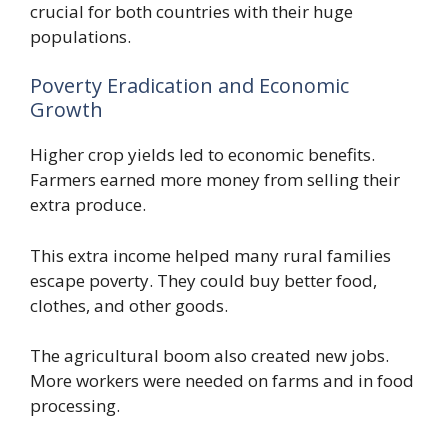
crucial for both countries with their huge
populations.
Poverty Eradication and Economic
Growth
Higher crop yields led to economic benefits.
Farmers earned more money from selling their
extra produce.
This extra income helped many rural families
escape poverty. They could buy better food,
clothes, and other goods.
The agricultural boom also created new jobs.
More workers were needed on farms and in food
processing.