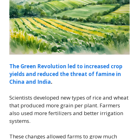
The Green Revolution led to increased crop
yields and reduced the threat of famine in
China and India
.
Scientists developed new types of rice and wheat
that produced more grain per plant. Farmers
also used more fertilizers and better irrigation
systems.
These changes allowed farms to grow much