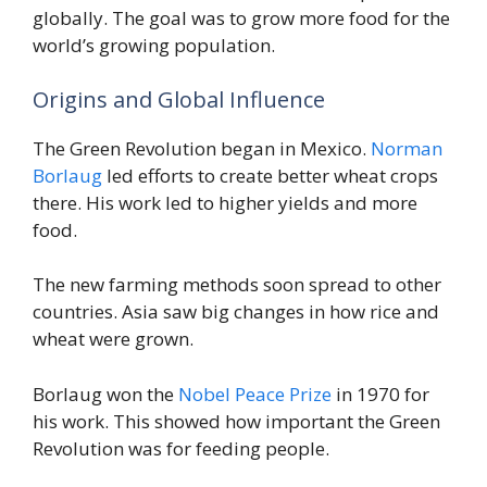
globally. The goal was to grow more food for the
world’s growing population.
Origins and Global Influence
The Green Revolution began in Mexico.
Norman
Borlaug
led efforts to create better wheat crops
there. His work led to higher yields and more
food.
The new farming methods soon spread to other
countries. Asia saw big changes in how rice and
wheat were grown.
Borlaug won the
Nobel Peace Prize
in 1970 for
his work. This showed how important the Green
Revolution was for feeding people.