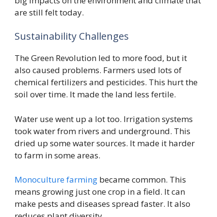
big impacts on the environment and climate that
are still felt today.
Sustainability Challenges
The Green Revolution led to more food, but it
also caused problems. Farmers used lots of
chemical fertilizers and pesticides. This hurt the
soil over time. It made the land less fertile.
Water use went up a lot too. Irrigation systems
took water from rivers and underground. This
dried up some water sources. It made it harder
to farm in some areas.
Monoculture farming
became common. This
means growing just one crop in a field. It can
make pests and diseases spread faster. It also
reduces plant diversity.