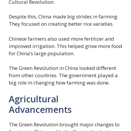
Cultural Revolution.
Despite this, China made big strides in farming.
They focused on creating better rice varieties.
Chinese farmers also used more fertilizer and
improved irrigation. This helped grow more food
for China’s large population.
The Green Revolution in China looked different
from other countries. The government played a
big role in changing how farming was done.
Agricultural
Advancements
The Green Revolution brought major changes to