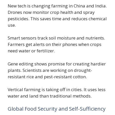
New tech is changing farming in China and India.
Drones now monitor crop health and spray
pesticides. This saves time and reduces chemical
use.
Smart sensors track soil moisture and nutrients.
Farmers get alerts on their phones when crops
need water or fertilizer.
Gene editing shows promise for creating hardier
plants. Scientists are working on drought-
resistant rice and pest-resistant cotton.
Vertical farming is taking off in cities. It uses less
water and land than traditional methods.
Global Food Security and Self-Sufficiency