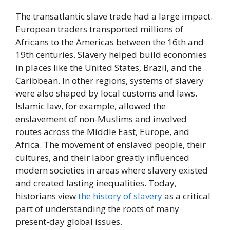
The transatlantic slave trade had a large impact.
European traders transported millions of
Africans to the Americas between the 16th and
19th centuries. Slavery helped build economies
in places like the United States, Brazil, and the
Caribbean. In other regions, systems of slavery
were also shaped by local customs and laws.
Islamic law, for example, allowed the
enslavement of non-Muslims and involved
routes across the Middle East, Europe, and
Africa. The movement of enslaved people, their
cultures, and their labor greatly influenced
modern societies in areas where slavery existed
and created lasting inequalities. Today,
historians view
the history of slavery
as a critical
part of understanding the roots of many
present-day global issues.