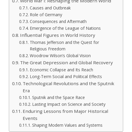
World War I: Reshaping the Modern World
Causes and Outbreak
Role of Germany
Consequences and Aftermath
Emergence of the League of Nations
Influential Figures in World History
Thomas Jefferson and the Quest for
Religious Freedom
Woodrow Wilson’s Global Vision
The Great Depression and Global Recovery
Economic Collapse and Its Reach
Long-Term Social and Political Effects
Technological Revolutions and the Sputnik
Era
Sputnik and the Space Race
Lasting Impact on Science and Society
Enduring Lessons from Major Historical
Events
Shaping Modern Values and Systems