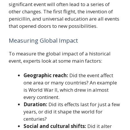
significant event will often lead to a series of
other changes. The first flight, the invention of
penicillin, and universal education are all events
that opened doors to new possibilities.
Measuring Global Impact
To measure the global impact of a historical
event, experts look at some main factors:
Geographic reach:
Did the event affect
one area or many countries? An example
is World War II, which drew in almost
every continent.
Duration:
Did its effects last for just a few
years, or did it shape the world for
centuries?
Social and cultural shifts:
Did it alter