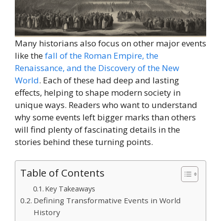
Many historians also focus on other major events
like the
fall of the Roman Empire, the
Renaissance, and the Discovery of the New
World
. Each of these had deep and lasting
effects, helping to shape modern society in
unique ways. Readers who want to understand
why some events left bigger marks than others
will find plenty of fascinating details in the
stories behind these turning points.
Table of Contents
Key Takeaways
Defining Transformative Events in World
History