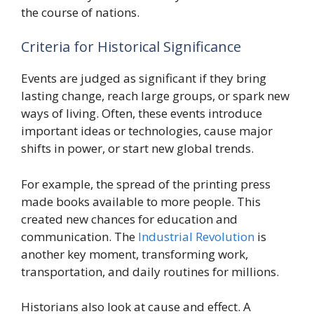
the course of nations.
Criteria for Historical Significance
Events are judged as significant if they bring
lasting change, reach large groups, or spark new
ways of living. Often, these events introduce
important ideas or technologies, cause major
shifts in power, or start new global trends.
For example, the spread of the printing press
made books available to more people. This
created new chances for education and
communication. The
Industrial Revolution
is
another key moment, transforming work,
transportation, and daily routines for millions.
Historians also look at cause and effect. A