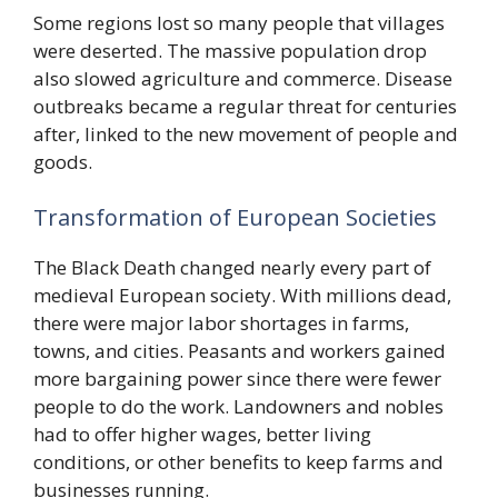
Some regions lost so many people that villages
were deserted. The massive population drop
also slowed agriculture and commerce. Disease
outbreaks became a regular threat for centuries
after, linked to the new movement of people and
goods.
Transformation of European Societies
The Black Death changed nearly every part of
medieval European society. With millions dead,
there were major labor shortages in farms,
towns, and cities. Peasants and workers gained
more bargaining power since there were fewer
people to do the work. Landowners and nobles
had to offer higher wages, better living
conditions, or other benefits to keep farms and
businesses running.