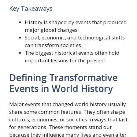
Key Takeaways
History is shaped by events that produced
major global changes.
Social, economic, and technological shifts
can transform societies.
The biggest historical events often hold
important lessons for the present.
Defining Transformative
Events in World History
Major events that changed world history usually
share some common features. They often shape
cultures, economies, or societies in ways that last
for generations. These moments stand out
because they influence many lives and even alter