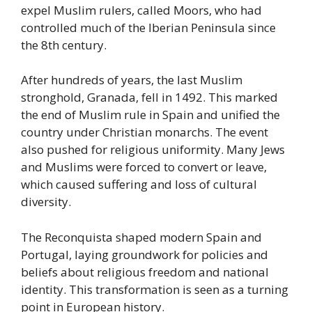
expel Muslim rulers, called Moors, who had
controlled much of the Iberian Peninsula since
the 8th century.
After hundreds of years, the last Muslim
stronghold, Granada, fell in 1492. This marked
the end of Muslim rule in Spain and unified the
country under Christian monarchs. The event
also pushed for religious uniformity. Many Jews
and Muslims were forced to convert or leave,
which caused suffering and loss of cultural
diversity.
The Reconquista shaped modern Spain and
Portugal, laying groundwork for policies and
beliefs about religious freedom and national
identity. This transformation is seen as a turning
point in European history.