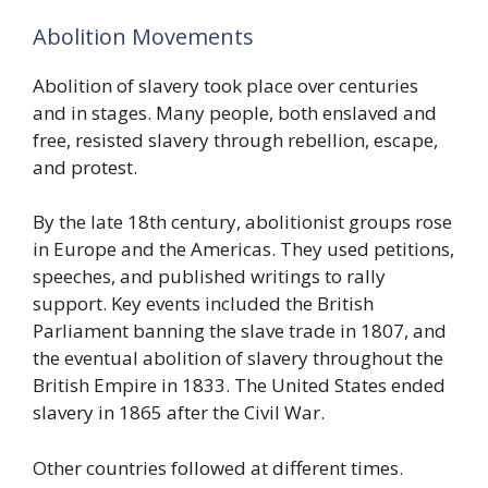
Abolition Movements
Abolition of slavery took place over centuries
and in stages. Many people, both enslaved and
free, resisted slavery through rebellion, escape,
and protest.
By the late 18th century, abolitionist groups rose
in Europe and the Americas. They used petitions,
speeches, and published writings to rally
support. Key events included the British
Parliament banning the slave trade in 1807, and
the eventual abolition of slavery throughout the
British Empire in 1833. The United States ended
slavery in 1865 after the Civil War.
Other countries followed at different times.