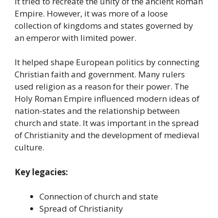
It tried to recreate the unity of the ancient Roman
Empire. However, it was more of a loose
collection of kingdoms and states governed by
an emperor with limited power.
It helped shape European politics by connecting
Christian faith and government. Many rulers
used religion as a reason for their power. The
Holy Roman Empire influenced modern ideas of
nation-states and the relationship between
church and state. It was important in the spread
of Christianity and the development of medieval
culture.
Key legacies:
Connection of church and state
Spread of Christianity