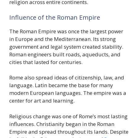
religion across entire continents.
Influence of the Roman Empire
The Roman Empire was once the largest power
in Europe and the Mediterranean. Its strong
government and legal system created stability.
Roman engineers built roads, aqueducts, and
cities that lasted for centuries.
Rome also spread ideas of citizenship, law, and
language. Latin became the base for many
modern European languages. The empire was a
center for art and learning.
Religious change was one of Rome’s most lasting
influences. Christianity began in the Roman
Empire and spread throughout its lands. Despite