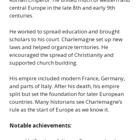
central Europe in the late 8th and early 9th
centuries.
He worked to spread education and brought
scholars to his court. Charlemagne set up new
laws and helped organize territories. He
encouraged the spread of Christianity and
supported church building.
His empire included modern France, Germany,
and parts of Italy. After his death, his empire
split but set the foundation for later European
countries. Many historians see Charlemagne’s
rule as the start of Europe as we know it.
Notable achievements: