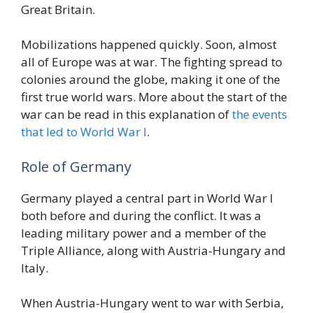
Great Britain.
Mobilizations happened quickly. Soon, almost
all of Europe was at war. The fighting spread to
colonies around the globe, making it one of the
first true world wars. More about the start of the
war can be read in this explanation of
the events
that led to World War I
.
Role of Germany
Germany played a central part in World War I
both before and during the conflict. It was a
leading military power and a member of the
Triple Alliance, along with Austria-Hungary and
Italy.
When Austria-Hungary went to war with Serbia,