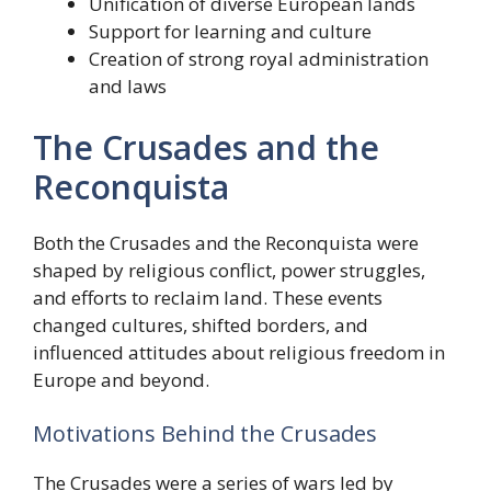
Unification of diverse European lands
Support for learning and culture
Creation of strong royal administration
and laws
The Crusades and the
Reconquista
Both the Crusades and the Reconquista were
shaped by religious conflict, power struggles,
and efforts to reclaim land. These events
changed cultures, shifted borders, and
influenced attitudes about religious freedom in
Europe and beyond.
Motivations Behind the Crusades
The Crusades were a series of wars led by