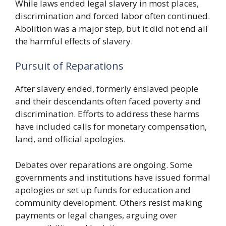
While laws ended legal slavery in most places,
discrimination and forced labor often continued.
Abolition was a major step, but it did not end all
the harmful effects of slavery.
Pursuit of Reparations
After slavery ended, formerly enslaved people
and their descendants often faced poverty and
discrimination. Efforts to address these harms
have included calls for monetary compensation,
land, and official apologies.
Debates over reparations are ongoing. Some
governments and institutions have issued formal
apologies or set up funds for education and
community development. Others resist making
payments or legal changes, arguing over