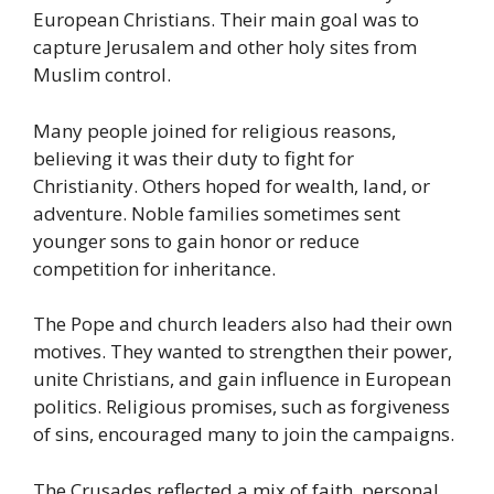
European Christians. Their main goal was to
capture Jerusalem and other holy sites from
Muslim control.
Many people joined for religious reasons,
believing it was their duty to fight for
Christianity. Others hoped for wealth, land, or
adventure. Noble families sometimes sent
younger sons to gain honor or reduce
competition for inheritance.
The Pope and church leaders also had their own
motives. They wanted to strengthen their power,
unite Christians, and gain influence in European
politics. Religious promises, such as forgiveness
of sins, encouraged many to join the campaigns.
The Crusades reflected a mix of faith, personal