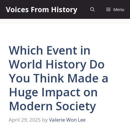
Skip
Voices From History
Menu
to
content
Which Event in
World History Do
You Think Made a
Huge Impact on
Modern Society
April 29, 2025
by
Valerie Won Lee