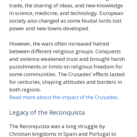
trade, the sharing of ideas, and new knowledge
in science, medicine, and technology. European
society also changed as some feudal lords lost
power and new towns developed.
However, the wars often increased hatred
between different religious groups. Conquests
and violence weakened trust and brought harsh
punishments or limits on religious freedom for
some communities. The Crusades’ effects lasted
for centuries, shaping attitudes and borders in
both regions.
Read more about the impact of the Crusades
.
Legacy of the Reconquista
The Reconquista was a long struggle by
Christian kingdoms in Spain and Portugal to