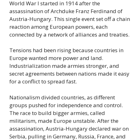
World War I started in 1914 after the
assassination of Archduke Franz Ferdinand of
Austria-Hungary. This single event set off a chain
reaction among European powers, each
connected by a network of alliances and treaties.
Tensions had been rising because countries in
Europe wanted more power and land.
Industrialization made armies stronger, and
secret agreements between nations made it easy
for a conflict to spread fast.
Nationalism divided countries, as different
groups pushed for independence and control.
The race to build bigger armies, called
militarism, made Europe unstable. After the
assassination, Austria-Hungary declared war on
Serbia, pulling in Germany, Russia, France, and