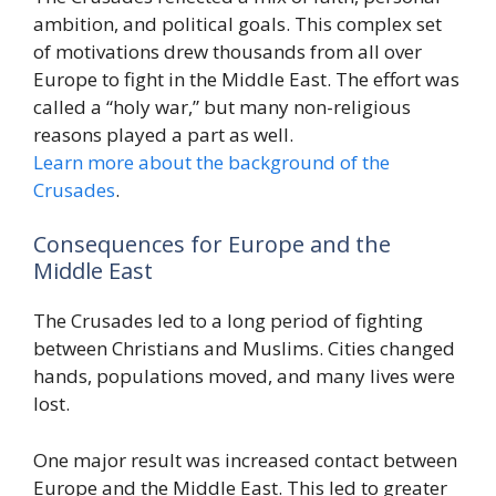
ambition, and political goals. This complex set
of motivations drew thousands from all over
Europe to fight in the Middle East. The effort was
called a “holy war,” but many non-religious
reasons played a part as well.
Learn more about the background of the
Crusades
.
Consequences for Europe and the
Middle East
The Crusades led to a long period of fighting
between Christians and Muslims. Cities changed
hands, populations moved, and many lives were
lost.
One major result was increased contact between
Europe and the Middle East. This led to greater