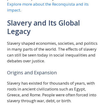
Explore more about the Reconquista and its
impact
.
Slavery and Its Global
Legacy
Slavery shaped economies, societies, and politics
in many parts of the world. The effects of slavery
can still be seen today in social inequalities and
debates over justice.
Origins and Expansion
Slavery has existed for thousands of years, with
roots in ancient civilizations such as Egypt,
Greece, and Rome. People were often forced into
slavery through war, debt, or birth.