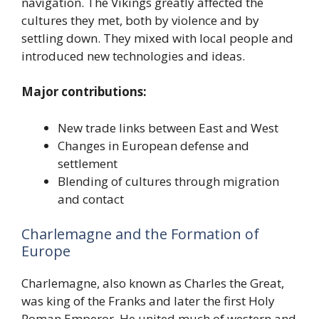
navigation. The Vikings greatly affected the
cultures they met, both by violence and by
settling down. They mixed with local people and
introduced new technologies and ideas.
Major contributions:
New trade links between East and West
Changes in European defense and
settlement
Blending of cultures through migration
and contact
Charlemagne and the Formation of
Europe
Charlemagne, also known as Charles the Great,
was king of the Franks and later the first Holy
Roman Emperor. He united much of western and