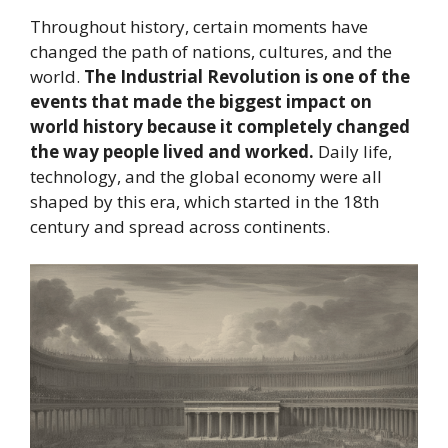
Throughout history, certain moments have
changed the path of nations, cultures, and the
world.
The Industrial Revolution is one of the
events that made the biggest impact on
world history because it completely changed
the way people lived and worked.
Daily life,
technology, and the global economy were all
shaped by this era, which started in the 18th
century and spread across continents.