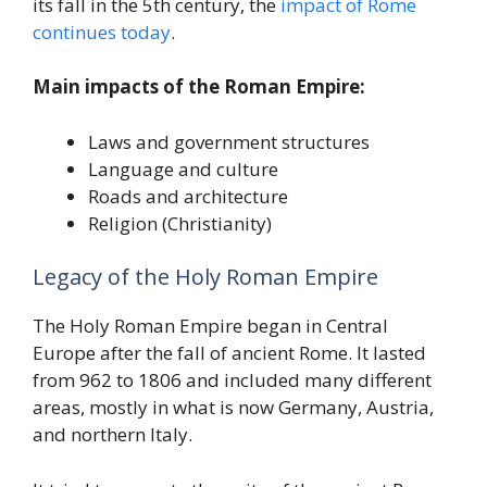
its fall in the 5th century, the
impact of Rome
continues today
.
Main impacts of the Roman Empire:
Laws and government structures
Language and culture
Roads and architecture
Religion (Christianity)
Legacy of the Holy Roman Empire
The Holy Roman Empire began in Central
Europe after the fall of ancient Rome. It lasted
from 962 to 1806 and included many different
areas, mostly in what is now Germany, Austria,
and northern Italy.