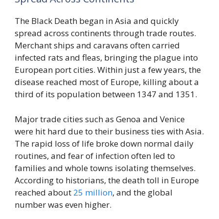
The Black Death began in Asia and quickly
spread across continents through trade routes.
Merchant ships and caravans often carried
infected rats and fleas, bringing the plague into
European port cities. Within just a few years, the
disease reached most of Europe, killing about a
third of its population between 1347 and 1351.
Major trade cities such as Genoa and Venice
were hit hard due to their business ties with Asia.
The rapid loss of life broke down normal daily
routines, and fear of infection often led to
families and whole towns isolating themselves.
According to historians, the death toll in Europe
reached about
25 million
, and the global
number was even higher.