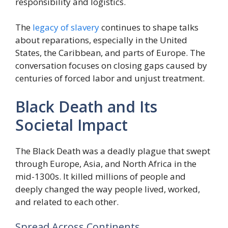
responsibility and logistics.
The
legacy of slavery
continues to shape talks
about reparations, especially in the United
States, the Caribbean, and parts of Europe. The
conversation focuses on closing gaps caused by
centuries of forced labor and unjust treatment.
Black Death and Its
Societal Impact
The Black Death was a deadly plague that swept
through Europe, Asia, and North Africa in the
mid-1300s. It killed millions of people and
deeply changed the way people lived, worked,
and related to each other.
Spread Across Continents