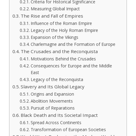
Criteria for Historical Significance
Measuring Global Impact
The Rise and Fall of Empires
Influence of the Roman Empire
Legacy of the Holy Roman Empire
Expansion of the Vikings
Charlemagne and the Formation of Europe
The Crusades and the Reconquista
Motivations Behind the Crusades
Consequences for Europe and the Middle
East
Legacy of the Reconquista
Slavery and Its Global Legacy
Origins and Expansion
Abolition Movements
Pursuit of Reparations
Black Death and Its Societal Impact
Spread Across Continents
Transformation of European Societies