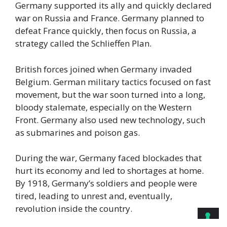
Germany supported its ally and quickly declared
war on Russia and France. Germany planned to
defeat France quickly, then focus on Russia, a
strategy called the Schlieffen Plan.
British forces joined when Germany invaded
Belgium. German military tactics focused on fast
movement, but the war soon turned into a long,
bloody stalemate, especially on the Western
Front. Germany also used new technology, such
as submarines and poison gas.
During the war, Germany faced blockades that
hurt its economy and led to shortages at home.
By 1918, Germany’s soldiers and people were
tired, leading to unrest and, eventually,
revolution inside the country.