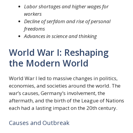
Labor shortages and higher wages for
workers
Decline of serfdom and rise of personal
freedoms
Advances in science and thinking
World War I: Reshaping
the Modern World
World War I led to massive changes in politics,
economies, and societies around the world. The
war’s causes, Germany’s involvement, the
aftermath, and the birth of the League of Nations
each had a lasting impact on the 20th century.
Causes and Outbreak