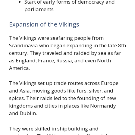
Start of early forms of democracy and
parliaments
Expansion of the Vikings
The Vikings were seafaring people from
Scandinavia who began expanding in the late 8th
century. They traveled and raided by sea as far
as England, France, Russia, and even North
America.
The Vikings set up trade routes across Europe
and Asia, moving goods like furs, silver, and
spices. Their raids led to the founding of new
kingdoms and cities in places like Normandy
and Dublin.
They were skilled in shipbuilding and