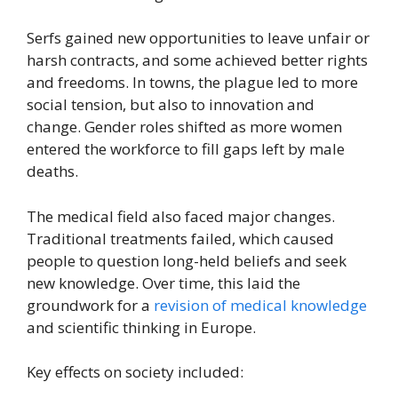
Serfs gained new opportunities to leave unfair or
harsh contracts, and some achieved better rights
and freedoms. In towns, the plague led to more
social tension, but also to innovation and
change. Gender roles shifted as more women
entered the workforce to fill gaps left by male
deaths.
The medical field also faced major changes.
Traditional treatments failed, which caused
people to question long-held beliefs and seek
new knowledge. Over time, this laid the
groundwork for a
revision of medical knowledge
and scientific thinking in Europe.
Key effects on society included: