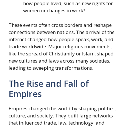
how people lived, such as new rights for
women or changes in work?
These events often cross borders and reshape
connections between nations. The arrival of the
internet changed how people speak, work, and
trade worldwide. Major religious movements,
like the spread of Christianity or Islam, shaped
new cultures and laws across many societies,
leading to sweeping transformations.
The Rise and Fall of
Empires
Empires changed the world by shaping politics,
culture, and society. They built large networks
that influenced trade, law, technology, and