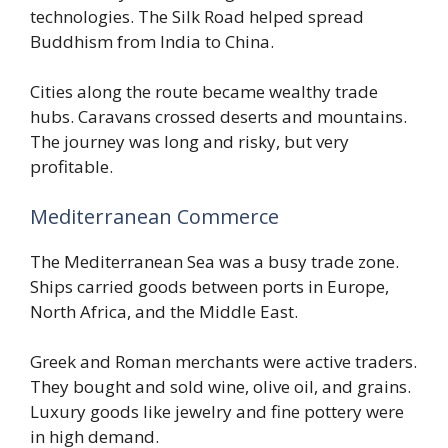
technologies. The Silk Road helped spread
Buddhism from India to China.
Cities along the route became wealthy trade
hubs. Caravans crossed deserts and mountains.
The journey was long and risky, but very
profitable.
Mediterranean Commerce
The Mediterranean Sea was a busy trade zone.
Ships carried goods between ports in Europe,
North Africa, and the Middle East.
Greek and Roman merchants were active traders.
They bought and sold wine, olive oil, and grains.
Luxury goods like jewelry and fine pottery were
in high demand.