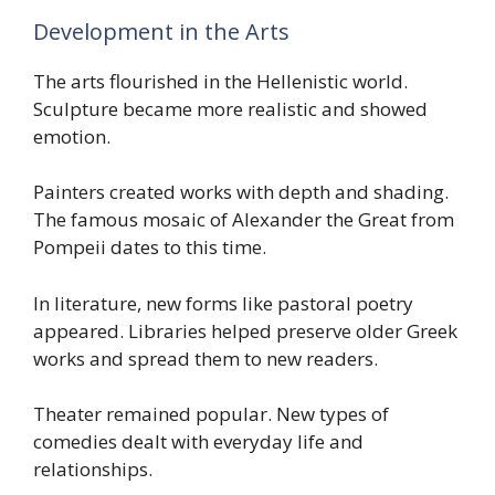
Development in the Arts
The arts flourished in the Hellenistic world.
Sculpture became more realistic and showed
emotion.
Painters created works with depth and shading.
The famous mosaic of Alexander the Great from
Pompeii dates to this time.
In literature, new forms like pastoral poetry
appeared. Libraries helped preserve older Greek
works and spread them to new readers.
Theater remained popular. New types of
comedies dealt with everyday life and
relationships.