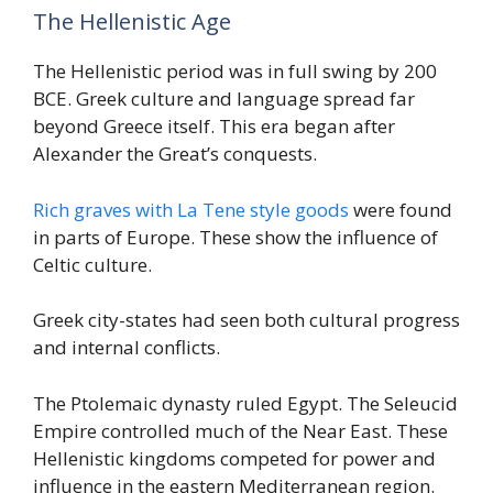
The Hellenistic Age
The Hellenistic period was in full swing by 200
BCE. Greek culture and language spread far
beyond Greece itself. This era began after
Alexander the Great’s conquests.
Rich graves with La Tene style goods
were found
in parts of Europe. These show the influence of
Celtic culture.
Greek city-states had seen both cultural progress
and internal conflicts.
The Ptolemaic dynasty ruled Egypt. The Seleucid
Empire controlled much of the Near East. These
Hellenistic kingdoms competed for power and
influence in the eastern Mediterranean region.