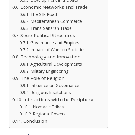
Economic Networks and Trade
The Silk Road
Mediterranean Commerce
Trans-Saharan Trade
Socio-Political Structures
Governance and Empires
Impact of Wars on Societies
Technology and Innovation
Agricultural Developments
Military Engineering
The Role of Religion
Influence on Governance
Religious Institutions
Interactions with the Periphery
Nomadic Tribes
Regional Powers
Conclusion