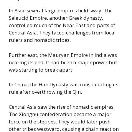
In Asia, several large empires held sway. The
Seleucid Empire, another Greek dynasty,
controlled much of the Near East and parts of
Central Asia. They faced challenges from local
rulers and nomadic tribes.
Further east, the Mauryan Empire in India was
nearing its end. It had been a major power but
was starting to break apart.
In China, the Han Dynasty was consolidating its
rule after overthrowing the Qin.
Central Asia saw the rise of nomadic empires.
The Xiongnu confederation became a major
force on the steppes. They would later push
other tribes westward, causing a chain reaction