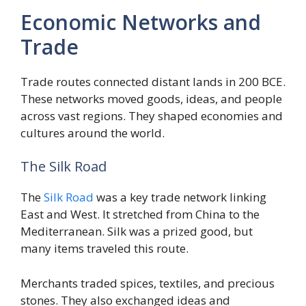
Economic Networks and
Trade
Trade routes connected distant lands in 200 BCE.
These networks moved goods, ideas, and people
across vast regions. They shaped economies and
cultures around the world.
The Silk Road
The
Silk Road
was a key trade network linking
East and West. It stretched from China to the
Mediterranean. Silk was a prized good, but
many items traveled this route.
Merchants traded spices, textiles, and precious
stones. They also exchanged ideas and