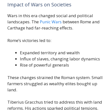
Impact of Wars on Societies
Wars in this era changed social and political
landscapes. The
Punic Wars
between Rome and
Carthage had far-reaching effects.
Rome’s victories led to:
Expanded territory and wealth
Influx of slaves, changing labor dynamics
Rise of powerful generals
These changes strained the Roman system. Small
farmers struggled as wealthy elites bought up
land.
Tiberius Gracchus tried to address this with land
reforms. His actions sparked political tensions.