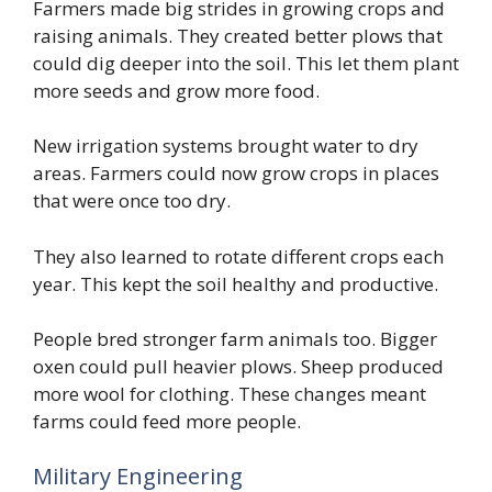
Farmers made big strides in growing crops and
raising animals. They created better plows that
could dig deeper into the soil. This let them plant
more seeds and grow more food.
New irrigation systems brought water to dry
areas. Farmers could now grow crops in places
that were once too dry.
They also learned to rotate different crops each
year. This kept the soil healthy and productive.
People bred stronger farm animals too. Bigger
oxen could pull heavier plows. Sheep produced
more wool for clothing. These changes meant
farms could feed more people.
Military Engineering