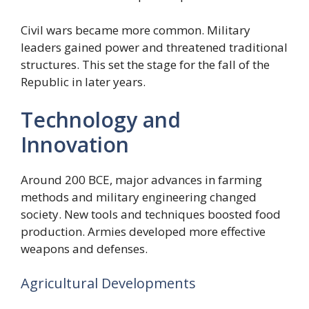
Civil wars became more common. Military
leaders gained power and threatened traditional
structures. This set the stage for the fall of the
Republic in later years.
Technology and
Innovation
Around 200 BCE, major advances in farming
methods and military engineering changed
society. New tools and techniques boosted food
production. Armies developed more effective
weapons and defenses.
Agricultural Developments