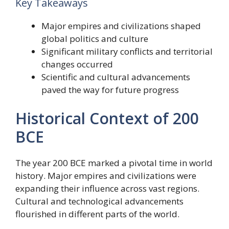
Key Takeaways
Major empires and civilizations shaped
global politics and culture
Significant military conflicts and territorial
changes occurred
Scientific and cultural advancements
paved the way for future progress
Historical Context of 200
BCE
The year 200 BCE marked a pivotal time in world
history. Major empires and civilizations were
expanding their influence across vast regions.
Cultural and technological advancements
flourished in different parts of the world.