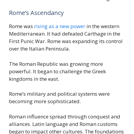
Rome’s Ascendancy
Rome was
rising as a new power
in the western
Mediterranean. It had defeated Carthage in the
First Punic War. Rome was expanding its control
over the Italian Peninsula.
The Roman Republic was growing more
powerful. It began to challenge the Greek
kingdoms in the east.
Rome’s military and political systems were
becoming more sophisticated.
Roman influence spread through conquest and
alliances. Latin language and Roman customs
began to impact other cultures. The foundations