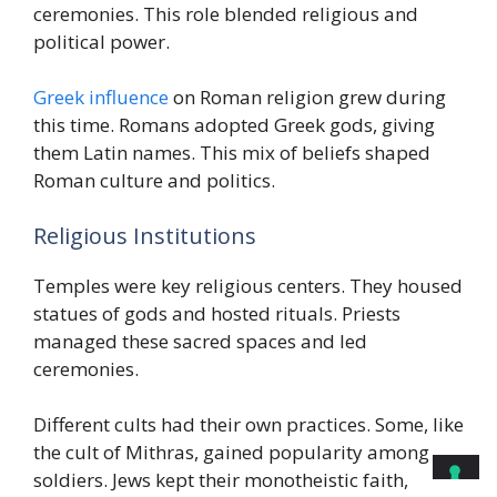
ceremonies. This role blended religious and
political power.
Greek influence
on Roman religion grew during
this time. Romans adopted Greek gods, giving
them Latin names. This mix of beliefs shaped
Roman culture and politics.
Religious Institutions
Temples were key religious centers. They housed
statues of gods and hosted rituals. Priests
managed these sacred spaces and led
ceremonies.
Different cults had their own practices. Some, like
the cult of Mithras, gained popularity among
soldiers. Jews kept their monotheistic faith,