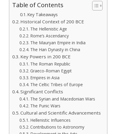
Table of Contents
Key Takeaways
Historical Context of 200 BCE
The Hellenistic Age
Rome’s Ascendancy
The Mauryan Empire in India
The Han Dynasty in China
Key Powers in 200 BCE
The Roman Republic
Graeco-Roman Egypt
Empires in Asia
The Celtic Tribes of Europe
Significant Conflicts
The Syrian and Macedonian Wars
The Punic Wars
Cultural and Scientific Advancements
Hellenistic Influences
Contributions to Astronomy
Development in the Arts