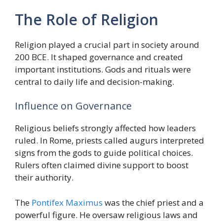
The Role of Religion
Religion played a crucial part in society around
200 BCE. It shaped governance and created
important institutions. Gods and rituals were
central to daily life and decision-making.
Influence on Governance
Religious beliefs strongly affected how leaders
ruled. In Rome, priests called augurs interpreted
signs from the gods to guide political choices.
Rulers often claimed divine support to boost
their authority.
The
Pontifex Maximus
was the chief priest and a
powerful figure. He oversaw religious laws and