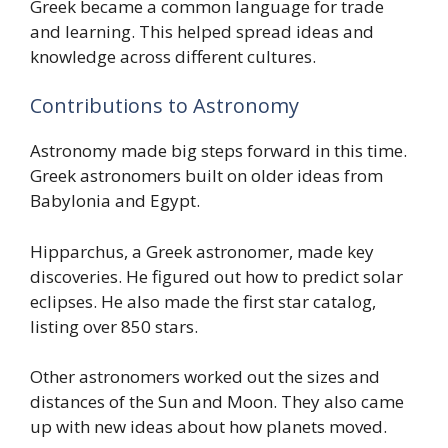
Greek became a common language for trade
and learning. This helped spread ideas and
knowledge across different cultures.
Contributions to Astronomy
Astronomy made big steps forward in this time.
Greek astronomers built on older ideas from
Babylonia and Egypt.
Hipparchus, a Greek astronomer, made key
discoveries. He figured out how to predict solar
eclipses. He also made the first star catalog,
listing over 850 stars.
Other astronomers worked out the sizes and
distances of the Sun and Moon. They also came
up with new ideas about how planets moved.