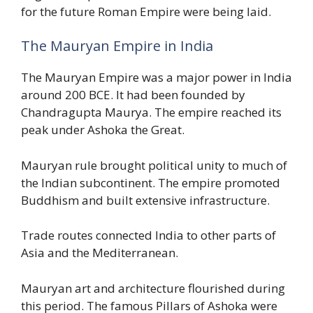
for the future Roman Empire were being laid.
The Mauryan Empire in India
The Mauryan Empire was a major power in India
around 200 BCE. It had been founded by
Chandragupta Maurya. The empire reached its
peak under Ashoka the Great.
Mauryan rule brought political unity to much of
the Indian subcontinent. The empire promoted
Buddhism and built extensive infrastructure.
Trade routes connected India to other parts of
Asia and the Mediterranean.
Mauryan art and architecture flourished during
this period. The famous Pillars of Ashoka were