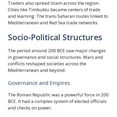
Traders also spread Islam across the region.
Cities like Timbuktu became centers of trade
and learning. The trans-Saharan routes linked to
Mediterranean and Red Sea trade networks.
Socio-Political Structures
The period around 200 BCE saw major changes
in governance and social structures. Wars and
conflicts reshaped societies across the
Mediterranean and beyond.
Governance and Empires
The Roman Republic was a powerful force in 200
BCE. It had a complex system of elected officials
and checks on power.