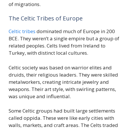
of migrations.
The Celtic Tribes of Europe
Celtic tribes
dominated much of Europe in 200
BCE. They weren’t a single empire but a group of
related peoples. Celts lived from Ireland to
Turkey, with distinct local cultures.
Celtic society was based on warrior elites and
druids, their religious leaders. They were skilled
metalworkers, creating intricate jewelry and
weapons. Their art style, with swirling patterns,
was unique and influential.
Some Celtic groups had built large settlements
called oppida. These were like early cities with
walls, markets, and craft areas. The Celts traded