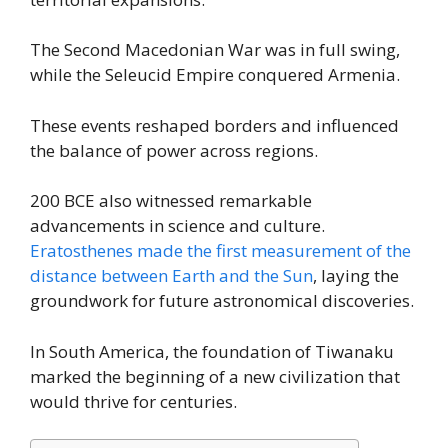
The Second Macedonian War was in full swing,
while the Seleucid Empire conquered Armenia.
These events reshaped borders and influenced
the balance of power across regions.
200 BCE also witnessed remarkable
advancements in science and culture.
Eratosthenes made the first measurement of the
distance between Earth and the Sun
, laying the
groundwork for future astronomical discoveries.
In South America, the foundation of Tiwanaku
marked the beginning of a new civilization that
would thrive for centuries.