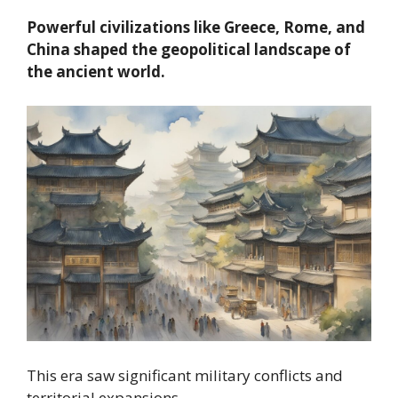
Powerful civilizations like Greece, Rome, and
China shaped the geopolitical landscape of
the ancient world.
This era saw significant military conflicts and
territorial expansions.