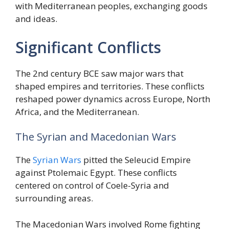
with Mediterranean peoples, exchanging goods
and ideas.
Significant Conflicts
The 2nd century BCE saw major wars that
shaped empires and territories. These conflicts
reshaped power dynamics across Europe, North
Africa, and the Mediterranean.
The Syrian and Macedonian Wars
The
Syrian Wars
pitted the Seleucid Empire
against Ptolemaic Egypt. These conflicts
centered on control of Coele-Syria and
surrounding areas.
The Macedonian Wars involved Rome fighting