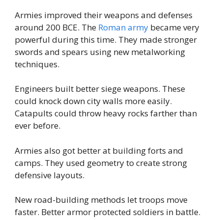
Armies improved their weapons and defenses
around 200 BCE. The
Roman army
became very
powerful during this time. They made stronger
swords and spears using new metalworking
techniques.
Engineers built better siege weapons. These
could knock down city walls more easily.
Catapults could throw heavy rocks farther than
ever before.
Armies also got better at building forts and
camps. They used geometry to create strong
defensive layouts.
New road-building methods let troops move
faster. Better armor protected soldiers in battle.