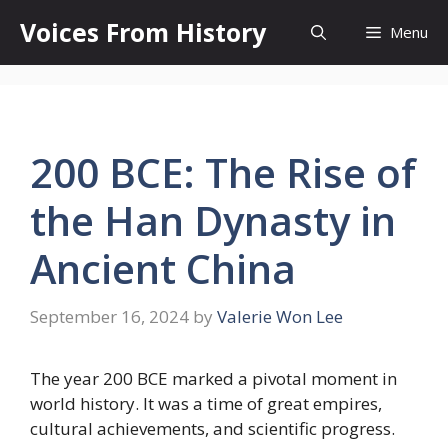
Skip
Voices From History
Menu
to
content
200 BCE: The Rise of
the Han Dynasty in
Ancient China
September 16, 2024
by
Valerie Won Lee
The year 200 BCE marked a pivotal moment in
world history. It was a time of great empires,
cultural achievements, and scientific progress.