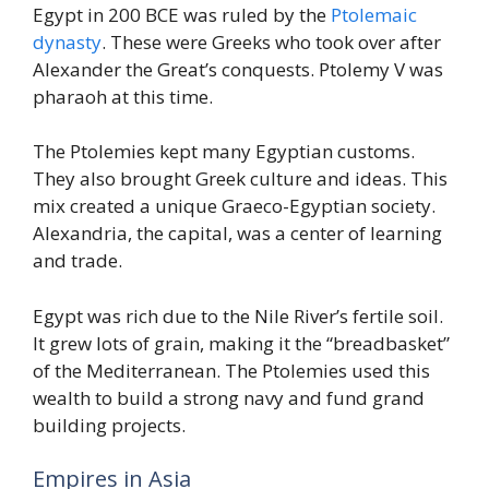
Egypt in 200 BCE was ruled by the
Ptolemaic
dynasty
. These were Greeks who took over after
Alexander the Great’s conquests. Ptolemy V was
pharaoh at this time.
The Ptolemies kept many Egyptian customs.
They also brought Greek culture and ideas. This
mix created a unique Graeco-Egyptian society.
Alexandria, the capital, was a center of learning
and trade.
Egypt was rich due to the Nile River’s fertile soil.
It grew lots of grain, making it the “breadbasket”
of the Mediterranean. The Ptolemies used this
wealth to build a strong navy and fund grand
building projects.
Empires in Asia