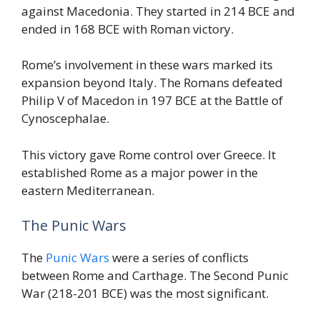
against Macedonia. They started in 214 BCE and
ended in 168 BCE with Roman victory.
Rome’s involvement in these wars marked its
expansion beyond Italy. The Romans defeated
Philip V of Macedon in 197 BCE at the Battle of
Cynoscephalae.
This victory gave Rome control over Greece. It
established Rome as a major power in the
eastern Mediterranean.
The Punic Wars
The
Punic Wars
were a series of conflicts
between Rome and Carthage. The Second Punic
War (218-201 BCE) was the most significant.