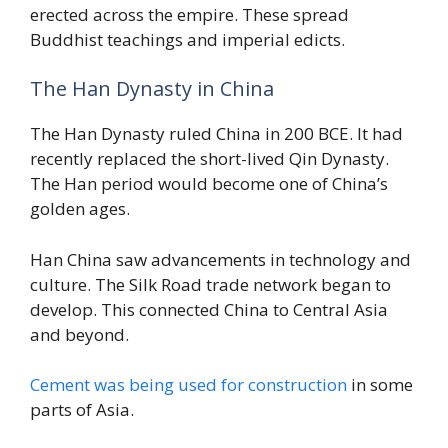
erected across the empire. These spread
Buddhist teachings and imperial edicts.
The Han Dynasty in China
The Han Dynasty ruled China in 200 BCE. It had
recently replaced the short-lived Qin Dynasty.
The Han period would become one of China’s
golden ages.
Han China saw advancements in technology and
culture. The Silk Road trade network began to
develop. This connected China to Central Asia
and beyond.
Cement was being used for construction
in some
parts of Asia.