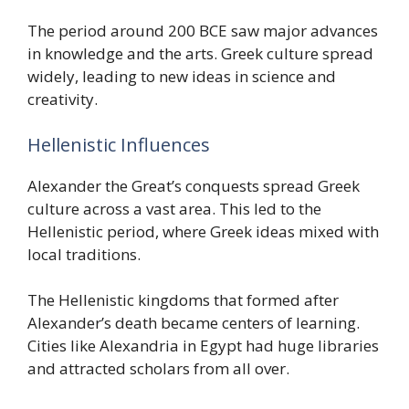
The period around 200 BCE saw major advances
in knowledge and the arts. Greek culture spread
widely, leading to new ideas in science and
creativity.
Hellenistic Influences
Alexander the Great’s conquests spread Greek
culture across a vast area. This led to the
Hellenistic period, where Greek ideas mixed with
local traditions.
The Hellenistic kingdoms that formed after
Alexander’s death became centers of learning.
Cities like Alexandria in Egypt had huge libraries
and attracted scholars from all over.