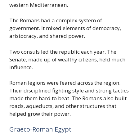
western Mediterranean.
The Romans had a complex system of
government. It mixed elements of democracy,
aristocracy, and shared power.
Two consuls led the republic each year. The
Senate, made up of wealthy citizens, held much
influence.
Roman legions were feared across the region.
Their disciplined fighting style and strong tactics
made them hard to beat. The Romans also built
roads, aqueducts, and other structures that
helped grow their power.
Graeco-Roman Egypt