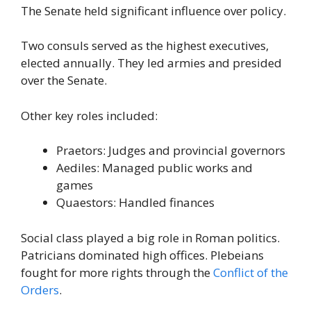
The Senate held significant influence over policy.
Two consuls served as the highest executives,
elected annually. They led armies and presided
over the Senate.
Other key roles included:
Praetors: Judges and provincial governors
Aediles: Managed public works and
games
Quaestors: Handled finances
Social class played a big role in Roman politics.
Patricians dominated high offices. Plebeians
fought for more rights through the
Conflict of the
Orders
.