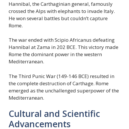
Hannibal, the Carthaginian general, famously
crossed the Alps with elephants to invade Italy.
He won several battles but couldn’t capture
Rome.
The war ended with Scipio Africanus defeating
Hannibal at Zama in 202 BCE. This victory made
Rome the dominant power in the western
Mediterranean.
The Third Punic War (149-146 BCE) resulted in
the complete destruction of Carthage. Rome
emerged as the unchallenged superpower of the
Mediterranean.
Cultural and Scientific
Advancements