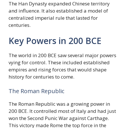
The Han Dynasty expanded Chinese territory
and influence. It also established a model of
centralized imperial rule that lasted for
centuries.
Key Powers in 200 BCE
The world in 200 BCE saw several major powers
vying for control. These included established
empires and rising forces that would shape
history for centuries to come.
The Roman Republic
The Roman Republic was a growing power in
200 BCE. It controlled most of Italy and had just
won the Second Punic War against Carthage.
This victory made Rome the top force in the