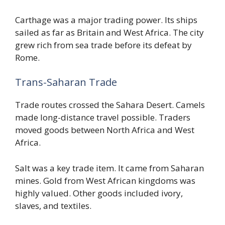
Carthage was a major trading power. Its ships
sailed as far as Britain and West Africa. The city
grew rich from sea trade before its defeat by
Rome.
Trans-Saharan Trade
Trade routes crossed the Sahara Desert. Camels
made long-distance travel possible. Traders
moved goods between North Africa and West
Africa.
Salt was a key trade item. It came from Saharan
mines. Gold from West African kingdoms was
highly valued. Other goods included ivory,
slaves, and textiles.