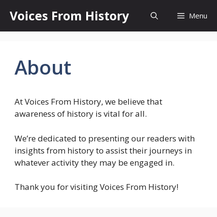
Skip
Voices From History
Menu
to
content
About
At Voices From History, we believe that
awareness of history is vital for all.
We’re dedicated to presenting our readers with
insights from history to assist their journeys in
whatever activity they may be engaged in.
Thank you for visiting Voices From History!