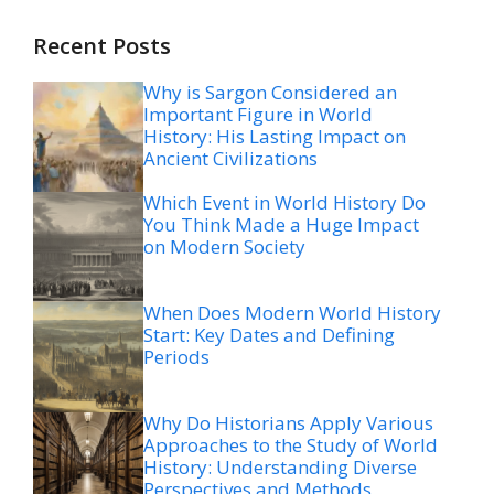
Recent Posts
Why is Sargon Considered an
Important Figure in World
History: His Lasting Impact on
Ancient Civilizations
Which Event in World History Do
You Think Made a Huge Impact
on Modern Society
When Does Modern World History
Start: Key Dates and Defining
Periods
Why Do Historians Apply Various
Approaches to the Study of World
History: Understanding Diverse
Perspectives and Methods