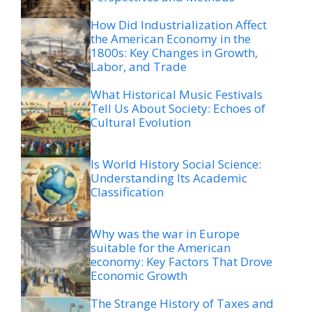
How Did Industrialization Affect
the American Economy in the
1800s: Key Changes in Growth,
Labor, and Trade
What Historical Music Festivals
Tell Us About Society: Echoes of
Cultural Evolution
Is World History Social Science:
Understanding Its Academic
Classification
Why was the war in Europe
suitable for the American
economy: Key Factors That Drove
Economic Growth
The Strange History of Taxes and