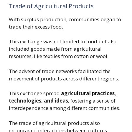
Trade of Agricultural Products
With surplus production, communities began to
trade their excess food.
This exchange was not limited to food but also
included goods made from agricultural
resources, like textiles from cotton or wool.
The advent of trade networks facilitated the
movement of products across different regions.
This exchange spread
agricultural practices,
technologies, and ideas
, fostering a sense of
interdependence among different communities.
The trade of agricultural products also
encouraged interactions between cultures,