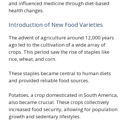
and influenced medicine through diet-based
health changes.
Introduction of New Food Varieties
The advent of agriculture around 12,000 years
ago led to the cultivation of a wide array of
crops. This period saw the rise of staples like
rice, wheat, and corn.
These staples became central to human diets
and provided reliable food sources.
Potatoes, a crop domesticated in South America,
also became crucial. These crops collectively
increased food security, allowing for population
growth and sedentary lifestyles.