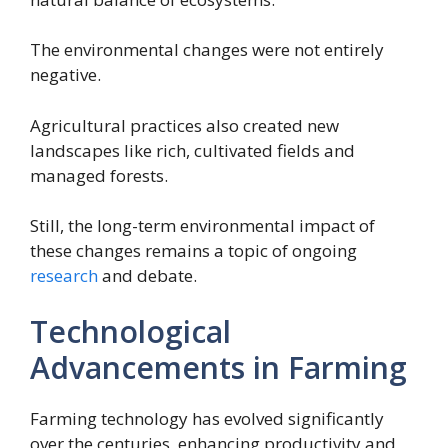
The environmental changes were not entirely
negative.
Agricultural practices also created new
landscapes like rich, cultivated fields and
managed forests.
Still, the long-term environmental impact of
these changes remains a topic of ongoing
research
and debate.
Technological
Advancements in Farming
Farming technology has evolved significantly
over the centuries, enhancing productivity and