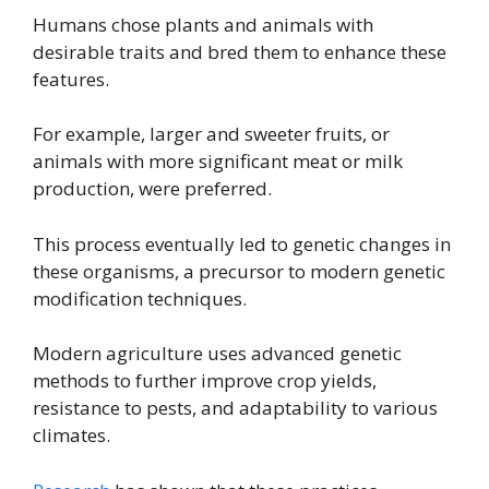
Humans chose plants and animals with
desirable traits and bred them to enhance these
features.
For example, larger and sweeter fruits, or
animals with more significant meat or milk
production, were preferred.
This process eventually led to genetic changes in
these organisms, a precursor to modern genetic
modification techniques.
Modern agriculture uses advanced genetic
methods to further improve crop yields,
resistance to pests, and adaptability to various
climates.