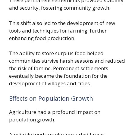
These permanent settlements provided stability
and security, fostering community growth.
This shift also led to the development of new
tools and techniques for farming, further
enhancing food production.
The ability to store surplus food helped
communities survive harsh seasons and reduced
the risk of famine. Permanent settlements
eventually became the foundation for the
development of villages and cities.
Effects on Population Growth
Agriculture had a profound impact on
population growth.
A reliable food supply supported larger