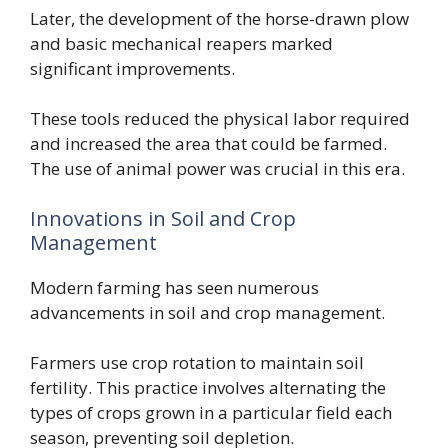
Later, the development of the horse-drawn plow
and basic mechanical reapers marked
significant improvements.
These tools reduced the physical labor required
and increased the area that could be farmed.
The use of animal power was crucial in this era.
Innovations in Soil and Crop
Management
Modern farming has seen numerous
advancements in soil and crop management.
Farmers use crop rotation to maintain soil
fertility. This practice involves alternating the
types of crops grown in a particular field each
season, preventing soil depletion.