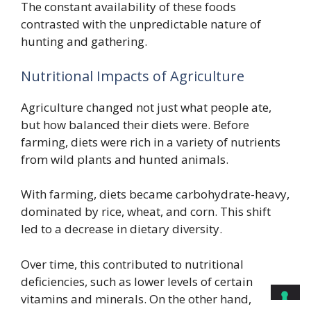
The constant availability of these foods
contrasted with the unpredictable nature of
hunting and gathering.
Nutritional Impacts of Agriculture
Agriculture changed not just what people ate,
but how balanced their diets were. Before
farming, diets were rich in a variety of nutrients
from wild plants and hunted animals.
With farming, diets became carbohydrate-heavy,
dominated by rice, wheat, and corn. This shift
led to a decrease in dietary diversity.
Over time, this contributed to nutritional
deficiencies, such as lower levels of certain
vitamins and minerals. On the other hand,