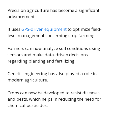
Precision agriculture has become a significant
advancement.
It uses
GPS-driven equipment
to optimize field-
level management concerning crop farming.
Farmers can now analyze soil conditions using
sensors and make data-driven decisions
regarding planting and fertilizing.
Genetic engineering has also played a role in
modern agriculture.
Crops can now be developed to resist diseases
and pests, which helps in reducing the need for
chemical pesticides.