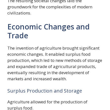
The resulting societal changes laid the
groundwork for the complexities of modern
civilizations.
Economic Changes and
Trade
The invention of agriculture brought significant
economic changes. It enabled surplus food
production, which led to new methods of storage
and expanded trade of agricultural products,
eventually resulting in the development of
markets and increased wealth.
Surplus Production and Storage
Agriculture allowed for the production of
surplus food.