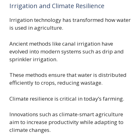
Irrigation and Climate Resilience
Irrigation technology has transformed how water
is used in agriculture.
Ancient methods like canal irrigation have
evolved into modern systems such as drip and
sprinkler irrigation.
These methods ensure that water is distributed
efficiently to crops, reducing wastage.
Climate resilience is critical in today’s farming.
Innovations such as climate-smart agriculture
aim to increase productivity while adapting to
climate changes.