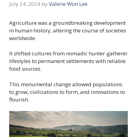
July 24, 2024
by
Valerie Won Lee
Agriculture was a groundbreaking development
in human history, altering the course of societies
worldwide.
It shifted cultures from nomadic hunter-gatherer
lifestyles to permanent settlements with reliable
food sources.
This monumental change allowed populations
to grow, civilizations to form, and innovations to
flourish.