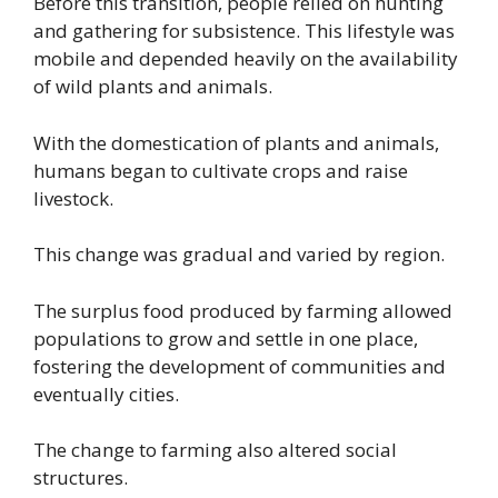
Before this transition, people relied on hunting
and gathering for subsistence. This lifestyle was
mobile and depended heavily on the availability
of wild plants and animals.
With the domestication of plants and animals,
humans began to cultivate crops and raise
livestock.
This change was gradual and varied by region.
The surplus food produced by farming allowed
populations to grow and settle in one place,
fostering the development of communities and
eventually cities.
The change to farming also altered social
structures.