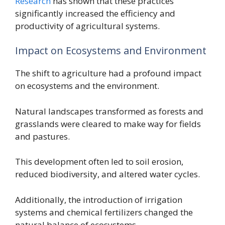
Research
has shown that these practices
significantly increased the efficiency and
productivity of agricultural systems.
Impact on Ecosystems and Environment
The shift to agriculture had a profound impact
on ecosystems and the environment.
Natural landscapes transformed as forests and
grasslands were cleared to make way for fields
and pastures.
This development often led to soil erosion,
reduced biodiversity, and altered water cycles.
Additionally, the introduction of irrigation
systems and chemical fertilizers changed the
natural balance of ecosystems.