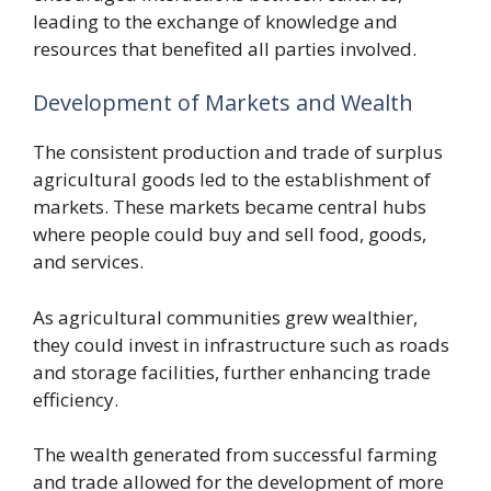
leading to the exchange of knowledge and
resources that benefited all parties involved.
Development of Markets and Wealth
The consistent production and trade of surplus
agricultural goods led to the establishment of
markets. These markets became central hubs
where people could buy and sell food, goods,
and services.
As agricultural communities grew wealthier,
they could invest in infrastructure such as roads
and storage facilities, further enhancing trade
efficiency.
The wealth generated from successful farming
and trade allowed for the development of more