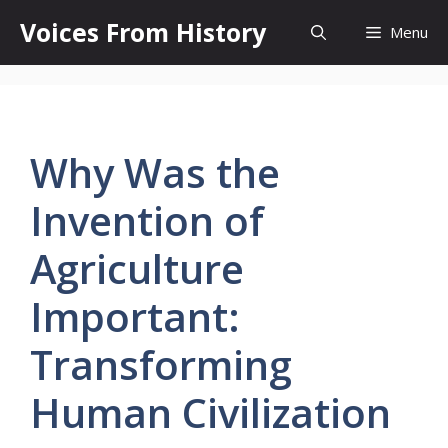
Skip
Voices From History
Menu
to
content
Why Was the
Invention of
Agriculture
Important:
Transforming
Human Civilization