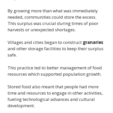
By growing more than what was immediately
needed, communities could store the excess.
This surplus was crucial during times of poor
harvests or unexpected shortages.
Villages and cities began to construct
granaries
and other storage facilities to keep their surplus
safe.
This practice led to better management of food
resources which supported population growth.
Stored food also meant that people had more
time and resources to engage in other activities,
fueling technological advances and cultural
development.