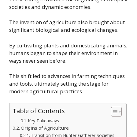
societies and dynamic economies.
The invention of agriculture also brought about
significant biological and ecological changes.
By cultivating plants and domesticating animals,
humans began to shape their environment in
ways never seen before.
This shift led to advances in farming techniques
and tools, ultimately setting the stage for
modern agricultural practices.
Table of Contents
Key Takeaways
Origins of Agriculture
Transition from Hunter-Gatherer Societies