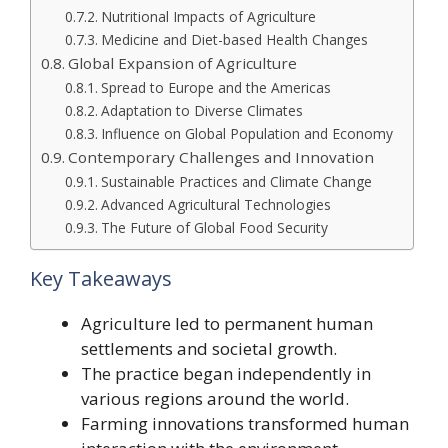
Nutritional Impacts of Agriculture
Medicine and Diet-based Health Changes
Global Expansion of Agriculture
Spread to Europe and the Americas
Adaptation to Diverse Climates
Influence on Global Population and Economy
Contemporary Challenges and Innovation
Sustainable Practices and Climate Change
Advanced Agricultural Technologies
The Future of Global Food Security
Key Takeaways
Agriculture led to permanent human
settlements and societal growth.
The practice began independently in
various regions around the world.
Farming innovations transformed human