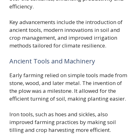
efficiency.
Key advancements include the introduction of
ancient tools, modern innovations in soil and
crop management, and improved irrigation
methods tailored for climate resilience.
Ancient Tools and Machinery
Early farming relied on simple tools made from
stone, wood, and later metal. The invention of
the plow was a milestone. It allowed for the
efficient turning of soil, making planting easier.
Iron tools, such as hoes and sickles, also
improved farming practices by making soil
tilling and crop harvesting more efficient.