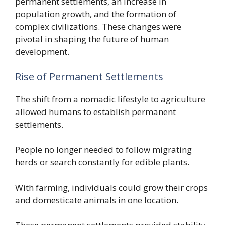
permanent settlements, an increase in
population growth, and the formation of
complex civilizations. These changes were
pivotal in shaping the future of human
development.
Rise of Permanent Settlements
The shift from a nomadic lifestyle to agriculture
allowed humans to establish permanent
settlements.
People no longer needed to follow migrating
herds or search constantly for edible plants.
With farming, individuals could grow their crops
and domesticate animals in one location.