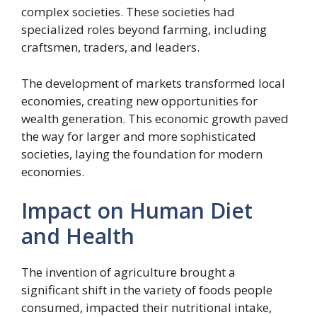
complex societies. These societies had
specialized roles beyond farming, including
craftsmen, traders, and leaders.
The development of markets transformed local
economies, creating new opportunities for
wealth generation. This economic growth paved
the way for larger and more sophisticated
societies, laying the foundation for modern
economies.
Impact on Human Diet
and Health
The invention of agriculture brought a
significant shift in the variety of foods people
consumed, impacted their nutritional intake,