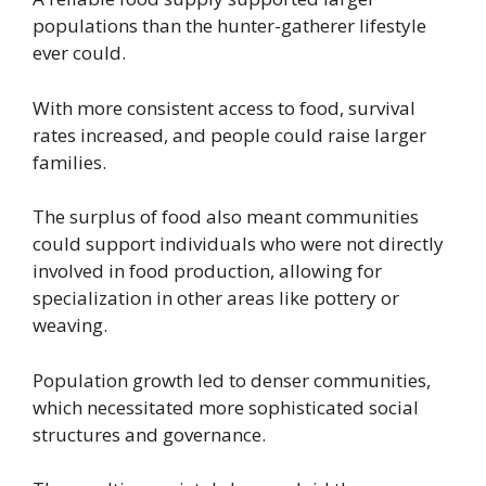
populations than the hunter-gatherer lifestyle
ever could.
With more consistent access to food, survival
rates increased, and people could raise larger
families.
The surplus of food also meant communities
could support individuals who were not directly
involved in food production, allowing for
specialization in other areas like pottery or
weaving.
Population growth led to denser communities,
which necessitated more sophisticated social
structures and governance.