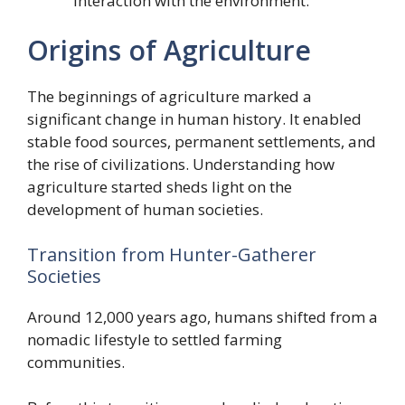
interaction with the environment.
Origins of Agriculture
The beginnings of agriculture marked a
significant change in human history. It enabled
stable food sources, permanent settlements, and
the rise of civilizations. Understanding how
agriculture started sheds light on the
development of human societies.
Transition from Hunter-Gatherer
Societies
Around 12,000 years ago, humans shifted from a
nomadic lifestyle to settled farming
communities.