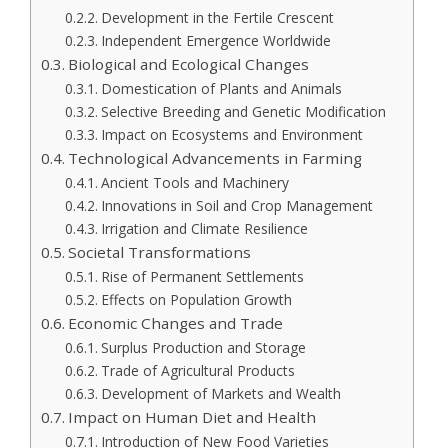
Development in the Fertile Crescent
Independent Emergence Worldwide
Biological and Ecological Changes
Domestication of Plants and Animals
Selective Breeding and Genetic Modification
Impact on Ecosystems and Environment
Technological Advancements in Farming
Ancient Tools and Machinery
Innovations in Soil and Crop Management
Irrigation and Climate Resilience
Societal Transformations
Rise of Permanent Settlements
Effects on Population Growth
Economic Changes and Trade
Surplus Production and Storage
Trade of Agricultural Products
Development of Markets and Wealth
Impact on Human Diet and Health
Introduction of New Food Varieties