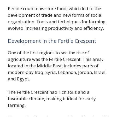
People could now store food, which led to the
development of trade and new forms of social
organization. Tools and techniques for farming
evolved, increasing productivity and efficiency.
Development in the Fertile Crescent
One of the first regions to see the rise of
agriculture was the Fertile Crescent. This area,
located in the Middle East, includes parts of
modern-day Iraq, Syria, Lebanon, Jordan, Israel,
and Egypt.
The Fertile Crescent had rich soils and a
favorable climate, making it ideal for early
farming.