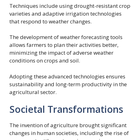
Techniques include using drought-resistant crop
varieties and adaptive irrigation technologies
that respond to weather changes.
The development of weather forecasting tools
allows farmers to plan their activities better,
minimizing the impact of adverse weather
conditions on crops and soil.
Adopting these advanced technologies ensures
sustainability and long-term productivity in the
agricultural sector.
Societal Transformations
The invention of agriculture brought significant
changes in human societies, including the rise of