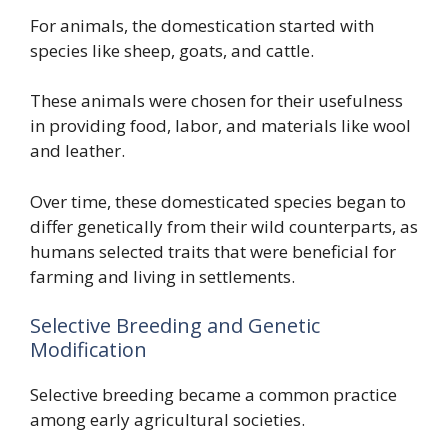
For animals, the domestication started with
species like sheep, goats, and cattle.
These animals were chosen for their usefulness
in providing food, labor, and materials like wool
and leather.
Over time, these domesticated species began to
differ genetically from their wild counterparts, as
humans selected traits that were beneficial for
farming and living in settlements.
Selective Breeding and Genetic
Modification
Selective breeding became a common practice
among early agricultural societies.