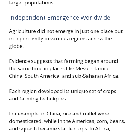
larger populations.
Independent Emergence Worldwide
Agriculture did not emerge in just one place but
independently in various regions across the
globe.
Evidence suggests that farming began around
the same time in places like Mesopotamia,
China, South America, and sub-Saharan Africa.
Each region developed its unique set of crops
and farming techniques.
For example, in China, rice and millet were
domesticated, while in the Americas, corn, beans,
and squash became staple crops. In Africa,