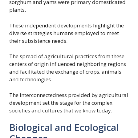
sorghum and yams were primary domesticated
plants.
These independent developments highlight the
diverse strategies humans employed to meet
their subsistence needs.
The spread of agricultural practices from these
centers of origin influenced neighboring regions
and facilitated the exchange of crops, animals,
and technologies.
The interconnectedness provided by agricultural
development set the stage for the complex
societies and cultures that we know today.
Biological and Ecological