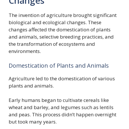
Changes
The invention of agriculture brought significant
biological and ecological changes. These
changes affected the domestication of plants
and animals, selective breeding practices, and
the transformation of ecosystems and
environments.
Domestication of Plants and Animals
Agriculture led to the domestication of various
plants and animals.
Early humans began to cultivate cereals like
wheat and barley, and legumes such as lentils
and peas. This process didn’t happen overnight
but took many years.