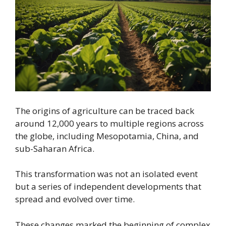
The origins of agriculture can be traced back
around 12,000 years to multiple regions across
the globe, including Mesopotamia, China, and
sub-Saharan Africa.
This transformation was not an isolated event
but a series of independent developments that
spread and evolved over time.
These changes marked the beginning of complex