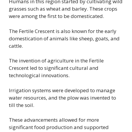
Humans in this region started by cultivating wild
grasses such as wheat and barley. These crops
were among the first to be domesticated.
The Fertile Crescent is also known for the early
domestication of animals like sheep, goats, and
cattle.
The invention of agriculture in the Fertile
Crescent led to significant cultural and
technological innovations.
Irrigation systems were developed to manage
water resources, and the plow was invented to
till the soil.
These advancements allowed for more
significant food production and supported