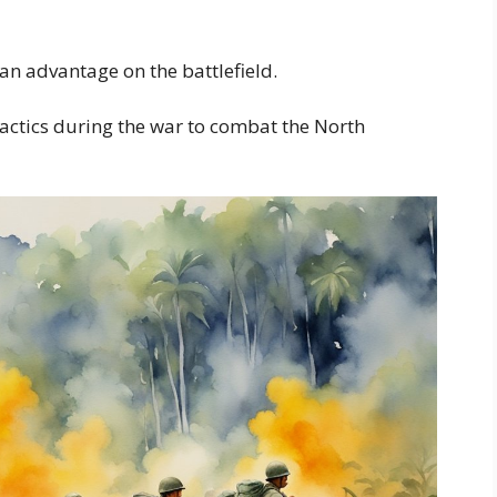
an advantage on the battlefield.
actics during the war to combat the North