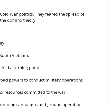
Cold War politics. They feared the spread of
the domino theory.
ly.
o South Vietnam.
ked a turning point.
road powers to conduct military operations.
 and resources committed to the war.
e bombing campaigns and ground operations.