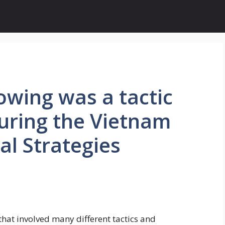
owing was a tactic
uring the Vietnam
al Strategies
hat involved many different tactics and