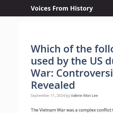
Skip
Voices From History
to
content
Which of the foll
used by the US d
War: Controversi
Revealed
September 11, 2024
by
Valerie Won Lee
The Vietnam War was a complex conflict t