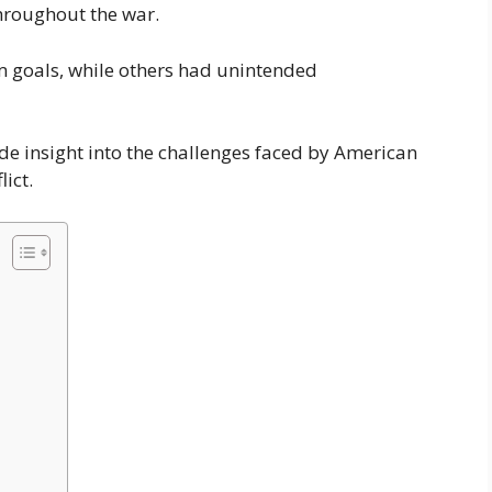
throughout the war.
m goals, while others had unintended
de insight into the challenges faced by American
lict.