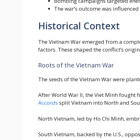
Bombing campaigns targeted enemy 
The war’s outcome was influenced by
Historical Context
The Vietnam War emerged from a complex w
factors. These shaped the conflict’s origi
Roots of the Vietnam War
The seeds of the Vietnam War were plante
After World War II, the Viet Minh fought
Accords
split Vietnam into North and Sout
North Vietnam, led by Ho Chi Minh, em
South Vietnam, backed by the U.S., oppose