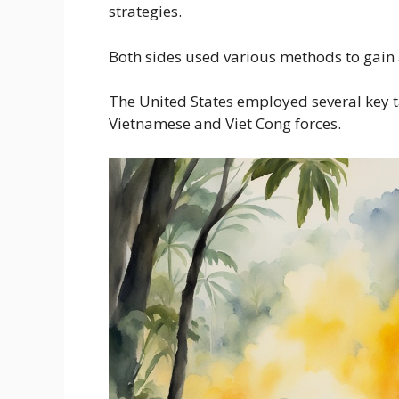
strategies.
Both sides used various methods to gain 
The United States employed several key t
Vietnamese and Viet Cong forces.