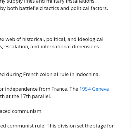
supply lines and military installations.
 both battlefield tactics and political factors.
eb of historical, political, and ideological
ns, escalation, and international dimensions.
d during French colonial rule in Indochina.
 for independence from France. The
1954 Geneva
h at the 17th parallel.
braced communism.
d communist rule. This division set the stage for