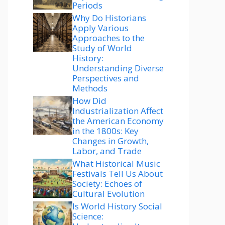
Periods
Why Do Historians
Apply Various
Approaches to the
Study of World
History:
Understanding Diverse
Perspectives and
Methods
How Did
Industrialization Affect
the American Economy
in the 1800s: Key
Changes in Growth,
Labor, and Trade
What Historical Music
Festivals Tell Us About
Society: Echoes of
Cultural Evolution
Is World History Social
Science: