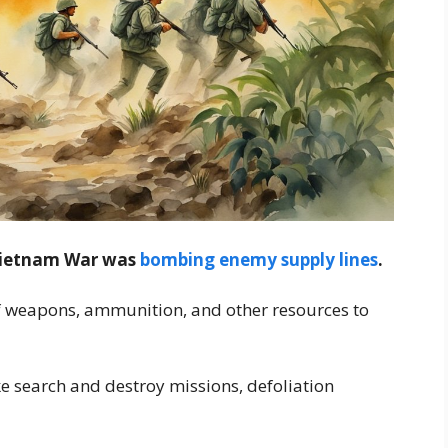
 Vietnam War was
bombing enemy supply lines
.
of weapons, ammunition, and other resources to
ike search and destroy missions, defoliation