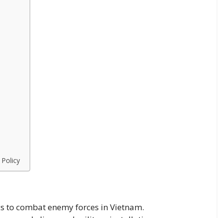
 Policy
cs to combat enemy forces in Vietnam.