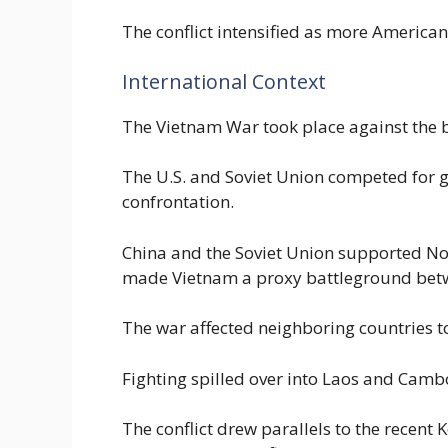
The conflict intensified as more American
International Context
The Vietnam War took place against the 
The U.S. and Soviet Union competed for gl
confrontation.
China and the Soviet Union supported No
made Vietnam a proxy battleground betw
The war affected neighboring countries t
Fighting spilled over into Laos and Cambo
The conflict drew parallels to the recen