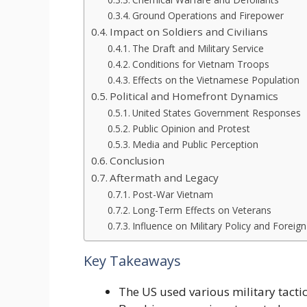
Ground Operations and Firepower
Impact on Soldiers and Civilians
The Draft and Military Service
Conditions for Vietnam Troops
Effects on the Vietnamese Population
Political and Homefront Dynamics
United States Government Responses
Public Opinion and Protest
Media and Public Perception
Conclusion
Aftermath and Legacy
Post-War Vietnam
Long-Term Effects on Veterans
Influence on Military Policy and Foreign
Key Takeaways
The US used various military tacti