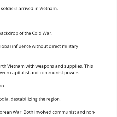
 soldiers arrived in Vietnam.
backdrop of the Cold War.
obal influence without direct military
rth Vietnam with weapons and supplies. This
een capitalist and communist powers.
oo.
dia, destabilizing the region.
t Korean War. Both involved communist and non-