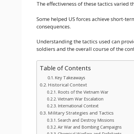
The effectiveness of these tactics varied 
Some helped US forces achieve short-ter
consequences.
Understanding the tactics used can provi
soldiers and the overall course of the conf
Table of Contents
Key Takeaways
Historical Context
Roots of the Vietnam War
Vietnam War Escalation
International Context
Military Strategies and Tactics
Search and Destroy Missions
Air War and Bombing Campaigns
Chemical Warfare and Defoliants