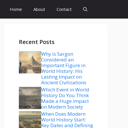
Home
About
Contact
Recent Posts
Why is Sargon
Considered an
Important Figure in
World History: His
Lasting Impact on
Ancient Civilizations
Which Event in World
History Do You Think
Made a Huge Impact
on Modern Society
When Does Modern
World History Start:
Key Dates and Defining