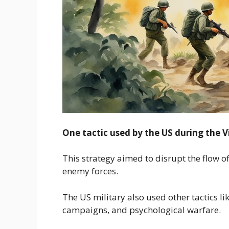
One tactic used by the US during the
This strategy aimed to disrupt the flow 
enemy forces.
The US military also used other tactics l
campaigns, and psychological warfare.