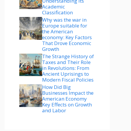
Understanding Its
Academic
Classification
Why was the war in
Europe suitable for
the American
economy: Key Factors
That Drove Economic
Growth
The Strange History of
Taxes and Their Role
in Revolutions: From
Ancient Uprisings to
Modern Fiscal Policies
How Did Big
Businesses Impact the
American Economy
Key Effects on Growth
and Labor