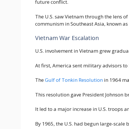
future conflict.
The U.S. saw Vietnam through the lens of 
communism in Southeast Asia, known as 
Vietnam War Escalation
U.S. involvement in Vietnam grew gradual
At first, America sent military advisors t
The
Gulf of Tonkin Resolution
in 1964 mar
This resolution gave President Johnson b
It led to a major increase in U.S. troops
By 1965, the U.S. had begun large-scal