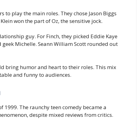
rs to play the main roles. They chose Jason Biggs
Klein won the part of Oz, the sensitive jock.
lationship guy. For Finch, they picked Eddie Kaye
 geek Michelle. Seann William Scott rounded out
d bring humor and heart to their roles. This mix
atable and funny to audiences.
n
 of 1999. The raunchy teen comedy became a
henomenon, despite mixed reviews from critics.