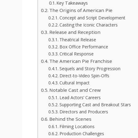
Key Takeaways
The Origins of American Pie
Concept and Script Development
Casting the Iconic Characters
Release and Reception
Theatrical Release
Box Office Performance
Critical Response
The American Pie Franchise
Sequels and Story Progression
Direct-to-Video Spin-Offs
Cultural Impact
Notable Cast and Crew
Lead Actors’ Careers
Supporting Cast and Breakout Stars
Directors and Producers
Behind the Scenes
Filming Locations
Production Challenges