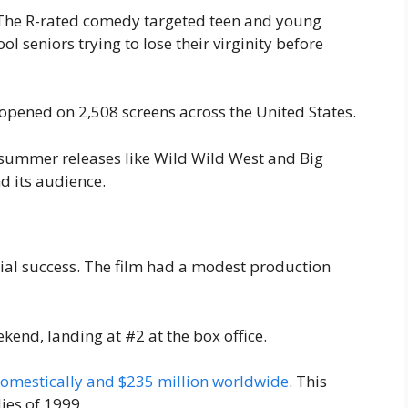
 The R-rated comedy targeted teen and young
ol seniors trying to lose their virginity before
t opened on 2,508 screens across the United States.
summer releases like Wild Wild West and Big
d its audience.
ial success. The film had a modest production
ekend, landing at #2 at the box office.
domestically and $235 million worldwide
. This
ies of 1999.