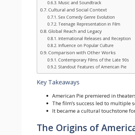
Music and Soundtrack
Cultural and Social Context
Sex Comedy Genre Evolution
Teenage Representation in Film
Global Reach and Legacy
International Releases and Reception
Influence on Popular Culture
Comparison with Other Works
Contemporary Films of the Late 90s
Standout Features of American Pie
Key Takeaways
American Pie premiered in theaters
The film’s success led to multiple 
It became a cultural touchstone fo
The Origins of Americ