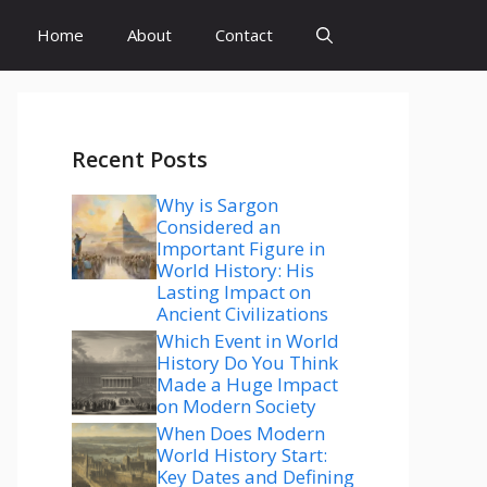
Home
About
Contact
Recent Posts
Why is Sargon
Considered an
Important Figure in
World History: His
Lasting Impact on
Ancient Civilizations
Which Event in World
History Do You Think
Made a Huge Impact
on Modern Society
When Does Modern
World History Start:
Key Dates and Defining