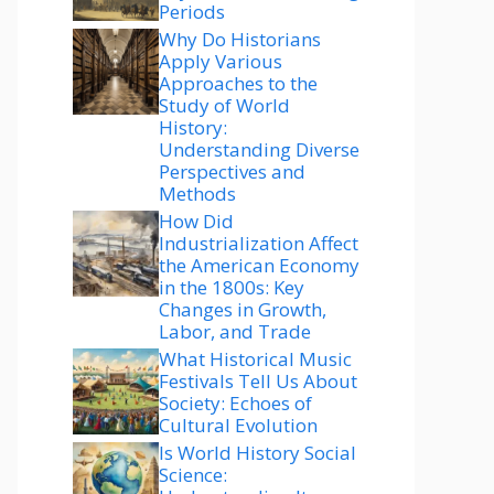
Periods
Why Do Historians
Apply Various
Approaches to the
Study of World
History:
Understanding Diverse
Perspectives and
Methods
How Did
Industrialization Affect
the American Economy
in the 1800s: Key
Changes in Growth,
Labor, and Trade
What Historical Music
Festivals Tell Us About
Society: Echoes of
Cultural Evolution
Is World History Social
Science: