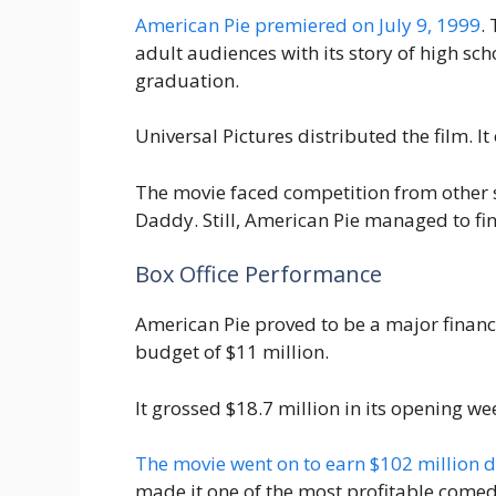
American Pie premiered on July 9, 1999
.
adult audiences with its story of high scho
graduation.
Universal Pictures distributed the film. I
The movie faced competition from other 
Daddy. Still, American Pie managed to fin
Box Office Performance
American Pie proved to be a major financ
budget of $11 million.
It grossed $18.7 million in its opening we
The movie went on to earn $102 million 
made it one of the most profitable comed