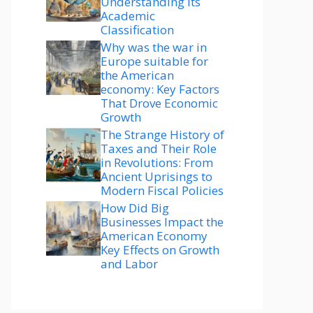
Understanding Its
Academic
Classification
Why was the war in
Europe suitable for
the American
economy: Key Factors
That Drove Economic
Growth
The Strange History of
Taxes and Their Role
in Revolutions: From
Ancient Uprisings to
Modern Fiscal Policies
How Did Big
Businesses Impact the
American Economy
Key Effects on Growth
and Labor