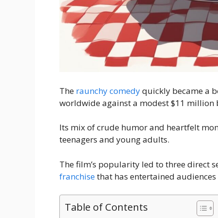
The
raunchy comedy
quickly became a bo
worldwide against a modest $11 million 
Its mix of crude humor and heartfelt mom
teenagers and young adults.
The film’s popularity led to three direct 
franchise
that has entertained audiences 
Table of Contents