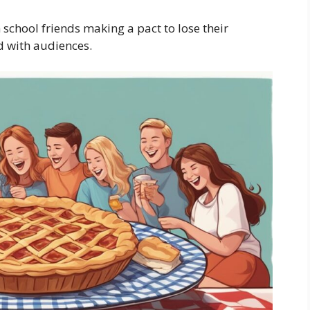
school friends making a pact to lose their
d with audiences.