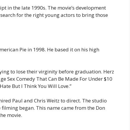
pt in the late 1990s. The movie’s development
search for the right young actors to bring those
merican Pie in 1998. He based it on his high
ing to lose their virginity before graduation. Herz
eenage Sex Comedy That Can Be Made For Under $10
ate But I Think You Will Love.”
hired Paul and Chris Weitz to direct. The studio
re filming began. This name came from the Don
he movie.