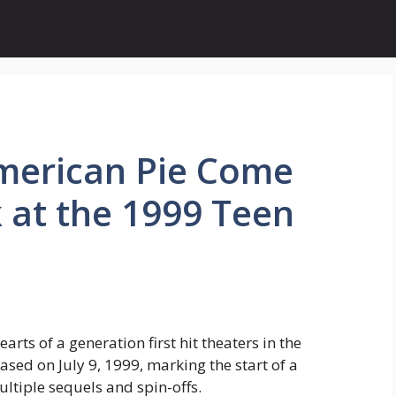
merican Pie Come
 at the 1999 Teen
rts of a generation first hit theaters in the
ased on July 9, 1999, marking the start of a
tiple sequels and spin-offs.