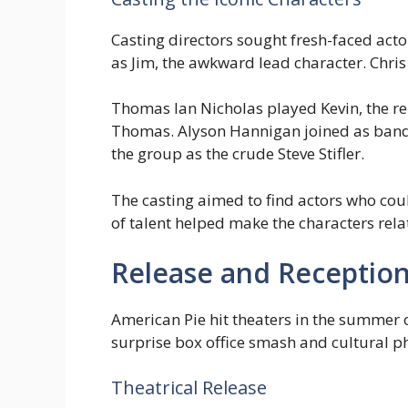
Casting directors sought fresh-faced acto
as Jim, the awkward lead character. Chris 
Thomas Ian Nicholas played Kevin, the re
Thomas. Alyson Hannigan joined as band
the group as the crude Steve Stifler.
The casting aimed to find actors who coul
of talent helped make the characters rel
Release and Receptio
American Pie hit theaters in the summer
surprise box office smash and cultural p
Theatrical Release