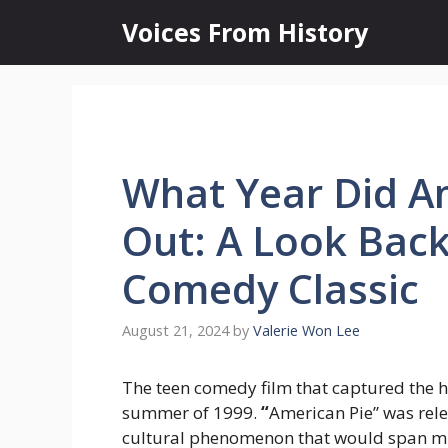
Skip
Voices From History
to
content
What Year Did A
Out: A Look Back
Comedy Classic
August 21, 2024
by
Valerie Won Lee
The teen comedy film that captured the hea
summer of 1999.
“
American Pie” was rele
cultural phenomenon that would span mul