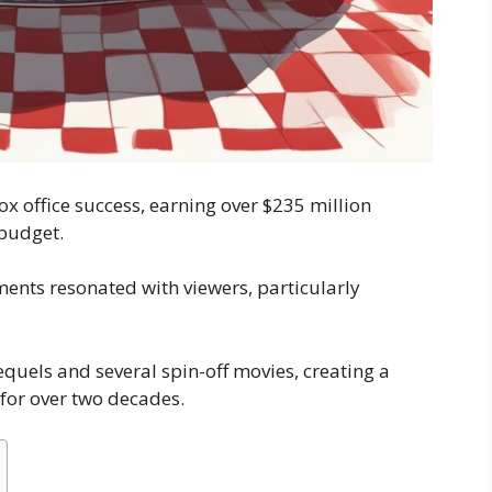
x office success, earning over $235 million
budget.
ents resonated with viewers, particularly
sequels and several spin-off movies, creating a
for over two decades.