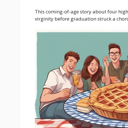
This coming-of-age story about four high 
virginity before graduation struck a chor