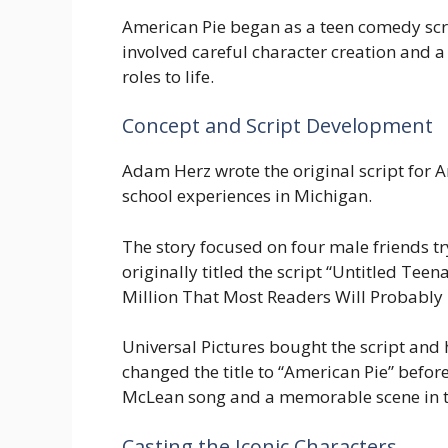
American Pie began as a teen comedy scri
involved careful character creation and a 
roles to life.
Concept and Script Development
Adam Herz wrote the original script for A
school experiences in Michigan.
The story focused on four male friends try
originally titled the script “Untitled T
Million That Most Readers Will Probably H
Universal Pictures bought the script and 
changed the title to “American Pie” befo
McLean song and a memorable scene in t
Casting the Iconic Characters