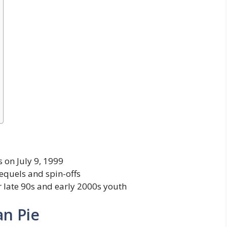
 on July 9, 1999
sequels and spin-offs
r late 90s and early 2000s youth
an Pie