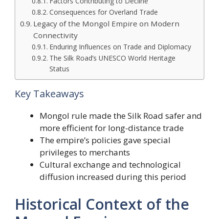
Factors Contributing to Decline
Consequences for Overland Trade
Legacy of the Mongol Empire on Modern
Connectivity
Enduring Influences on Trade and Diplomacy
The Silk Road’s UNESCO World Heritage
Status
Key Takeaways
Mongol rule made the Silk Road safer and
more efficient for long-distance trade
The empire’s policies gave special
privileges to merchants
Cultural exchange and technological
diffusion increased during this period
Historical Context of the