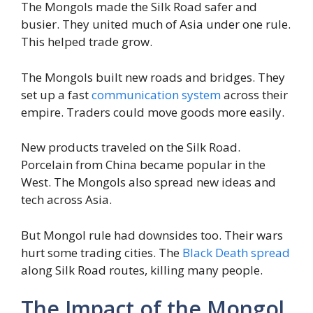
The Mongols made the Silk Road safer and
busier. They united much of Asia under one rule.
This helped trade grow.
The Mongols built new roads and bridges. They
set up a fast
communication system
across their
empire. Traders could move goods more easily.
New products traveled on the Silk Road.
Porcelain from China became popular in the
West. The Mongols also spread new ideas and
tech across Asia.
But Mongol rule had downsides too. Their wars
hurt some trading cities. The
Black Death spread
along Silk Road routes, killing many people.
The Impact of the Mongol