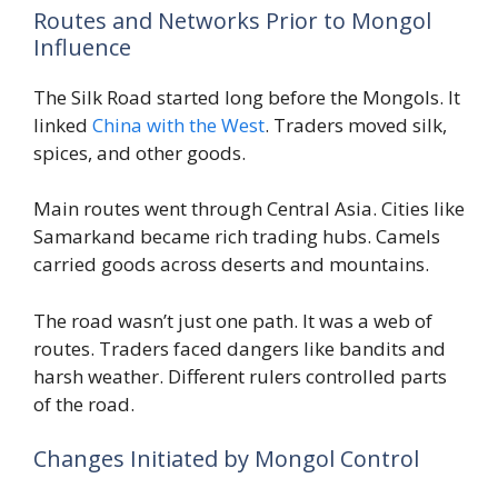
Routes and Networks Prior to Mongol
Influence
The Silk Road started long before the Mongols. It
linked
China with the West
. Traders moved silk,
spices, and other goods.
Main routes went through Central Asia. Cities like
Samarkand became rich trading hubs. Camels
carried goods across deserts and mountains.
The road wasn’t just one path. It was a web of
routes. Traders faced dangers like bandits and
harsh weather. Different rulers controlled parts
of the road.
Changes Initiated by Mongol Control