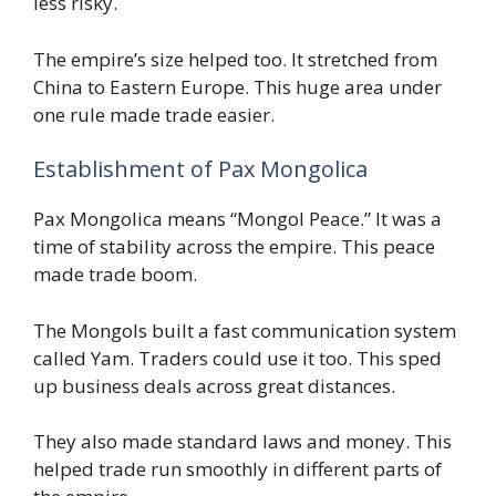
less risky.
The empire’s size helped too. It stretched from
China to Eastern Europe. This huge area under
one rule made trade easier.
Establishment of Pax Mongolica
Pax Mongolica means “Mongol Peace.” It was a
time of stability across the empire. This peace
made trade boom.
The Mongols built a fast communication system
called Yam. Traders could use it too. This sped
up business deals across great distances.
They also made standard laws and money. This
helped trade run smoothly in different parts of