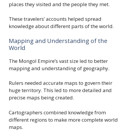
places they visited and the people they met.
These travelers’ accounts helped spread
knowledge about different parts of the world.
Mapping and Understanding of the
World
The Mongol Empire’s vast size led to better
mapping and understanding of geography.
Rulers needed accurate maps to govern their
huge territory. This led to more detailed and
precise maps being created.
Cartographers combined knowledge from
different regions to make more complete world
maps.