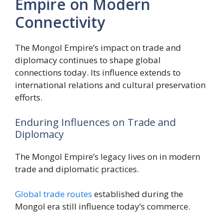
Empire on Modern
Connectivity
The Mongol Empire’s impact on trade and
diplomacy continues to shape global
connections today. Its influence extends to
international relations and cultural preservation
efforts.
Enduring Influences on Trade and
Diplomacy
The Mongol Empire’s legacy lives on in modern
trade and diplomatic practices.
Global trade routes
established during the
Mongol era still influence today’s commerce.