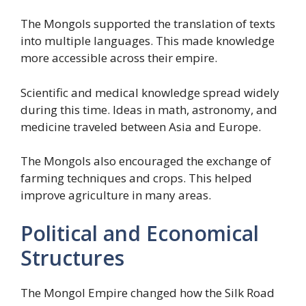
The Mongols supported the translation of texts
into multiple languages. This made knowledge
more accessible across their empire.
Scientific and medical knowledge spread widely
during this time. Ideas in math, astronomy, and
medicine traveled between Asia and Europe.
The Mongols also encouraged the exchange of
farming techniques and crops. This helped
improve agriculture in many areas.
Political and Economical
Structures
The Mongol Empire changed how the Silk Road