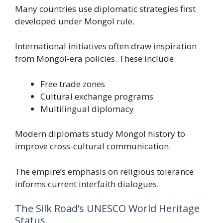
Many countries use diplomatic strategies first
developed under Mongol rule.
International initiatives often draw inspiration
from Mongol-era policies. These include:
Free trade zones
Cultural exchange programs
Multilingual diplomacy
Modern diplomats study Mongol history to
improve cross-cultural communication.
The empire’s emphasis on religious tolerance
informs current interfaith dialogues.
The Silk Road’s UNESCO World Heritage
Status