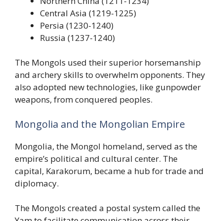
Northern China (1211-1234)
Central Asia (1219-1225)
Persia (1230-1240)
Russia (1237-1240)
The Mongols used their superior horsemanship
and archery skills to overwhelm opponents. They
also adopted new technologies, like gunpowder
weapons, from conquered peoples.
Mongolia and the Mongolian Empire
Mongolia, the Mongol homeland, served as the
empire’s political and cultural center. The
capital, Karakorum, became a hub for trade and
diplomacy.
The Mongols created a postal system called the
Yam to facilitate communication across their