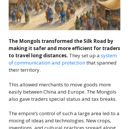
The Mongols transformed the Silk Road by
making it safer and more efficient for traders
to travel long distances.
They set up a
system
of communication and protection
that spanned
their territory.
This allowed merchants to move goods more
easily between China and Europe. The Mongols
also gave traders special status and tax breaks.
The empire’s control of such a large area led to a
mixing of ideas and technologies. New crops,
inventions, and cultural practices spread along