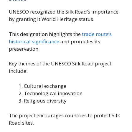
UNESCO recognized the Silk Road’s importance
by granting it World Heritage status.
This designation highlights the
trade route’s
historical significance
and promotes its
preservation.
Key themes of the UNESCO Silk Road project
include:
Cultural exchange
Technological innovation
Religious diversity
The project encourages countries to protect Silk
Road sites.