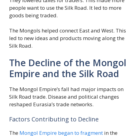
They lowered taxes for traders. This made more
people want to use the Silk Road. It led to more
goods being traded.
The Mongols helped connect East and West. This
led to new ideas and products moving along the
Silk Road.
The Decline of the Mongol
Empire and the Silk Road
The Mongol Empire’s fall had major impacts on
Silk Road trade. Disease and political changes
reshaped Eurasia’s trade networks.
Factors Contributing to Decline
The
Mongol Empire began to fragment
in the