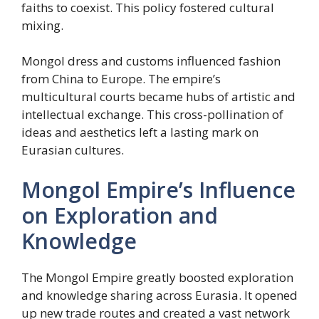
faiths to coexist. This policy fostered cultural
mixing.
Mongol dress and customs influenced fashion
from China to Europe. The empire’s
multicultural courts became hubs of artistic and
intellectual exchange. This cross-pollination of
ideas and aesthetics left a lasting mark on
Eurasian cultures.
Mongol Empire’s Influence
on Exploration and
Knowledge
The Mongol Empire greatly boosted exploration
and knowledge sharing across Eurasia. It opened
up new trade routes and created a vast network