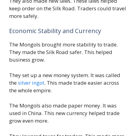
They also made new laws. These laws helped
keep order on the Silk Road. Traders could travel
more safely.
Economic Stability and Currency
The Mongols brought more stability to trade.
They made the Silk Road safer. This helped
business grow.
They set up a new money system. It was called
the
silver ingot
. This made trade easier across
the whole empire.
The Mongols also made paper money. It was
used in China. This new currency helped trade
grow even more.