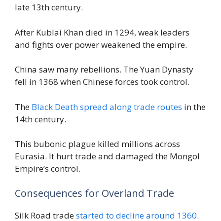
late 13th century.
After Kublai Khan died in 1294, weak leaders
and fights over power weakened the empire.
China saw many rebellions. The Yuan Dynasty
fell in 1368 when Chinese forces took control.
The
Black Death spread along trade routes
in the
14th century.
This bubonic plague killed millions across
Eurasia. It hurt trade and damaged the Mongol
Empire’s control.
Consequences for Overland Trade
Silk Road trade
started to decline around 1360
.