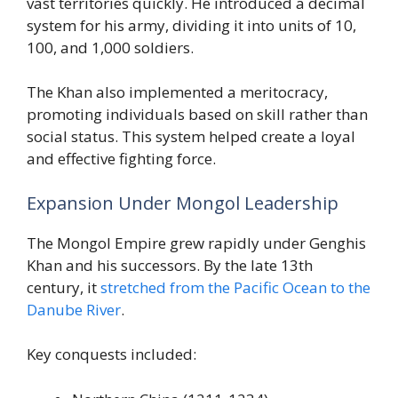
vast territories quickly. He introduced a decimal
system for his army, dividing it into units of 10,
100, and 1,000 soldiers.
The Khan also implemented a meritocracy,
promoting individuals based on skill rather than
social status. This system helped create a loyal
and effective fighting force.
Expansion Under Mongol Leadership
The Mongol Empire grew rapidly under Genghis
Khan and his successors. By the late 13th
century, it
stretched from the Pacific Ocean to the
Danube River
.
Key conquests included: