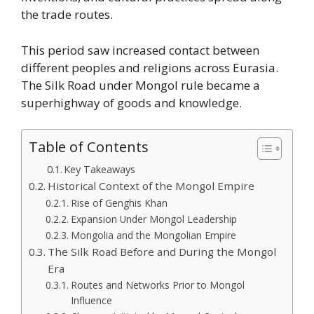
the trade routes.
This period saw increased contact between
different peoples and religions across Eurasia.
The Silk Road under Mongol rule became a
superhighway of goods and knowledge.
Table of Contents
Key Takeaways
Historical Context of the Mongol Empire
Rise of Genghis Khan
Expansion Under Mongol Leadership
Mongolia and the Mongolian Empire
The Silk Road Before and During the Mongol
Era
Routes and Networks Prior to Mongol
Influence