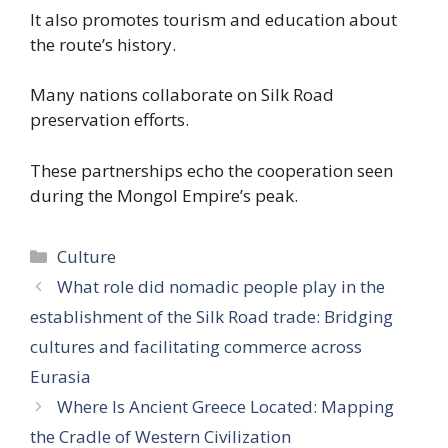
It also promotes tourism and education about
the route’s history.
Many nations collaborate on Silk Road
preservation efforts.
These partnerships echo the cooperation seen
during the Mongol Empire’s peak.
Categories
Culture
What role did nomadic people play in the
establishment of the Silk Road trade: Bridging
cultures and facilitating commerce across
Eurasia
Where Is Ancient Greece Located: Mapping
the Cradle of Western Civilization