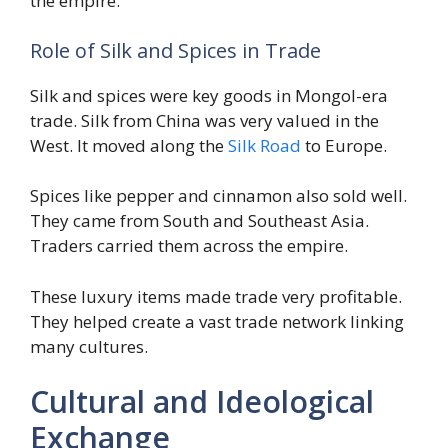
the empire.
Role of Silk and Spices in Trade
Silk and spices were key goods in Mongol-era
trade. Silk from China was very valued in the
West. It moved along the
Silk Road
to Europe.
Spices like pepper and cinnamon also sold well.
They came from South and Southeast Asia.
Traders carried them across the empire.
These luxury items made trade very profitable.
They helped create a vast trade network linking
many cultures.
Cultural and Ideological
Exchange