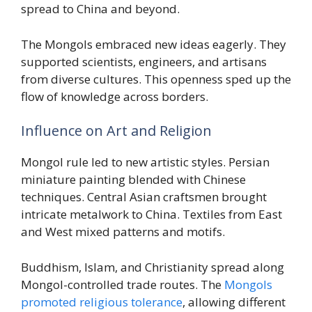
spread to China and beyond.
The Mongols embraced new ideas eagerly. They
supported scientists, engineers, and artisans
from diverse cultures. This openness sped up the
flow of knowledge across borders.
Influence on Art and Religion
Mongol rule led to new artistic styles. Persian
miniature painting blended with Chinese
techniques. Central Asian craftsmen brought
intricate metalwork to China. Textiles from East
and West mixed patterns and motifs.
Buddhism, Islam, and Christianity spread along
Mongol-controlled trade routes. The
Mongols
promoted religious tolerance
, allowing different