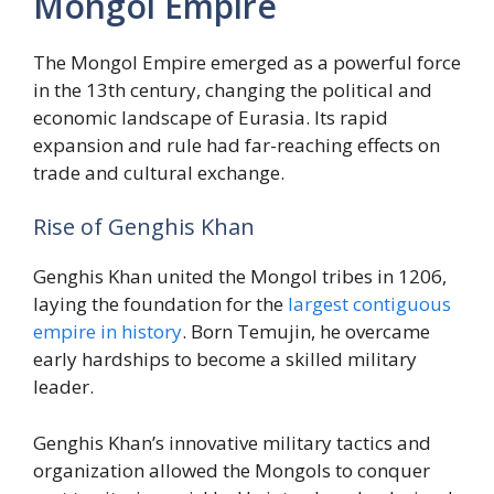
Mongol Empire
The Mongol Empire emerged as a powerful force
in the 13th century, changing the political and
economic landscape of Eurasia. Its rapid
expansion and rule had far-reaching effects on
trade and cultural exchange.
Rise of Genghis Khan
Genghis Khan united the Mongol tribes in 1206,
laying the foundation for the
largest contiguous
empire in history
. Born Temujin, he overcame
early hardships to become a skilled military
leader.
Genghis Khan’s innovative military tactics and
organization allowed the Mongols to conquer