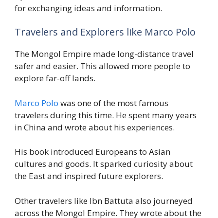
for exchanging ideas and information.
Travelers and Explorers like Marco Polo
The Mongol Empire made long-distance travel
safer and easier. This allowed more people to
explore far-off lands.
Marco Polo
was one of the most famous
travelers during this time. He spent many years
in China and wrote about his experiences.
His book introduced Europeans to Asian
cultures and goods. It sparked curiosity about
the East and inspired future explorers.
Other travelers like Ibn Battuta also journeyed
across the Mongol Empire. They wrote about the