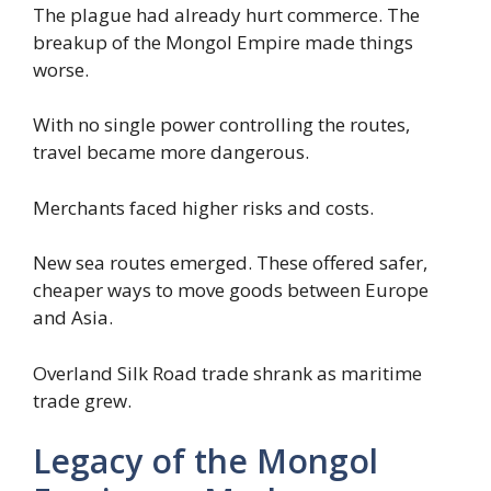
The plague had already hurt commerce. The
breakup of the Mongol Empire made things
worse.
With no single power controlling the routes,
travel became more dangerous.
Merchants faced higher risks and costs.
New sea routes emerged. These offered safer,
cheaper ways to move goods between Europe
and Asia.
Overland Silk Road trade shrank as maritime
trade grew.
Legacy of the Mongol