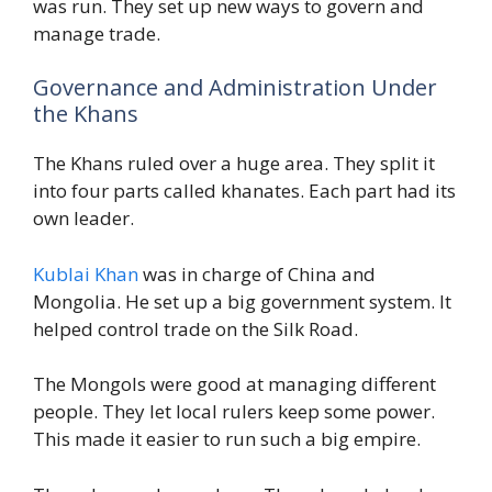
was run. They set up new ways to govern and
manage trade.
Governance and Administration Under
the Khans
The Khans ruled over a huge area. They split it
into four parts called khanates. Each part had its
own leader.
Kublai Khan
was in charge of China and
Mongolia. He set up a big government system. It
helped control trade on the Silk Road.
The Mongols were good at managing different
people. They let local rulers keep some power.
This made it easier to run such a big empire.