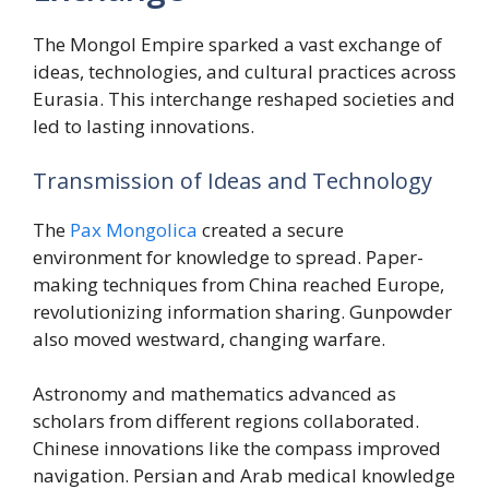
The Mongol Empire sparked a vast exchange of
ideas, technologies, and cultural practices across
Eurasia. This interchange reshaped societies and
led to lasting innovations.
Transmission of Ideas and Technology
The
Pax Mongolica
created a secure
environment for knowledge to spread. Paper-
making techniques from China reached Europe,
revolutionizing information sharing. Gunpowder
also moved westward, changing warfare.
Astronomy and mathematics advanced as
scholars from different regions collaborated.
Chinese innovations like the compass improved
navigation. Persian and Arab medical knowledge