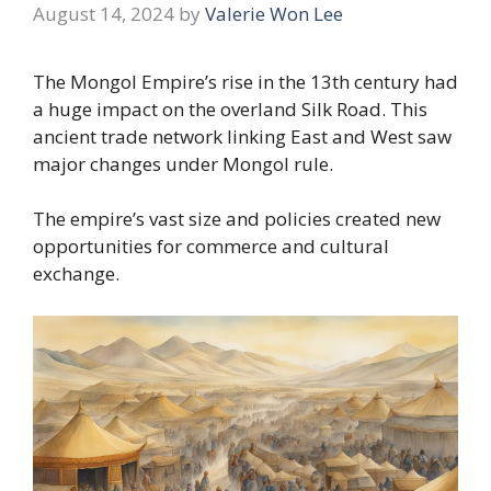
August 14, 2024
by
Valerie Won Lee
The Mongol Empire’s rise in the 13th century had
a huge impact on the overland Silk Road. This
ancient trade network linking East and West saw
major changes under Mongol rule.
The empire’s vast size and policies created new
opportunities for commerce and cultural
exchange.