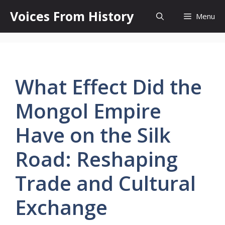
Skip
Voices From History
Menu
to
content
What Effect Did the
Mongol Empire
Have on the Silk
Road: Reshaping
Trade and Cultural
Exchange