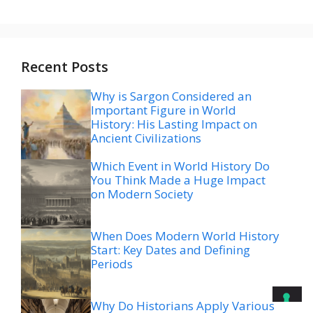
Recent Posts
Why is Sargon Considered an
Important Figure in World
History: His Lasting Impact on
Ancient Civilizations
Which Event in World History Do
You Think Made a Huge Impact
on Modern Society
When Does Modern World History
Start: Key Dates and Defining
Periods
Why Do Historians Apply Various