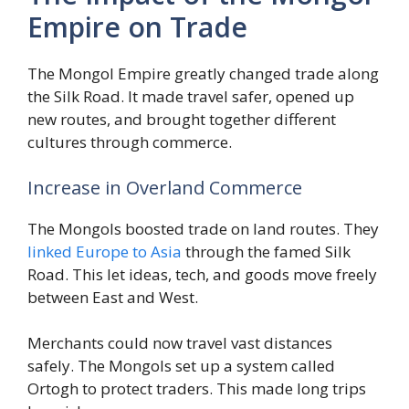
Empire on Trade
The Mongol Empire greatly changed trade along
the Silk Road. It made travel safer, opened up
new routes, and brought together different
cultures through commerce.
Increase in Overland Commerce
The Mongols boosted trade on land routes. They
linked Europe to Asia
through the famed Silk
Road. This let ideas, tech, and goods move freely
between East and West.
Merchants could now travel vast distances
safely. The Mongols set up a system called
Ortogh to protect traders. This made long trips