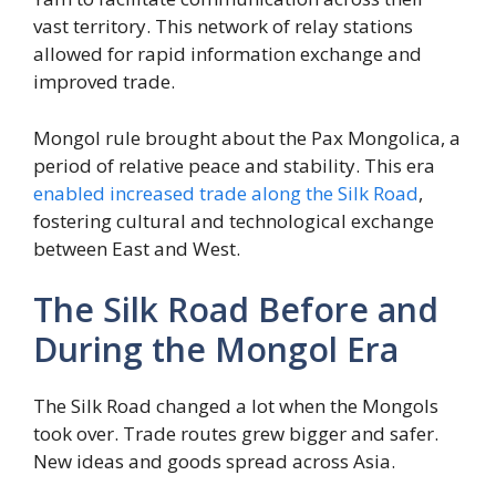
vast territory. This network of relay stations
allowed for rapid information exchange and
improved trade.
Mongol rule brought about the Pax Mongolica, a
period of relative peace and stability. This era
enabled increased trade along the Silk Road
,
fostering cultural and technological exchange
between East and West.
The Silk Road Before and
During the Mongol Era
The Silk Road changed a lot when the Mongols
took over. Trade routes grew bigger and safer.
New ideas and goods spread across Asia.