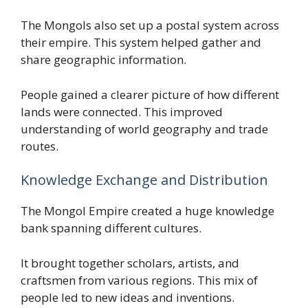
The Mongols also set up a postal system across
their empire. This system helped gather and
share geographic information.
People gained a clearer picture of how different
lands were connected. This improved
understanding of world geography and trade
routes.
Knowledge Exchange and Distribution
The Mongol Empire created a huge knowledge
bank spanning different cultures.
It brought together scholars, artists, and
craftsmen from various regions. This mix of
people led to new ideas and inventions.