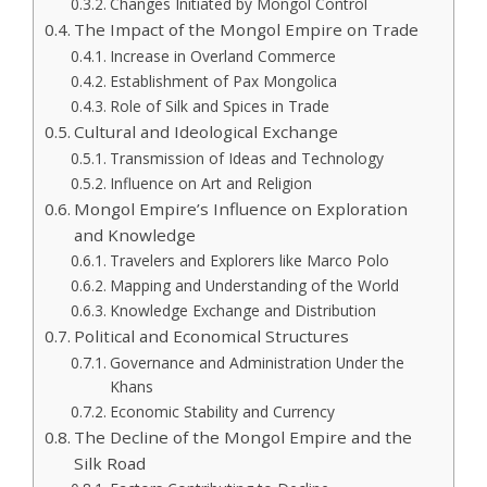
Changes Initiated by Mongol Control
The Impact of the Mongol Empire on Trade
Increase in Overland Commerce
Establishment of Pax Mongolica
Role of Silk and Spices in Trade
Cultural and Ideological Exchange
Transmission of Ideas and Technology
Influence on Art and Religion
Mongol Empire’s Influence on Exploration
and Knowledge
Travelers and Explorers like Marco Polo
Mapping and Understanding of the World
Knowledge Exchange and Distribution
Political and Economical Structures
Governance and Administration Under the
Khans
Economic Stability and Currency
The Decline of the Mongol Empire and the
Silk Road