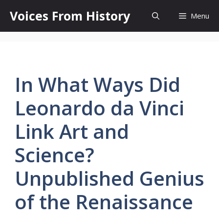
Skip
Voices From History
Menu
to
content
In What Ways Did
Leonardo da Vinci
Link Art and
Science?
Unpublished Genius
of the Renaissance