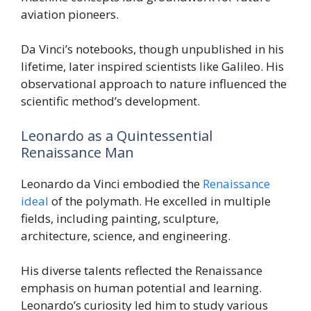
aviation pioneers.
Da Vinci’s notebooks, though unpublished in his
lifetime, later inspired scientists like Galileo. His
observational approach to nature influenced the
scientific method’s development.
Leonardo as a Quintessential
Renaissance Man
Leonardo da Vinci embodied the
Renaissance
ideal
of the polymath. He excelled in multiple
fields, including painting, sculpture,
architecture, science, and engineering.
His diverse talents reflected the Renaissance
emphasis on human potential and learning.
Leonardo’s curiosity led him to study various