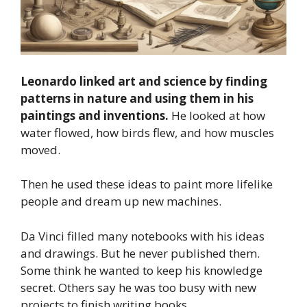
Leonardo linked art and science by finding
patterns in nature and using them in his
paintings and inventions.
He looked at how
water flowed, how birds flew, and how muscles
moved.
Then he used these ideas to paint more lifelike
people and dream up new machines.
Da Vinci filled many notebooks with his ideas
and drawings. But he never published them.
Some think he wanted to keep his knowledge
secret. Others say he was too busy with new
projects to finish writing books.