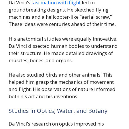
Da Vinci’s
fascination with flight
led to
groundbreaking designs. He sketched flying
machines and a helicopter-like “aerial screw.”
These ideas were centuries ahead of their time.
His anatomical studies were equally innovative.
Da Vinci dissected human bodies to understand
their structure. He made detailed drawings of
muscles, bones, and organs.
He also studied birds and other animals. This
helped him grasp the mechanics of movement
and flight. His observations of nature informed
both his art and his inventions.
Studies in Optics, Water, and Botany
Da Vinci’s research on optics improved his