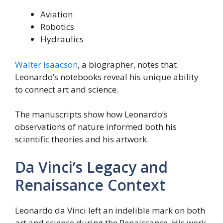
Aviation
Robotics
Hydraulics
Walter Isaacson
, a biographer, notes that
Leonardo’s notebooks reveal his unique ability
to connect art and science.
The manuscripts show how Leonardo’s
observations of nature informed both his
scientific theories and his artwork.
Da Vinci’s Legacy and
Renaissance Context
Leonardo da Vinci left an indelible mark on both
art and science during the Renaissance. His work