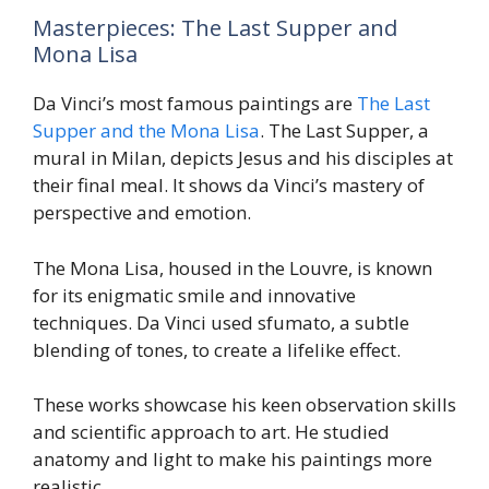
Masterpieces: The Last Supper and
Mona Lisa
Da Vinci’s most famous paintings are
The Last
Supper and the Mona Lisa
. The Last Supper, a
mural in Milan, depicts Jesus and his disciples at
their final meal. It shows da Vinci’s mastery of
perspective and emotion.
The Mona Lisa, housed in the Louvre, is known
for its enigmatic smile and innovative
techniques. Da Vinci used sfumato, a subtle
blending of tones, to create a lifelike effect.
These works showcase his keen observation skills
and scientific approach to art. He studied
anatomy and light to make his paintings more
realistic.