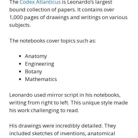
The
Codex Atlanticus
is Leonardo’s largest
bound collection of papers. It contains over
1,000 pages of drawings and writings on various
subjects.
The notebooks cover topics such as:
Anatomy
Engineering
Botany
Mathematics
Leonardo used mirror script in his notebooks,
writing from right to left. This unique style made
his work challenging to read.
His drawings were incredibly detailed. They
included sketches of inventions, anatomical