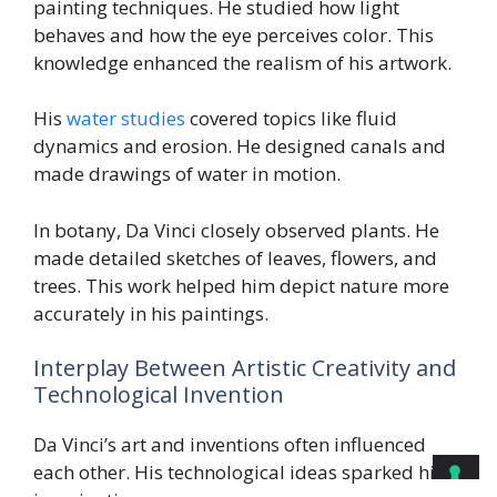
painting techniques. He studied how light
behaves and how the eye perceives color. This
knowledge enhanced the realism of his artwork.
His
water studies
covered topics like fluid
dynamics and erosion. He designed canals and
made drawings of water in motion.
In botany, Da Vinci closely observed plants. He
made detailed sketches of leaves, flowers, and
trees. This work helped him depict nature more
accurately in his paintings.
Interplay Between Artistic Creativity and
Technological Invention
Da Vinci’s art and inventions often influenced
each other. His technological ideas sparked his