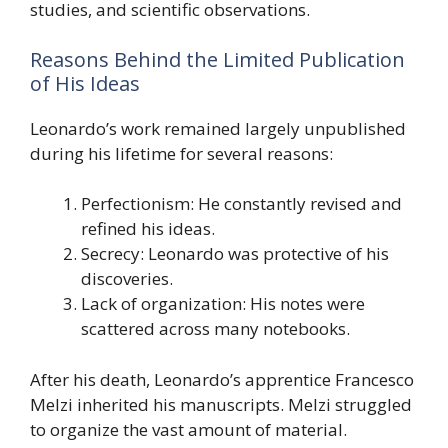
studies, and scientific observations.
Reasons Behind the Limited Publication
of His Ideas
Leonardo’s work remained largely unpublished
during his lifetime for several reasons:
Perfectionism: He constantly revised and
refined his ideas.
Secrecy: Leonardo was protective of his
discoveries.
Lack of organization: His notes were
scattered across many notebooks.
After his death, Leonardo’s apprentice Francesco
Melzi inherited his manuscripts. Melzi struggled
to organize the vast amount of material.