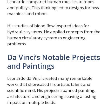
Leonardo compared human muscles to ropes
and pulleys. This thinking led to designs for new
machines and robots.
His studies of blood flow inspired ideas for
hydraulic systems. He applied concepts from the
human circulatory system to engineering
problems.
Da Vinci’s Notable Projects
and Paintings
Leonardo da Vinci created many remarkable
works that showcased his artistic talent and
scientific mind. His projects spanned painting,
architecture, and engineering, leaving a lasting
impact on multiple fields.