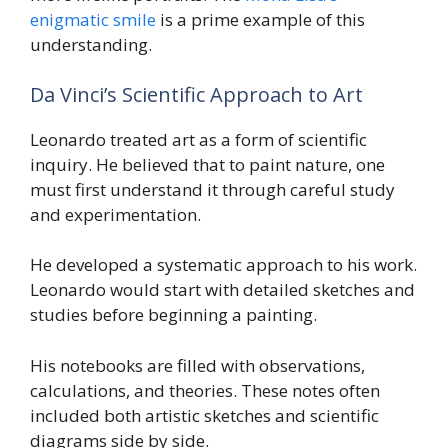
enigmatic smile
is a prime example of this
understanding.
Da Vinci’s Scientific Approach to Art
Leonardo treated art as a form of scientific
inquiry. He believed that to paint nature, one
must first understand it through careful study
and experimentation.
He developed a systematic approach to his work.
Leonardo would start with detailed sketches and
studies before beginning a painting.
His notebooks are filled with observations,
calculations, and theories. These notes often
included both artistic sketches and scientific
diagrams side by side.