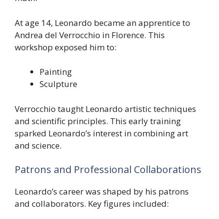
At age 14, Leonardo became an apprentice to
Andrea del Verrocchio in Florence. This
workshop exposed him to:
Painting
Sculpture
Verrocchio taught Leonardo artistic techniques
and scientific principles. This early training
sparked Leonardo’s interest in combining art
and science.
Patrons and Professional Collaborations
Leonardo’s career was shaped by his patrons
and collaborators. Key figures included: