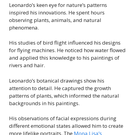
Leonardo’s keen eye for nature’s patterns
inspired his innovations. He spent hours
observing plants, animals, and natural
phenomena.
His studies of bird flight influenced his designs
for flying machines. He noticed how water flowed
and applied this knowledge to his paintings of
rivers and hair.
Leonardo’s botanical drawings show his
attention to detail. He captured the growth
patterns of plants, which informed the natural
backgrounds in his paintings.
His observations of facial expressions during
different emotional states allowed him to create
more lifelike portraits. The
Mona Lisa’s