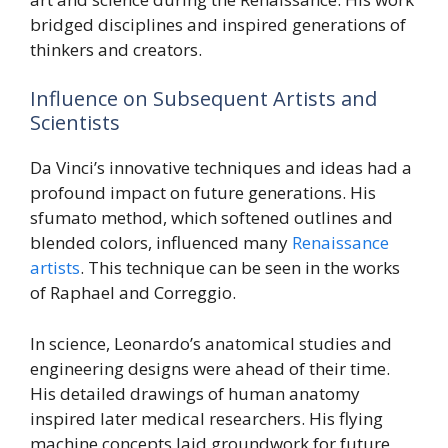
bridged disciplines and inspired generations of
thinkers and creators.
Influence on Subsequent Artists and
Scientists
Da Vinci’s innovative techniques and ideas had a
profound impact on future generations. His
sfumato method, which softened outlines and
blended colors, influenced many
Renaissance
artists
. This technique can be seen in the works
of Raphael and Correggio.
In science, Leonardo’s anatomical studies and
engineering designs were ahead of their time.
His detailed drawings of human anatomy
inspired later medical researchers. His flying
machine concepts laid groundwork for future