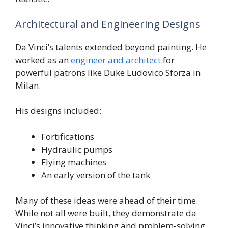
Architectural and Engineering Designs
Da Vinci’s talents extended beyond painting. He
worked as an
engineer and architect
for
powerful patrons like Duke Ludovico Sforza in
Milan.
His designs included:
Fortifications
Hydraulic pumps
Flying machines
An early version of the tank
Many of these ideas were ahead of their time.
While not all were built, they demonstrate da
Vinci’s innovative thinking and problem-solving