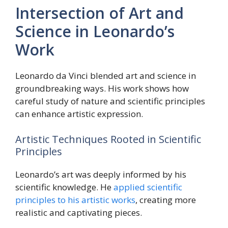
Intersection of Art and
Science in Leonardo’s
Work
Leonardo da Vinci blended art and science in
groundbreaking ways. His work shows how
careful study of nature and scientific principles
can enhance artistic expression.
Artistic Techniques Rooted in Scientific
Principles
Leonardo’s art was deeply informed by his
scientific knowledge. He
applied scientific
principles to his artistic works
, creating more
realistic and captivating pieces.