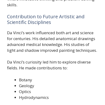
skills.
Contribution to Future Artistic and
Scientific Disciplines
Da Vinci’s work influenced both art and science
for centuries. His detailed anatomical drawings
advanced medical knowledge. His studies of
light and shadow improved painting techniques.
Da Vinci’s curiosity led him to explore diverse
fields. He made contributions to:
Botany
Geology
Optics
Hydrodynamics