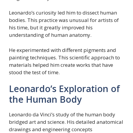
Leonardo’s curiosity led him to dissect human
bodies. This practice was unusual for artists of
his time, but it greatly improved his
understanding of human anatomy.
He experimented with different pigments and
painting techniques. This scientific approach to
materials helped him create works that have
stood the test of time.
Leonardo’s Exploration of
the Human Body
Leonardo da Vinci’s study of the human body
bridged art and science. His detailed anatomical
drawings and engineering concepts