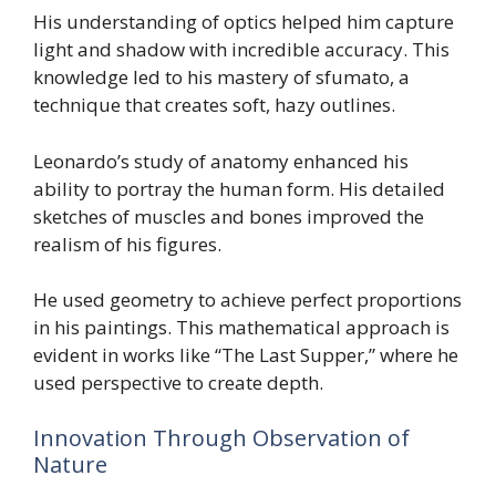
His understanding of optics helped him capture
light and shadow with incredible accuracy. This
knowledge led to his mastery of sfumato, a
technique that creates soft, hazy outlines.
Leonardo’s study of anatomy enhanced his
ability to portray the human form. His detailed
sketches of muscles and bones improved the
realism of his figures.
He used geometry to achieve perfect proportions
in his paintings. This mathematical approach is
evident in works like “The Last Supper,” where he
used perspective to create depth.
Innovation Through Observation of
Nature