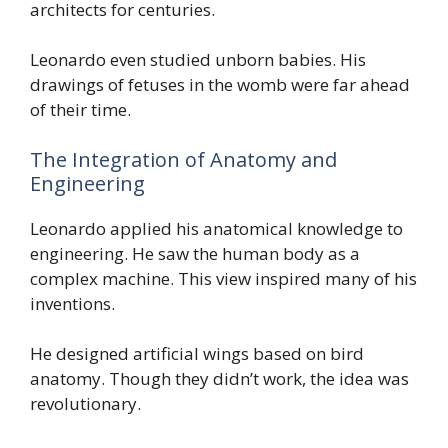
architects for centuries.
Leonardo even studied unborn babies. His
drawings of fetuses in the womb were far ahead
of their time.
The Integration of Anatomy and
Engineering
Leonardo applied his anatomical knowledge to
engineering. He saw the human body as a
complex machine. This view inspired many of his
inventions.
He designed artificial wings based on bird
anatomy. Though they didn’t work, the idea was
revolutionary.