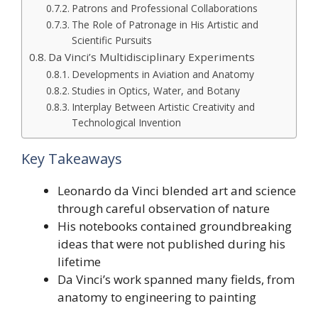
Patrons and Professional Collaborations
The Role of Patronage in His Artistic and
Scientific Pursuits
Da Vinci’s Multidisciplinary Experiments
Developments in Aviation and Anatomy
Studies in Optics, Water, and Botany
Interplay Between Artistic Creativity and
Technological Invention
Key Takeaways
Leonardo da Vinci blended art and science
through careful observation of nature
His notebooks contained groundbreaking
ideas that were not published during his
lifetime
Da Vinci’s work spanned many fields, from
anatomy to engineering to painting