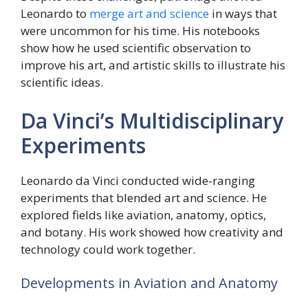
Leonardo to
merge art and science
in ways that
were uncommon for his time. His notebooks
show how he used scientific observation to
improve his art, and artistic skills to illustrate his
scientific ideas.
Da Vinci’s Multidisciplinary
Experiments
Leonardo da Vinci conducted wide-ranging
experiments that blended art and science. He
explored fields like aviation, anatomy, optics,
and botany. His work showed how creativity and
technology could work together.
Developments in Aviation and Anatomy