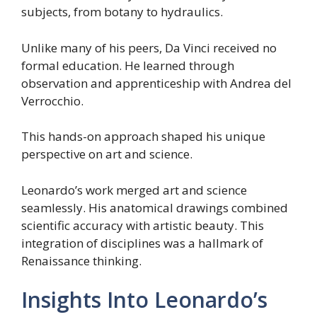
subjects, from botany to hydraulics.
Unlike many of his peers, Da Vinci received no
formal education. He learned through
observation and apprenticeship with Andrea del
Verrocchio.
This hands-on approach shaped his unique
perspective on art and science.
Leonardo’s work merged art and science
seamlessly. His anatomical drawings combined
scientific accuracy with artistic beauty. This
integration of disciplines was a hallmark of
Renaissance thinking.
Insights Into Leonardo’s