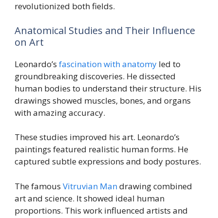
revolutionized both fields.
Anatomical Studies and Their Influence
on Art
Leonardo’s
fascination with anatomy
led to
groundbreaking discoveries. He dissected
human bodies to understand their structure. His
drawings showed muscles, bones, and organs
with amazing accuracy.
These studies improved his art. Leonardo’s
paintings featured realistic human forms. He
captured subtle expressions and body postures.
The famous
Vitruvian Man
drawing combined
art and science. It showed ideal human
proportions. This work influenced artists and