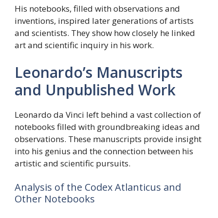
His notebooks, filled with observations and
inventions, inspired later generations of artists
and scientists. They show how closely he linked
art and scientific inquiry in his work.
Leonardo’s Manuscripts
and Unpublished Work
Leonardo da Vinci left behind a vast collection of
notebooks filled with groundbreaking ideas and
observations. These manuscripts provide insight
into his genius and the connection between his
artistic and scientific pursuits.
Analysis of the Codex Atlanticus and
Other Notebooks