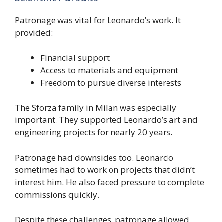
Patronage was vital for Leonardo’s work. It
provided:
Financial support
Access to materials and equipment
Freedom to pursue diverse interests
The Sforza family in Milan was especially
important. They supported Leonardo’s art and
engineering projects for nearly 20 years.
Patronage had downsides too. Leonardo
sometimes had to work on projects that didn’t
interest him. He also faced pressure to complete
commissions quickly.
Despite these challenges, patronage allowed