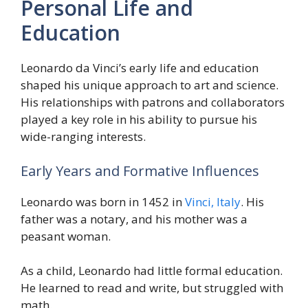
Personal Life and
Education
Leonardo da Vinci’s early life and education
shaped his unique approach to art and science.
His relationships with patrons and collaborators
played a key role in his ability to pursue his
wide-ranging interests.
Early Years and Formative Influences
Leonardo was born in 1452 in
Vinci, Italy
. His
father was a notary, and his mother was a
peasant woman.
As a child, Leonardo had little formal education.
He learned to read and write, but struggled with
math.