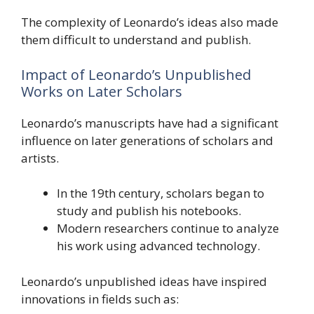
The complexity of Leonardo’s ideas also made
them difficult to understand and publish.
Impact of Leonardo’s Unpublished
Works on Later Scholars
Leonardo’s manuscripts have had a significant
influence on later generations of scholars and
artists.
In the 19th century, scholars began to
study and publish his notebooks.
Modern researchers continue to analyze
his work using advanced technology.
Leonardo’s unpublished ideas have inspired
innovations in fields such as: