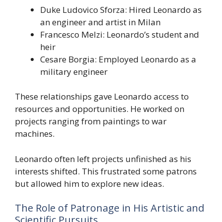
Duke Ludovico Sforza: Hired Leonardo as
an engineer and artist in Milan
Francesco Melzi: Leonardo’s student and
heir
Cesare Borgia: Employed Leonardo as a
military engineer
These relationships gave Leonardo access to
resources and opportunities. He worked on
projects ranging from paintings to war
machines.
Leonardo often left projects unfinished as his
interests shifted. This frustrated some patrons
but allowed him to explore new ideas.
The Role of Patronage in His Artistic and
Scientific Pursuits