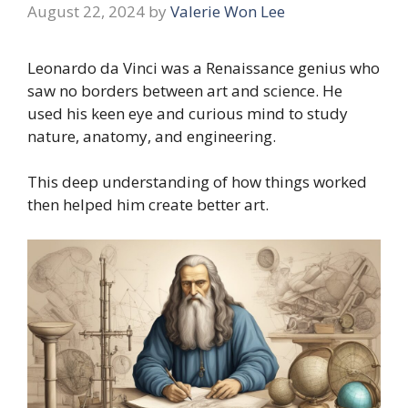
August 22, 2024
by
Valerie Won Lee
Leonardo da Vinci was a Renaissance genius who
saw no borders between art and science. He
used his keen eye and curious mind to study
nature, anatomy, and engineering.
This deep understanding of how things worked
then helped him create better art.