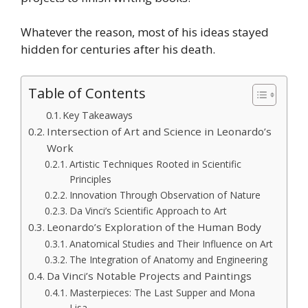
Whatever the reason, most of his ideas stayed
hidden for centuries after his death.
Table of Contents
Key Takeaways
Intersection of Art and Science in Leonardo’s
Work
Artistic Techniques Rooted in Scientific
Principles
Innovation Through Observation of Nature
Da Vinci’s Scientific Approach to Art
Leonardo’s Exploration of the Human Body
Anatomical Studies and Their Influence on Art
The Integration of Anatomy and Engineering
Da Vinci’s Notable Projects and Paintings
Masterpieces: The Last Supper and Mona
Lisa