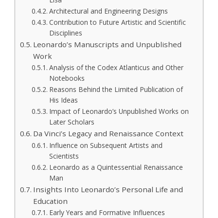
Architectural and Engineering Designs
Contribution to Future Artistic and Scientific
Disciplines
Leonardo’s Manuscripts and Unpublished
Work
Analysis of the Codex Atlanticus and Other
Notebooks
Reasons Behind the Limited Publication of
His Ideas
Impact of Leonardo’s Unpublished Works on
Later Scholars
Da Vinci’s Legacy and Renaissance Context
Influence on Subsequent Artists and
Scientists
Leonardo as a Quintessential Renaissance
Man
Insights Into Leonardo’s Personal Life and
Education
Early Years and Formative Influences