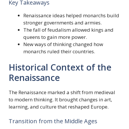
Key Takeaways
Renaissance ideas helped monarchs build
stronger governments and armies.
The fall of feudalism allowed kings and
queens to gain more power.
New ways of thinking changed how
monarchs ruled their countries.
Historical Context of the
Renaissance
The Renaissance marked a shift from medieval
to modern thinking. It brought changes in art,
learning, and culture that reshaped Europe.
Transition from the Middle Ages