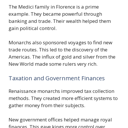
The Medici family in Florence is a prime
example. They became powerful through
banking and trade. Their wealth helped them
gain political control.
Monarchs also sponsored voyages to find new
trade routes. This led to the discovery of the
Americas. The influx of gold and silver from the
New World made some rulers very rich.
Taxation and Government Finances
Renaissance monarchs improved tax collection
methods. They created more efficient systems to
gather money from their subjects.
New government offices helped manage royal
finances. This gave kings more control over