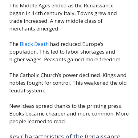
The Middle Ages ended as the Renaissance
began in 14th century Italy. Towns grew and
trade increased. A new middle class of
merchants emerged.
The
Black Death
had reduced Europe’s
population. This led to labor shortages and
higher wages. Peasants gained more freedom.
The Catholic Church’s power declined. Kings and
nobles fought for control. This weakened the old
feudal system.
New ideas spread thanks to the printing press.
Books became cheaper and more common. More
people learned to read.
Key Characteristics of the Renaissance