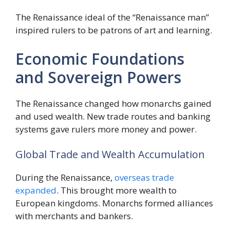
The Renaissance ideal of the “Renaissance man”
inspired rulers to be patrons of art and learning.
Economic Foundations
and Sovereign Powers
The Renaissance changed how monarchs gained
and used wealth. New trade routes and banking
systems gave rulers more money and power.
Global Trade and Wealth Accumulation
During the Renaissance,
overseas trade
expanded
. This brought more wealth to
European kingdoms. Monarchs formed alliances
with merchants and bankers.