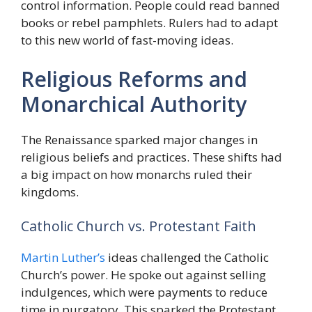
control information. People could read banned
books or rebel pamphlets. Rulers had to adapt
to this new world of fast-moving ideas.
Religious Reforms and
Monarchical Authority
The Renaissance sparked major changes in
religious beliefs and practices. These shifts had
a big impact on how monarchs ruled their
kingdoms.
Catholic Church vs. Protestant Faith
Martin Luther’s
ideas challenged the Catholic
Church’s power. He spoke out against selling
indulgences, which were payments to reduce
time in purgatory. This sparked the Protestant