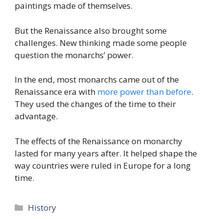
paintings made of themselves.
But the Renaissance also brought some
challenges. New thinking made some people
question the monarchs’ power.
In the end, most monarchs came out of the
Renaissance era with
more power than before
.
They used the changes of the time to their
advantage.
The effects of the Renaissance on monarchy
lasted for many years after. It helped shape the
way countries were ruled in Europe for a long
time.
Categories
History