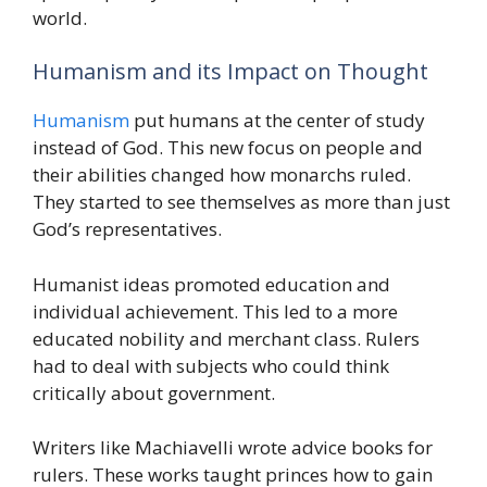
world.
Humanism and its Impact on Thought
Humanism
put humans at the center of study
instead of God. This new focus on people and
their abilities changed how monarchs ruled.
They started to see themselves as more than just
God’s representatives.
Humanist ideas promoted education and
individual achievement. This led to a more
educated nobility and merchant class. Rulers
had to deal with subjects who could think
critically about government.
Writers like Machiavelli wrote advice books for
rulers. These works taught princes how to gain