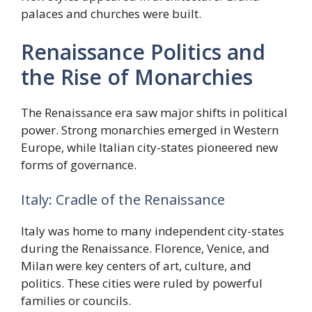
palaces and churches were built.
Renaissance Politics and
the Rise of Monarchies
The Renaissance era saw major shifts in political
power. Strong monarchies emerged in Western
Europe, while Italian city-states pioneered new
forms of governance.
Italy: Cradle of the Renaissance
Italy was home to many independent city-states
during the Renaissance. Florence, Venice, and
Milan were key centers of art, culture, and
politics. These cities were ruled by powerful
families or councils.