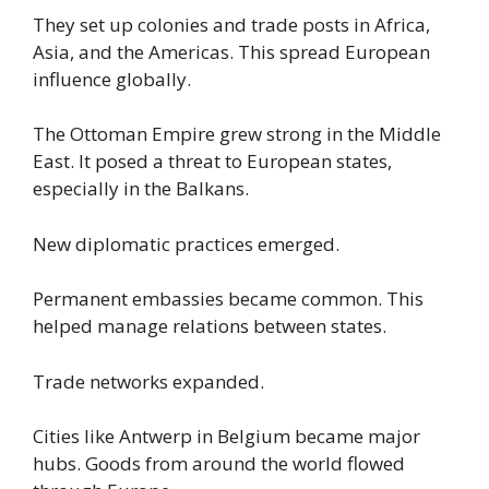
They set up colonies and trade posts in Africa,
Asia, and the Americas. This spread European
influence globally.
The Ottoman Empire grew strong in the Middle
East. It posed a threat to European states,
especially in the Balkans.
New diplomatic practices emerged.
Permanent embassies became common. This
helped manage relations between states.
Trade networks expanded.
Cities like Antwerp in Belgium became major
hubs. Goods from around the world flowed