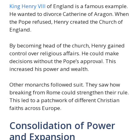
King Henry VIII
of England is a famous example.
He wanted to divorce Catherine of Aragon. When
the Pope refused, Henry created the Church of
England.
By becoming head of the church, Henry gained
control over religious affairs. He could make
decisions without the Pope’s approval. This
increased his power and wealth.
Other monarchs followed suit. They saw how
breaking from Rome could strengthen their rule.
This led to a patchwork of different Christian
faiths across Europe.
Consolidation of Power
and Expansion