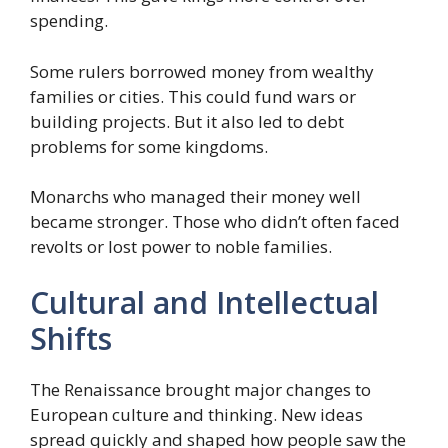
spending.
Some rulers borrowed money from wealthy
families or cities. This could fund wars or
building projects. But it also led to debt
problems for some kingdoms.
Monarchs who managed their money well
became stronger. Those who didn’t often faced
revolts or lost power to noble families.
Cultural and Intellectual
Shifts
The Renaissance brought major changes to
European culture and thinking. New ideas
spread quickly and shaped how people saw the