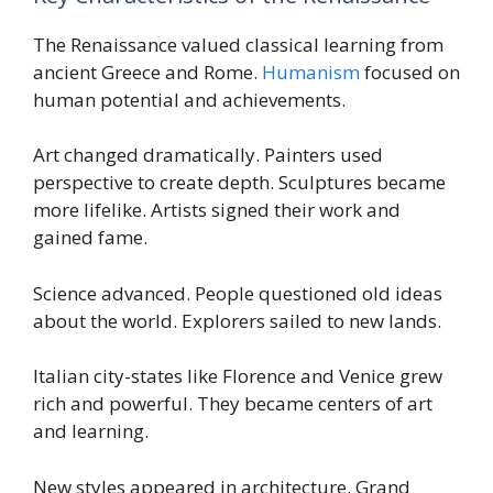
The Renaissance valued classical learning from
ancient Greece and Rome.
Humanism
focused on
human potential and achievements.
Art changed dramatically. Painters used
perspective to create depth. Sculptures became
more lifelike. Artists signed their work and
gained fame.
Science advanced. People questioned old ideas
about the world. Explorers sailed to new lands.
Italian city-states like Florence and Venice grew
rich and powerful. They became centers of art
and learning.
New styles appeared in architecture. Grand