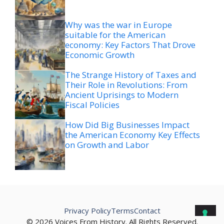
Why was the war in Europe
suitable for the American
economy: Key Factors That Drove
Economic Growth
The Strange History of Taxes and
Their Role in Revolutions: From
Ancient Uprisings to Modern
Fiscal Policies
How Did Big Businesses Impact
the American Economy Key Effects
on Growth and Labor
Privacy Policy
Terms
Contact
© 2026 Voices From History. All Rights Reserved.