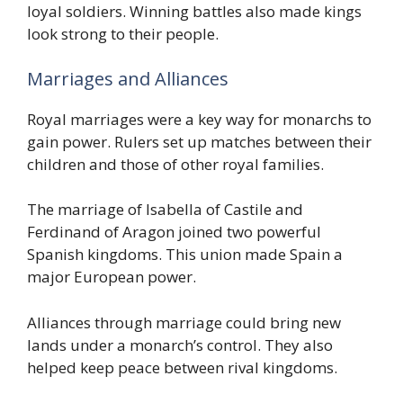
loyal soldiers. Winning battles also made kings
look strong to their people.
Marriages and Alliances
Royal marriages were a key way for monarchs to
gain power. Rulers set up matches between their
children and those of other royal families.
The marriage of Isabella of Castile and
Ferdinand of Aragon joined two powerful
Spanish kingdoms. This union made Spain a
major European power.
Alliances through marriage could bring new
lands under a monarch’s control. They also
helped keep peace between rival kingdoms.