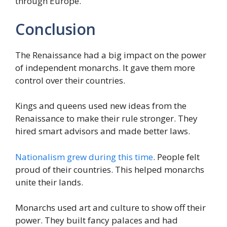
through Europe.
Conclusion
The Renaissance had a big impact on the power
of independent monarchs. It gave them more
control over their countries.
Kings and queens used new ideas from the
Renaissance to make their rule stronger. They
hired smart advisors and made better laws.
Nationalism grew during this time
. People felt
proud of their countries. This helped monarchs
unite their lands.
Monarchs used art and culture to show off their
power. They built fancy palaces and had