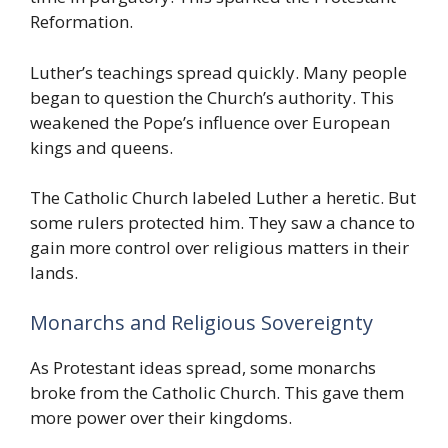
Reformation.
Luther’s teachings spread quickly. Many people
began to question the Church’s authority. This
weakened the Pope’s influence over European
kings and queens.
The Catholic Church labeled Luther a heretic. But
some rulers protected him. They saw a chance to
gain more control over religious matters in their
lands.
Monarchs and Religious Sovereignty
As Protestant ideas spread, some monarchs
broke from the Catholic Church. This gave them
more power over their kingdoms.