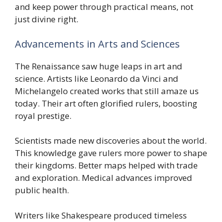
and keep power through practical means, not
just divine right.
Advancements in Arts and Sciences
The Renaissance saw huge leaps in art and
science. Artists like Leonardo da Vinci and
Michelangelo created works that still amaze us
today. Their art often glorified rulers, boosting
royal prestige.
Scientists made new discoveries about the world.
This knowledge gave rulers more power to shape
their kingdoms. Better maps helped with trade
and exploration. Medical advances improved
public health.
Writers like Shakespeare produced timeless