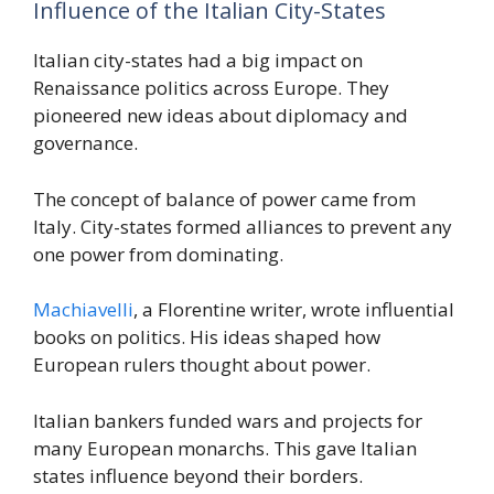
Influence of the Italian City-States
Italian city-states had a big impact on
Renaissance politics across Europe. They
pioneered new ideas about diplomacy and
governance.
The concept of balance of power came from
Italy. City-states formed alliances to prevent any
one power from dominating.
Machiavelli
, a Florentine writer, wrote influential
books on politics. His ideas shaped how
European rulers thought about power.
Italian bankers funded wars and projects for
many European monarchs. This gave Italian
states influence beyond their borders.