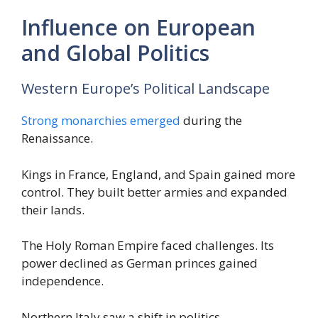
Influence on European
and Global Politics
Western Europe’s Political Landscape
Strong monarchies emerged
during the
Renaissance.
Kings in France, England, and Spain gained more
control. They built better armies and expanded
their lands.
The Holy Roman Empire faced challenges. Its
power declined as German princes gained
independence.
Northern Italy saw a shift in politics.