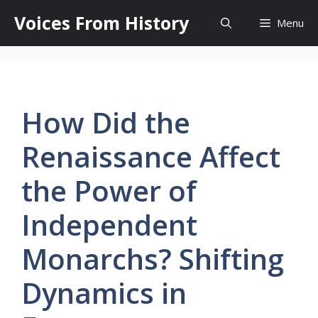
Skip
Voices From History
Menu
to
content
How Did the
Renaissance Affect
the Power of
Independent
Monarchs? Shifting
Dynamics in