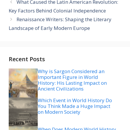
What Caused the Latin American Revolution:
Key Factors Behind Colonial Independence
Renaissance Writers: Shaping the Literary
Landscape of Early Modern Europe
Recent Posts
Why is Sargon Considered an
Important Figure in World
History: His Lasting Impact on
Ancient Civilizations
Which Event in World History Do
You Think Made a Huge Impact
on Modern Society
When Does Modern World History