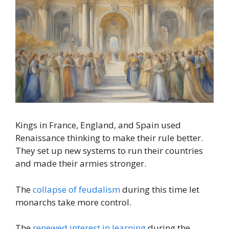
Kings in France, England, and Spain used
Renaissance thinking to make their rule better.
They set up new systems to run their countries
and made their armies stronger.
The
collapse of feudalism
during this time let
monarchs take more control.
The
renewed interest in learning
during the