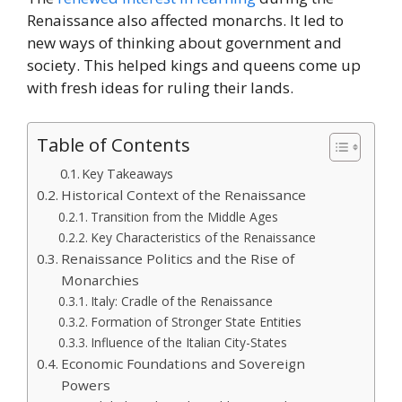
Renaissance also affected monarchs. It led to
new ways of thinking about government and
society. This helped kings and queens come up
with fresh ideas for ruling their lands.
Table of Contents
Key Takeaways
Historical Context of the Renaissance
Transition from the Middle Ages
Key Characteristics of the Renaissance
Renaissance Politics and the Rise of
Monarchies
Italy: Cradle of the Renaissance
Formation of Stronger State Entities
Influence of the Italian City-States
Economic Foundations and Sovereign
Powers