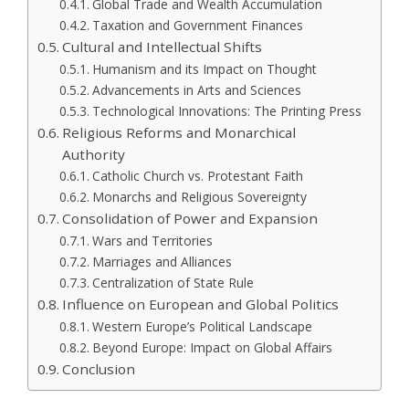
Global Trade and Wealth Accumulation
Taxation and Government Finances
Cultural and Intellectual Shifts
Humanism and its Impact on Thought
Advancements in Arts and Sciences
Technological Innovations: The Printing Press
Religious Reforms and Monarchical
Authority
Catholic Church vs. Protestant Faith
Monarchs and Religious Sovereignty
Consolidation of Power and Expansion
Wars and Territories
Marriages and Alliances
Centralization of State Rule
Influence on European and Global Politics
Western Europe’s Political Landscape
Beyond Europe: Impact on Global Affairs
Conclusion