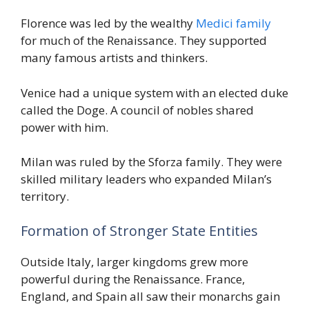
Florence was led by the wealthy
Medici family
for much of the Renaissance. They supported
many famous artists and thinkers.
Venice had a unique system with an elected duke
called the Doge. A council of nobles shared
power with him.
Milan was ruled by the Sforza family. They were
skilled military leaders who expanded Milan’s
territory.
Formation of Stronger State Entities
Outside Italy, larger kingdoms grew more
powerful during the Renaissance. France,
England, and Spain all saw their monarchs gain