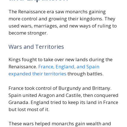
The Renaissance era saw monarchs gaining
more control and growing their kingdoms. They
used wars, marriages, and new ways of ruling to
become stronger.
Wars and Territories
Kings fought to take over new lands during the
Renaissance.
France, England, and Spain
expanded their territories
through battles.
France took control of Burgundy and Brittany.
Spain united Aragon and Castile, then conquered
Granada. England tried to keep its land in France
but lost most of it.
These wars helped monarchs gain wealth and