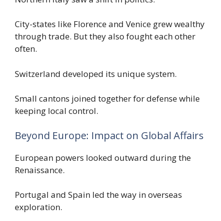
City-states like Florence and Venice grew wealthy
through trade. But they also fought each other
often.
Switzerland developed its unique system.
Small cantons joined together for defense while
keeping local control.
Beyond Europe: Impact on Global Affairs
European powers looked outward during the
Renaissance.
Portugal and Spain led the way in overseas
exploration.