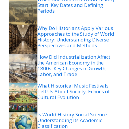
Start: Key Dates and Defining
Periods
Why Do Historians Apply Various
Approaches to the Study of World
History: Understanding Diverse
Perspectives and Methods
How Did Industrialization Affect
the American Economy in the
1800s: Key Changes in Growth,
Labor, and Trade
What Historical Music Festivals
Tell Us About Society: Echoes of
Cultural Evolution
Is World History Social Science:
Understanding Its Academic
Classification