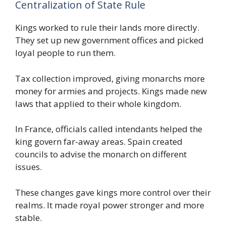
Centralization of State Rule
Kings worked to rule their lands more directly.
They set up new government offices and picked
loyal people to run them.
Tax collection improved, giving monarchs more
money for armies and projects. Kings made new
laws that applied to their whole kingdom.
In France, officials called intendants helped the
king govern far-away areas. Spain created
councils to advise the monarch on different
issues.
These changes gave kings more control over their
realms. It made royal power stronger and more
stable.