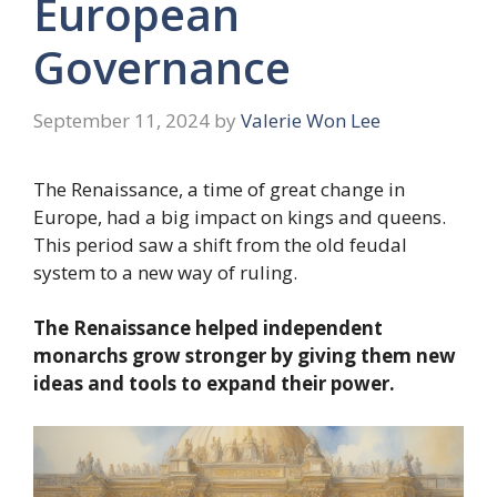
European
Governance
September 11, 2024
by
Valerie Won Lee
The Renaissance, a time of great change in
Europe, had a big impact on kings and queens.
This period saw a shift from the old feudal
system to a new way of ruling.
The Renaissance helped independent
monarchs grow stronger by giving them new
ideas and tools to expand their power.