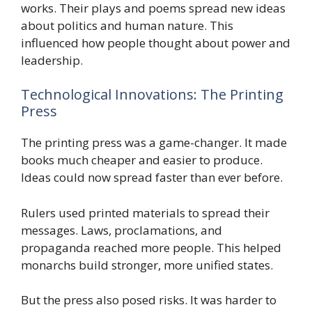
works. Their plays and poems spread new ideas
about politics and human nature. This
influenced how people thought about power and
leadership.
Technological Innovations: The Printing
Press
The printing press was a game-changer. It made
books much cheaper and easier to produce.
Ideas could now spread faster than ever before.
Rulers used printed materials to spread their
messages. Laws, proclamations, and
propaganda reached more people. This helped
monarchs build stronger, more unified states.
But the press also posed risks. It was harder to