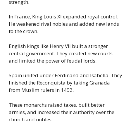
strength.
In France, King Louis XI expanded royal control.
He weakened rival nobles and added new lands
to the crown.
English kings like Henry VII built a stronger
central government. They created new courts
and limited the power of feudal lords.
Spain united under Ferdinand and Isabella. They
finished the Reconquista by taking Granada
from Muslim rulers in 1492.
These monarchs raised taxes, built better
armies, and increased their authority over the
church and nobles.