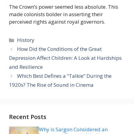
The Crown’s power seemed less absolute. This
made colonists bolder in asserting their
perceived rights against royal governors.
Categories
History
How Did the Conditions of the Great
Depression Affect Children: A Look at Hardships
and Resilience
Which Best Defines a “Talkie” During the
1920s? The Rise of Sound in Cinema
Recent Posts
Why is Sargon Considered an