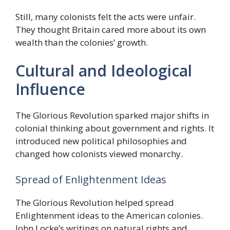
Still, many colonists felt the acts were unfair.
They thought Britain cared more about its own
wealth than the colonies’ growth.
Cultural and Ideological
Influence
The Glorious Revolution sparked major shifts in
colonial thinking about government and rights. It
introduced new political philosophies and
changed how colonists viewed monarchy.
Spread of Enlightenment Ideas
The Glorious Revolution helped spread
Enlightenment ideas to the American colonies.
John Locke’s writings on natural rights and