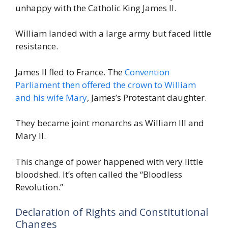
unhappy with the Catholic King James II.
William landed with a large army but faced little
resistance.
James II fled to France. The
Convention
Parliament then offered the crown to William
and his wife Mary
, James’s Protestant daughter.
They became joint monarchs as William III and
Mary II.
This change of power happened with very little
bloodshed. It’s often called the “Bloodless
Revolution.”
Declaration of Rights and Constitutional
Changes