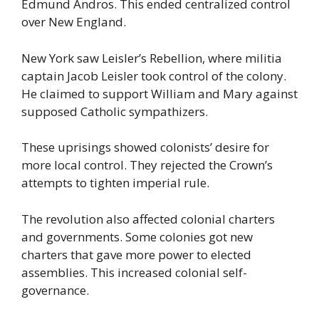
Edmund Andros. This ended centralized control
over New England.
New York saw Leisler’s Rebellion, where militia
captain Jacob Leisler took control of the colony.
He claimed to support William and Mary against
supposed Catholic sympathizers.
These uprisings showed colonists’ desire for
more local control. They rejected the Crown’s
attempts to tighten imperial rule.
The revolution also affected colonial charters
and governments. Some colonies got new
charters that gave more power to elected
assemblies. This increased colonial self-
governance.