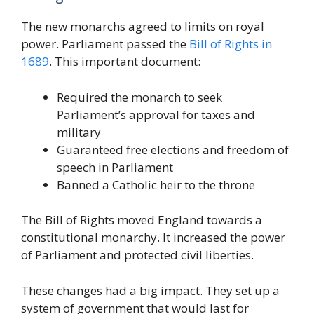
The new monarchs agreed to limits on royal
power. Parliament passed the
Bill of Rights in
1689
. This important document:
Required the monarch to seek
Parliament’s approval for taxes and
military
Guaranteed free elections and freedom of
speech in Parliament
Banned a Catholic heir to the throne
The Bill of Rights moved England towards a
constitutional monarchy. It increased the power
of Parliament and protected civil liberties.
These changes had a big impact. They set up a
system of government that would last for