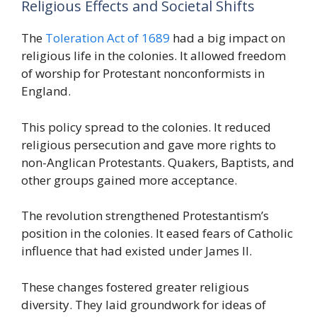
Religious Effects and Societal Shifts
The
Toleration Act of 1689
had a big impact on
religious life in the colonies. It allowed freedom
of worship for Protestant nonconformists in
England.
This policy spread to the colonies. It reduced
religious persecution and gave more rights to
non-Anglican Protestants. Quakers, Baptists, and
other groups gained more acceptance.
The revolution strengthened Protestantism’s
position in the colonies. It eased fears of Catholic
influence that had existed under James II.
These changes fostered greater religious
diversity. They laid groundwork for ideas of