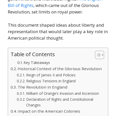
Bill of Rights
, which came out of the Glorious
Revolution, set limits on royal power.
This document shaped ideas about liberty and
representation that would later play a key role in
American political thought.
Table of Contents
Key Takeaways
Historical Context of the Glorious Revolution
Reign of James II and Policies
Religious Tensions in England
The Revolution in England
William of Orange’s Invasion and Ascension
Declaration of Rights and Constitutional
Changes
Impact on the American Colonies