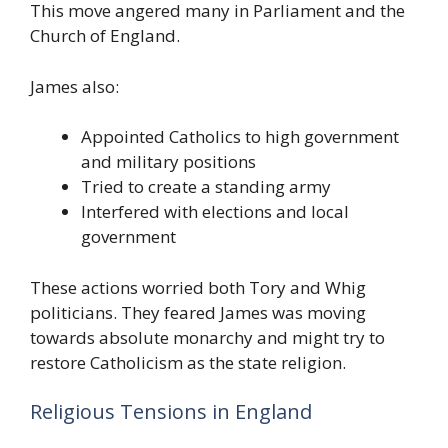
This move angered many in Parliament and the
Church of England.
James also:
Appointed Catholics to high government
and military positions
Tried to create a standing army
Interfered with elections and local
government
These actions worried both Tory and Whig
politicians. They feared James was moving
towards absolute monarchy and might try to
restore Catholicism as the state religion.
Religious Tensions in England