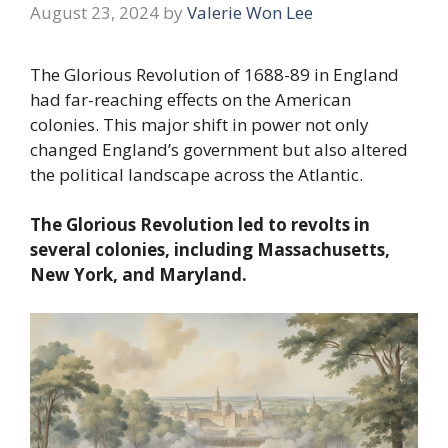
August 23, 2024
by
Valerie Won Lee
The Glorious Revolution of 1688-89 in England
had far-reaching effects on the American
colonies. This major shift in power not only
changed England’s government but also altered
the political landscape across the Atlantic.
The Glorious Revolution led to revolts in
several colonies, including Massachusetts,
New York, and Maryland.