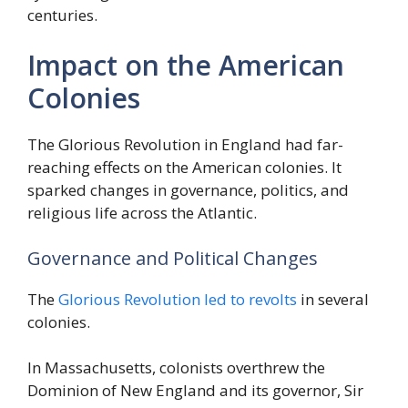
centuries.
Impact on the American
Colonies
The Glorious Revolution in England had far-
reaching effects on the American colonies. It
sparked changes in governance, politics, and
religious life across the Atlantic.
Governance and Political Changes
The
Glorious Revolution led to revolts
in several
colonies.
In Massachusetts, colonists overthrew the
Dominion of New England and its governor, Sir