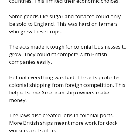
countries. This limited their economic choices.
Some goods like sugar and tobacco could only
be sold to England. This was hard on farmers
who grew these crops.
The acts made it tough for colonial businesses to
grow. They couldn’t compete with British
companies easily.
But not everything was bad. The acts protected
colonial shipping from foreign competition. This
helped some American ship owners make
money.
The laws also created jobs in colonial ports.
More British ships meant more work for dock
workers and sailors.