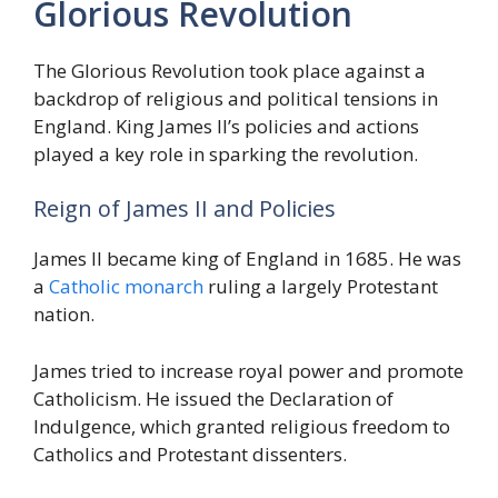
Glorious Revolution
The Glorious Revolution took place against a
backdrop of religious and political tensions in
England. King James II’s policies and actions
played a key role in sparking the revolution.
Reign of James II and Policies
James II became king of England in 1685. He was
a
Catholic monarch
ruling a largely Protestant
nation.
James tried to increase royal power and promote
Catholicism. He issued the Declaration of
Indulgence, which granted religious freedom to
Catholics and Protestant dissenters.