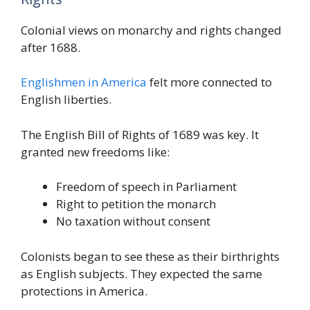
Colonial views on monarchy and rights changed
after 1688.
Englishmen in America
felt more connected to
English liberties.
The English Bill of Rights of 1689 was key. It
granted new freedoms like:
Freedom of speech in Parliament
Right to petition the monarch
No taxation without consent
Colonists began to see these as their birthrights
as English subjects. They expected the same
protections in America.