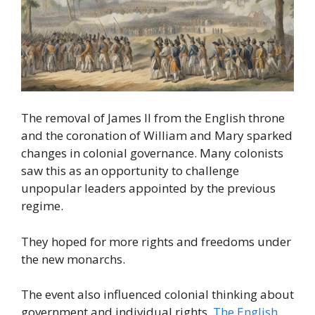
The removal of James II from the English throne
and the coronation of William and Mary sparked
changes in colonial governance. Many colonists
saw this as an opportunity to challenge
unpopular leaders appointed by the previous
regime.
They hoped for more rights and freedoms under
the new monarchs.
The event also influenced colonial thinking about
government and individual rights.
The English