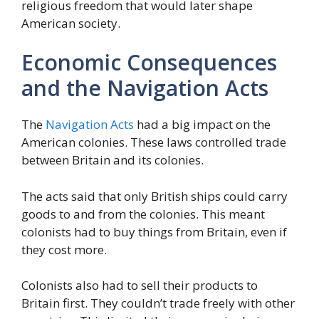
religious freedom that would later shape
American society.
Economic Consequences
and the Navigation Acts
The
Navigation Acts
had a big impact on the
American colonies. These laws controlled trade
between Britain and its colonies.
The acts said that only British ships could carry
goods to and from the colonies. This meant
colonists had to buy things from Britain, even if
they cost more.
Colonists also had to sell their products to
Britain first. They couldn’t trade freely with other