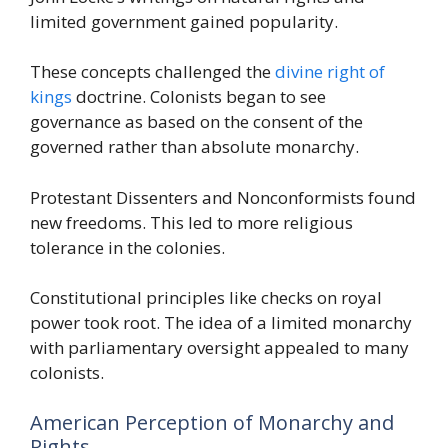
limited government gained popularity.
These concepts challenged the
divine right of
kings
doctrine. Colonists began to see
governance as based on the consent of the
governed rather than absolute monarchy.
Protestant Dissenters and Nonconformists found
new freedoms. This led to more religious
tolerance in the colonies.
Constitutional principles like checks on royal
power took root. The idea of a limited monarchy
with parliamentary oversight appealed to many
colonists.
American Perception of Monarchy and
Rights