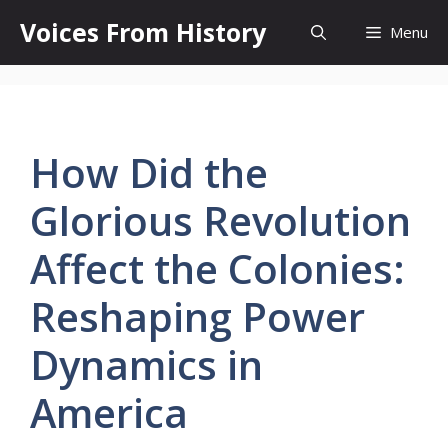
Skip
Voices From History
Menu
to
content
How Did the
Glorious Revolution
Affect the Colonies:
Reshaping Power
Dynamics in
America