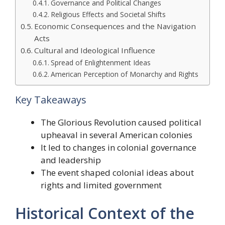
Governance and Political Changes
Religious Effects and Societal Shifts
Economic Consequences and the Navigation
Acts
Cultural and Ideological Influence
Spread of Enlightenment Ideas
American Perception of Monarchy and Rights
Key Takeaways
The Glorious Revolution caused political
upheaval in several American colonies
It led to changes in colonial governance
and leadership
The event shaped colonial ideas about
rights and limited government
Historical Context of the