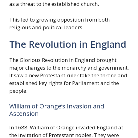
as a threat to the established church.
This led to growing opposition from both
religious and political leaders.
The Revolution in England
The Glorious Revolution in England brought
major changes to the monarchy and government.
It saw a new Protestant ruler take the throne and
established key rights for Parliament and the
people.
William of Orange’s Invasion and
Ascension
In 1688, William of Orange invaded England at
the invitation of Protestant nobles. They were