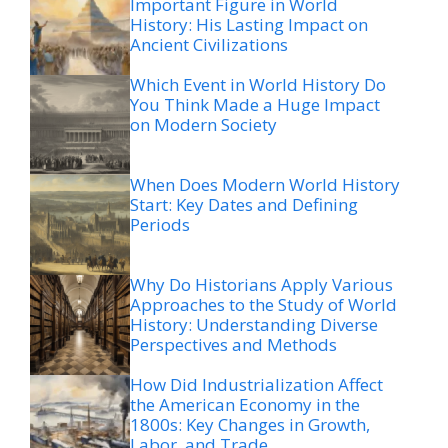
Important Figure in World
History: His Lasting Impact on
Ancient Civilizations
Which Event in World History Do
You Think Made a Huge Impact
on Modern Society
When Does Modern World History
Start: Key Dates and Defining
Periods
Why Do Historians Apply Various
Approaches to the Study of World
History: Understanding Diverse
Perspectives and Methods
How Did Industrialization Affect
the American Economy in the
1800s: Key Changes in Growth,
Labor, and Trade