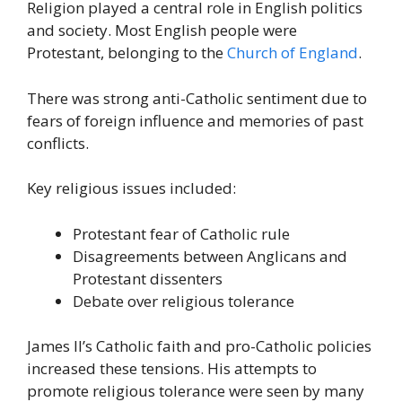
Religion played a central role in English politics
and society. Most English people were
Protestant, belonging to the
Church of England
.
There was strong anti-Catholic sentiment due to
fears of foreign influence and memories of past
conflicts.
Key religious issues included:
Protestant fear of Catholic rule
Disagreements between Anglicans and
Protestant dissenters
Debate over religious tolerance
James II’s Catholic faith and pro-Catholic policies
increased these tensions. His attempts to
promote religious tolerance were seen by many