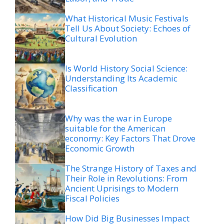
What Historical Music Festivals
Tell Us About Society: Echoes of
Cultural Evolution
Is World History Social Science:
Understanding Its Academic
Classification
Why was the war in Europe
suitable for the American
economy: Key Factors That Drove
Economic Growth
The Strange History of Taxes and
Their Role in Revolutions: From
Ancient Uprisings to Modern
Fiscal Policies
How Did Big Businesses Impact