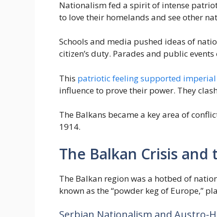
Nationalism fed a spirit of intense patri
to love their homelands and see other nati
Schools and media pushed ideas of nation
citizen’s duty. Parades and public events 
This
patriotic feeling supported imperia
influence to prove their power. They clash
The Balkans became a key area of conflict
1914.
The Balkan Crisis and
The Balkan region was a hotbed of nationa
known as the “powder keg of Europe,” pla
Serbian Nationalism and Austro-