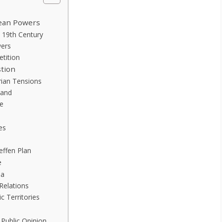
pean Powers
e 19th Century
wers
etition
stion
rian Tensions
nand
e
es
ieffen Plan
e
ia
Relations
c Territories
Public Opinion