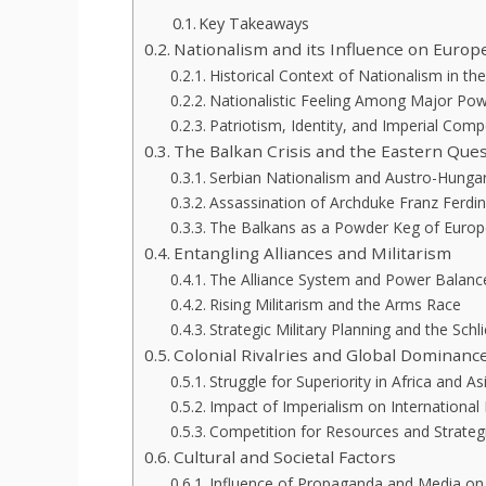
Key Takeaways
Nationalism and its Influence on Euro
Historical Context of Nationalism in th
Nationalistic Feeling Among Major Po
Patriotism, Identity, and Imperial Comp
The Balkan Crisis and the Eastern Que
Serbian Nationalism and Austro-Hunga
Assassination of Archduke Franz Ferdi
The Balkans as a Powder Keg of Europ
Entangling Alliances and Militarism
The Alliance System and Power Balanc
Rising Militarism and the Arms Race
Strategic Military Planning and the Schl
Colonial Rivalries and Global Dominanc
Struggle for Superiority in Africa and As
Impact of Imperialism on International 
Competition for Resources and Strategi
Cultural and Societal Factors
Influence of Propaganda and Media on 