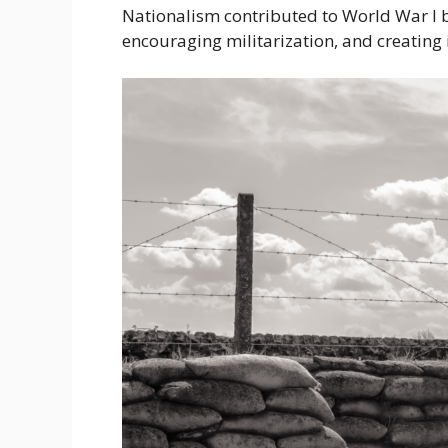
Nationalism contributed to World War I b
encouraging militarization, and creating i