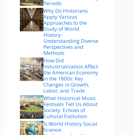
Periods
Why Do Historians
Apply Various
Approaches to the
Study of World
History:
Understanding Diverse
Perspectives and
Methods
How Did
Industrialization Affect
the American Economy
in the 1800s: Key
Changes in Growth,
Labor, and Trade
What Historical Music
Festivals Tell Us About
Society: Echoes of
Cultural Evolution
Is World History Social
Science: