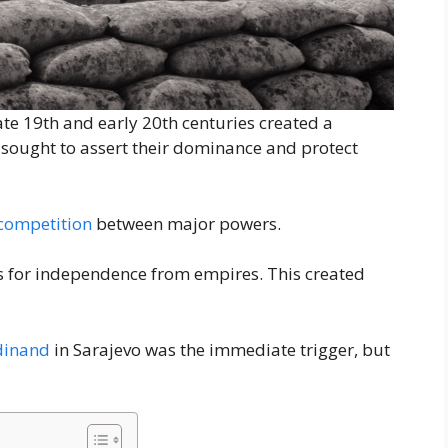
late 19th and early 20th centuries created a
 sought to assert their dominance and protect
competition
between major powers.
es for independence from empires. This created
dinand
in Sarajevo was the immediate trigger, but