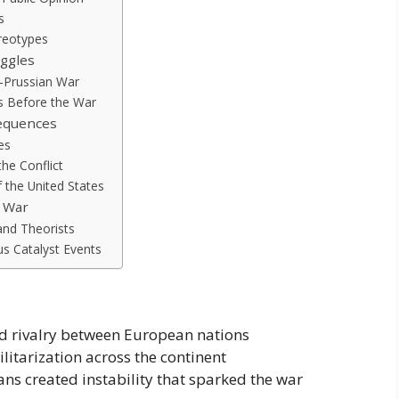
s
reotypes
uggles
-Prussian War
s Before the War
equences
es
he Conflict
 the United States
d War
and Theorists
s Catalyst Events
d rivalry between European nations
litarization across the continent
ns created instability that sparked the war