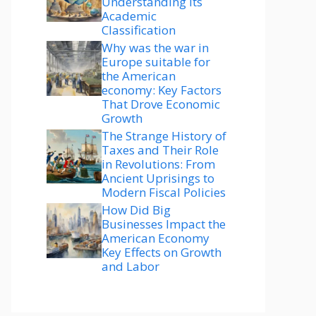
Understanding Its
Academic
Classification
Why was the war in
Europe suitable for
the American
economy: Key Factors
That Drove Economic
Growth
The Strange History of
Taxes and Their Role
in Revolutions: From
Ancient Uprisings to
Modern Fiscal Policies
How Did Big
Businesses Impact the
American Economy
Key Effects on Growth
and Labor