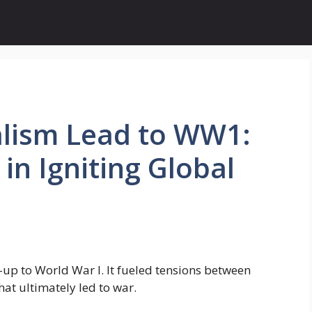
lism Lead to WW1:
 in Igniting Global
-up to World War I. It fueled tensions between
at ultimately led to war.