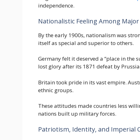
independence.
Nationalistic Feeling Among Majo
By the early 1900s, nationalism was stro
itself as special and superior to others.
Germany felt it deserved a “place in the 
lost glory after its 1871 defeat by Prussia
Britain took pride in its vast empire. Aus
ethnic groups.
These attitudes made countries less will
nations built up military forces.
Patriotism, Identity, and Imperial