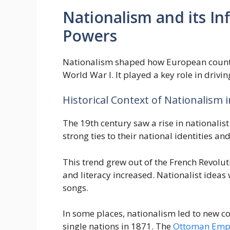
Nationalism and its I
Powers
Nationalism shaped how European countri
World War I. It played a key role in drivi
Historical Context of Nationalism 
The 19th century saw a rise in nationali
strong ties to their national identities and
This trend grew out of the French Revolu
and literacy increased. Nationalist idea
songs.
In some places, nationalism led to new c
single nations in 1871. The
Ottoman Empir