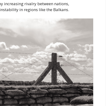
y increasing rivalry between nations,
nstability in regions like the Balkans.