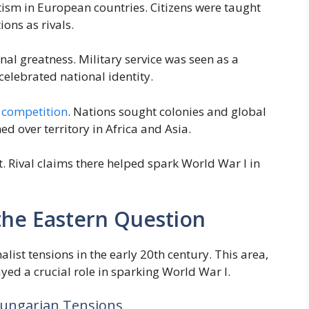
otism in European countries. Citizens were taught
ons as rivals.
al greatness. Military service was seen as a
celebrated national identity.
l competition
. Nations sought colonies and global
ed over territory in Africa and Asia.
. Rival claims there helped spark World War I in
 the Eastern Question
list tensions in the early 20th century. This area,
yed a crucial role in sparking World War I.
Hungarian Tensions