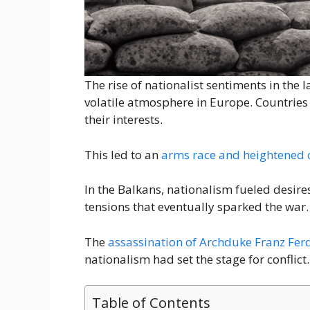
The rise of nationalist sentiments in the 
volatile atmosphere in Europe. Countries
their interests.
This led to an
arms race and heightened 
In the Balkans, nationalism fueled desir
tensions that eventually sparked the war.
The
assassination of Archduke Franz Fer
nationalism had set the stage for conflict.
Table of Contents