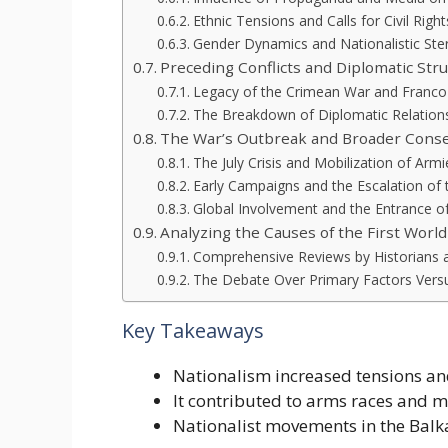
Ethnic Tensions and Calls for Civil Right
Gender Dynamics and Nationalistic Ste
Preceding Conflicts and Diplomatic Str
Legacy of the Crimean War and Franco
The Breakdown of Diplomatic Relation
The War’s Outbreak and Broader Cons
The July Crisis and Mobilization of Armi
Early Campaigns and the Escalation of t
Global Involvement and the Entrance of
Analyzing the Causes of the First Worl
Comprehensive Reviews by Historians 
The Debate Over Primary Factors Versu
Key Takeaways
Nationalism increased tensions an
It contributed to arms races and mi
Nationalist movements in the Balka