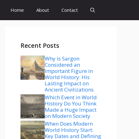
Home
About
Contact
Recent Posts
Why is Sargon
Considered an
Important Figure in
World History: His
Lasting Impact on
Ancient Civilizations
Which Event in World
History Do You Think
Made a Huge Impact
on Modern Society
When Does Modern
World History Start:
Key Dates and Defining