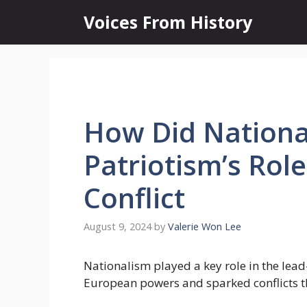
Skip
Voices From History
to
content
How Did Nationa
Patriotism’s Role
Conflict
August 9, 2024
by
Valerie Won Lee
Nationalism played a key role in the lead
European powers and sparked conflicts th