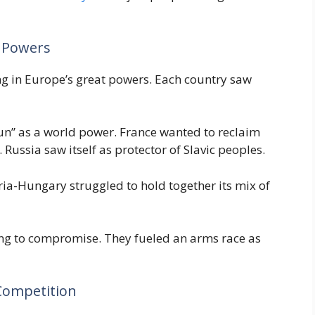
r Powers
ng in Europe’s great powers. Each country saw
sun” as a world power. France wanted to reclaim
. Russia saw itself as protector of Slavic peoples.
tria-Hungary struggled to hold together its mix of
ing to compromise. They fueled an arms race as
 Competition