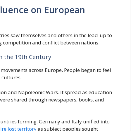
nfluence on European
es saw themselves and others in the lead-up to
ng competition and conflict between nations.
in the 19th Century
st movements across Europe. People began to feel
 cultures.
tion and Napoleonic Wars. It spread as education
s were shared through newspapers, books, and
ountries forming. Germany and Italy unified into
e lost territory
as subject peoples sought