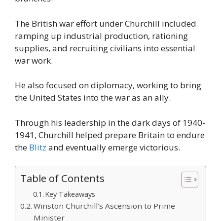
The British war effort under Churchill included
ramping up industrial production, rationing
supplies, and recruiting civilians into essential
war work.
He also focused on diplomacy, working to bring
the United States into the war as an ally.
Through his leadership in the dark days of 1940-
1941, Churchill helped prepare Britain to endure
the
Blitz
and eventually emerge victorious.
Table of Contents
Key Takeaways
Winston Churchill’s Ascension to Prime
Minister