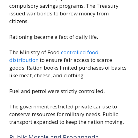
compulsory savings programs. The Treasury
issued war bonds to borrow money from
citizens.
Rationing became a fact of daily life.
The Ministry of Food
controlled food
distribution
to ensure fair access to scarce
goods. Ration books limited purchases of basics
like meat, cheese, and clothing.
Fuel and petrol were strictly controlled.
The government restricted private car use to
conserve resources for military needs. Public
transport expanded to keep the nation moving.
Public Morale and Propaganda