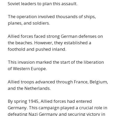
Soviet leaders to plan this assault.
The operation involved thousands of ships,
planes, and soldiers.
Allied forces faced strong German defenses on
the beaches. However, they established a
foothold and pushed inland.
This invasion marked the start of the liberation
of Western Europe.
Allied troops advanced through France, Belgium,
and the Netherlands.
By spring 1945, Allied forces had entered
Germany. This campaign played a crucial role in
defeating Nazi Germany and securing victory in