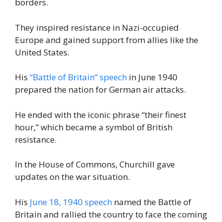
borders.
They inspired resistance in Nazi-occupied
Europe and gained support from allies like the
United States.
His
“Battle of Britain” speech
in June 1940
prepared the nation for German air attacks.
He ended with the iconic phrase “their finest
hour,” which became a symbol of British
resistance.
In the House of Commons, Churchill gave
updates on the war situation.
His
June 18, 1940 speech
named the Battle of
Britain and rallied the country to face the coming