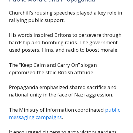
Churchill’s rousing speeches played a key role in
rallying public support.
His words inspired Britons to persevere through
hardship and bombing raids. The government
used posters, films, and radio to boost morale.
The “Keep Calm and Carry On” slogan
epitomized the stoic British attitude.
Propaganda emphasized shared sacrifice and
national unity in the face of Nazi aggression.
The Ministry of Information coordinated
public
messaging campaigns
.
It encouraged citizens to grow victory gardens,