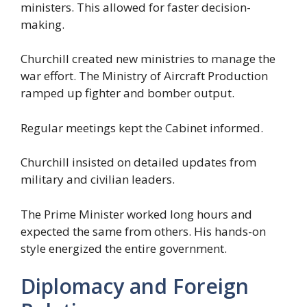
ministers. This allowed for faster decision-
making.
Churchill created new ministries to manage the
war effort. The Ministry of Aircraft Production
ramped up fighter and bomber output.
Regular meetings kept the Cabinet informed.
Churchill insisted on detailed updates from
military and civilian leaders.
The Prime Minister worked long hours and
expected the same from others. His hands-on
style energized the entire government.
Diplomacy and Foreign