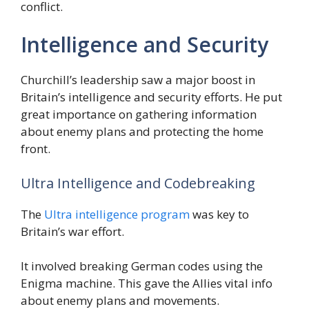
conflict.
Intelligence and Security
Churchill’s leadership saw a major boost in
Britain’s intelligence and security efforts. He put
great importance on gathering information
about enemy plans and protecting the home
front.
Ultra Intelligence and Codebreaking
The
Ultra intelligence program
was key to
Britain’s war effort.
It involved breaking German codes using the
Enigma machine. This gave the Allies vital info
about enemy plans and movements.