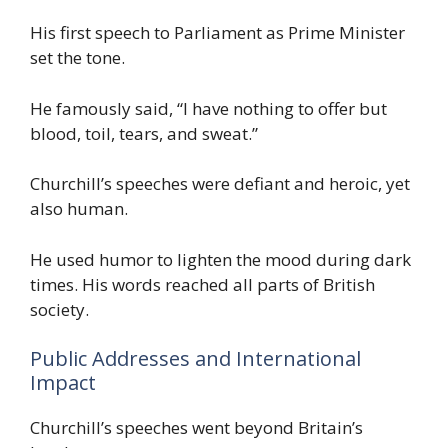
His first speech to Parliament as Prime Minister
set the tone.
He famously said, “I have nothing to offer but
blood, toil, tears, and sweat.”
Churchill’s speeches were defiant and heroic, yet
also human.
He used humor to lighten the mood during dark
times. His words reached all parts of British
society.
Public Addresses and International
Impact
Churchill’s speeches went beyond Britain’s