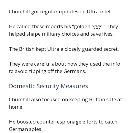
Churchill got regular updates on Ultra intel.
He called these reports his “golden eggs.” They
helped shape military choices and save lives.
The British kept Ultra a closely guarded secret.
They were careful about how they used the info
to avoid tipping off the Germans.
Domestic Security Measures
Churchill also focused on keeping Britain safe at
home.
He boosted counter-espionage efforts to catch
German spies.