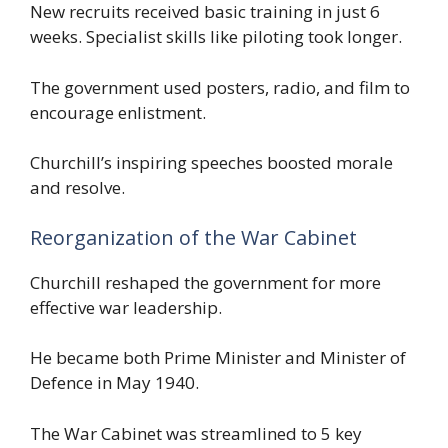
New recruits received basic training in just 6
weeks. Specialist skills like piloting took longer.
The government used posters, radio, and film to
encourage enlistment.
Churchill’s inspiring speeches boosted morale
and resolve.
Reorganization of the War Cabinet
Churchill reshaped the government for more
effective war leadership.
He became both Prime Minister and Minister of
Defence in May 1940.
The War Cabinet was streamlined to 5 key