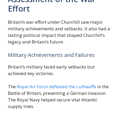
Effort
Britain’s war effort under Churchill saw major
military achievements and setbacks. It also had a
lasting political impact that shaped Churchill’s
legacy and Britain’s future.
Military Achievements and Failures
Britain’s military faced early setbacks but
achieved key victories.
The
Royal Air Force defeated the Luftwaffe
in the
Battle of Britain, preventing a German invasion.
The Royal Navy helped secure vital Atlantic
supply lines.