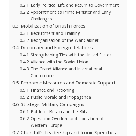
Early Political Life and Return to Government
Appointment as Prime Minister and Early
Challenges
Mobilization of British Forces
Recruitment and Training
Reorganization of the War Cabinet
Diplomacy and Foreign Relations
Strengthening Ties with the United States
Alliance with the Soviet Union
The Grand Alliance and International
Conferences
Economic Measures and Domestic Support
Finance and Rationing
Public Morale and Propaganda
Strategic Military Campaigns
Battle of Britain and the Blitz
Operation Overlord and Liberation of
Western Europe
Churchill’s Leadership and Iconic Speeches