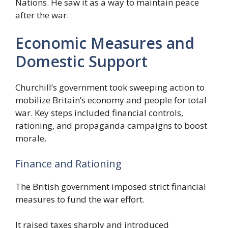
Nations. He saw it as a way to maintain peace
after the war.
Economic Measures and
Domestic Support
Churchill’s government took sweeping action to
mobilize Britain’s economy and people for total
war. Key steps included financial controls,
rationing, and propaganda campaigns to boost
morale.
Finance and Rationing
The British government imposed strict financial
measures to fund the war effort.
It raised taxes sharply and introduced