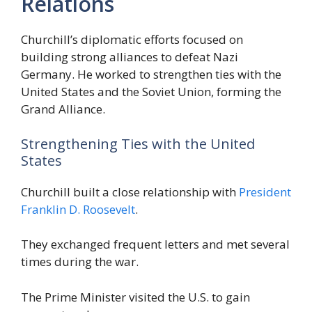
Relations
Churchill’s diplomatic efforts focused on
building strong alliances to defeat Nazi
Germany. He worked to strengthen ties with the
United States and the Soviet Union, forming the
Grand Alliance.
Strengthening Ties with the United
States
Churchill built a close relationship with
President
Franklin D. Roosevelt
.
They exchanged frequent letters and met several
times during the war.
The Prime Minister visited the U.S. to gain