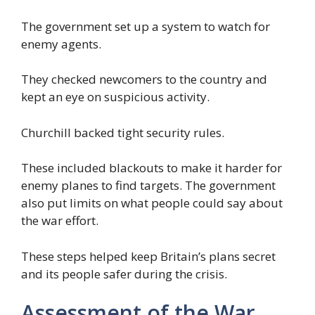
The government set up a system to watch for
enemy agents.
They checked newcomers to the country and
kept an eye on suspicious activity.
Churchill backed tight security rules.
These included blackouts to make it harder for
enemy planes to find targets. The government
also put limits on what people could say about
the war effort.
These steps helped keep Britain’s plans secret
and its people safer during the crisis.
Assessment of the War