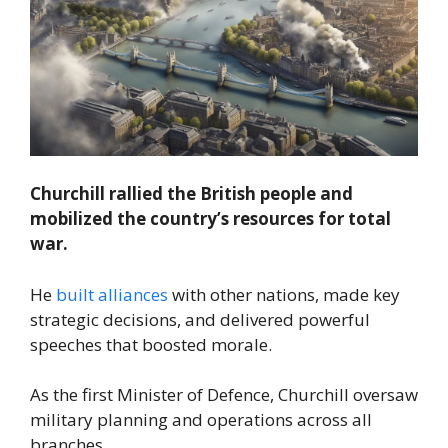
Churchill rallied the British people and
mobilized the country’s resources for total
war.
He
built alliances
with other nations, made key
strategic decisions, and delivered powerful
speeches that boosted morale.
As the first Minister of Defence, Churchill oversaw
military planning and operations across all
branches.