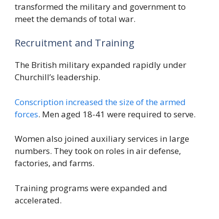
transformed the military and government to
meet the demands of total war.
Recruitment and Training
The British military expanded rapidly under
Churchill’s leadership.
Conscription increased the size of the armed
forces
. Men aged 18-41 were required to serve.
Women also joined auxiliary services in large
numbers. They took on roles in air defense,
factories, and farms.
Training programs were expanded and
accelerated.