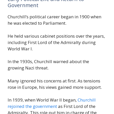
Government
Churchill’s political career began in 1900 when
he was elected to Parliament.
He held various cabinet positions over the years,
including First Lord of the Admiralty during
World War I.
In the 1930s, Churchill warned about the
growing Nazi threat.
Many ignored his concerns at first. As tensions
rose in Europe, his views gained more support.
In 1939, when World War II began,
Churchill
rejoined the government
as First Lord of the
Admiralty. This role put him in charge of the