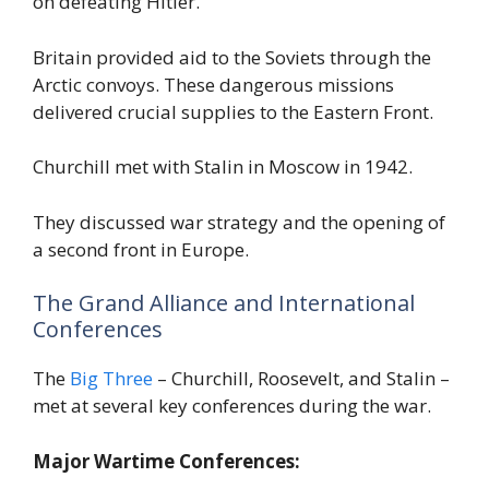
on defeating Hitler.
Britain provided aid to the Soviets through the
Arctic convoys. These dangerous missions
delivered crucial supplies to the Eastern Front.
Churchill met with Stalin in Moscow in 1942.
They discussed war strategy and the opening of
a second front in Europe.
The Grand Alliance and International
Conferences
The
Big Three
– Churchill, Roosevelt, and Stalin –
met at several key conferences during the war.
Major Wartime Conferences: