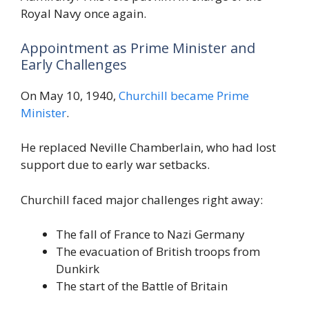
Royal Navy once again.
Appointment as Prime Minister and
Early Challenges
On May 10, 1940,
Churchill became Prime
Minister
.
He replaced Neville Chamberlain, who had lost
support due to early war setbacks.
Churchill faced major challenges right away:
The fall of France to Nazi Germany
The evacuation of British troops from
Dunkirk
The start of the Battle of Britain