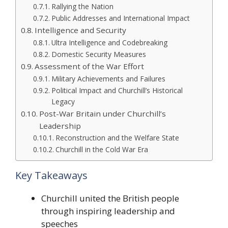
Rallying the Nation
Public Addresses and International Impact
Intelligence and Security
Ultra Intelligence and Codebreaking
Domestic Security Measures
Assessment of the War Effort
Military Achievements and Failures
Political Impact and Churchill’s Historical
Legacy
Post-War Britain under Churchill’s
Leadership
Reconstruction and the Welfare State
Churchill in the Cold War Era
Key Takeaways
Churchill united the British people
through inspiring leadership and
speeches