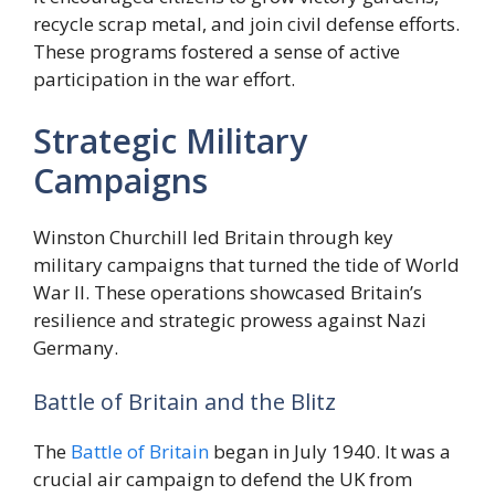
recycle scrap metal, and join civil defense efforts.
These programs fostered a sense of active
participation in the war effort.
Strategic Military
Campaigns
Winston Churchill led Britain through key
military campaigns that turned the tide of World
War II. These operations showcased Britain’s
resilience and strategic prowess against Nazi
Germany.
Battle of Britain and the Blitz
The
Battle of Britain
began in July 1940. It was a
crucial air campaign to defend the UK from