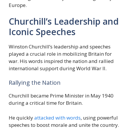
Europe.
Churchill’s Leadership and
Iconic Speeches
Winston Churchill’s leadership and speeches
played a crucial role in mobilizing Britain for
war. His words inspired the nation and rallied
international support during World War II.
Rallying the Nation
Churchill became Prime Minister in May 1940
during a critical time for Britain.
He quickly
attacked with words
, using powerful
speeches to boost morale and unite the country.