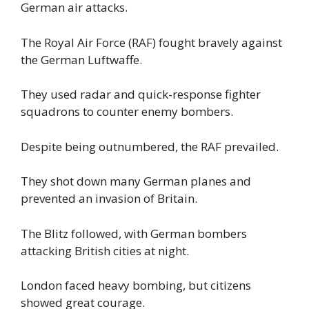
German air attacks.
The Royal Air Force (RAF) fought bravely against
the German Luftwaffe.
They used radar and quick-response fighter
squadrons to counter enemy bombers.
Despite being outnumbered, the RAF prevailed.
They shot down many German planes and
prevented an invasion of Britain.
The Blitz followed, with German bombers
attacking British cities at night.
London faced heavy bombing, but citizens
showed great courage.