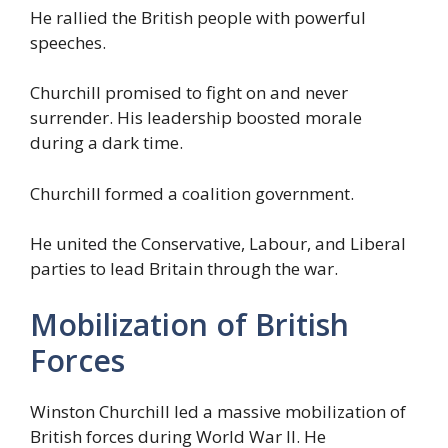
He rallied the British people with powerful
speeches.
Churchill promised to fight on and never
surrender. His leadership boosted morale
during a dark time.
Churchill formed a coalition government.
He united the Conservative, Labour, and Liberal
parties to lead Britain through the war.
Mobilization of British
Forces
Winston Churchill led a massive mobilization of
British forces during World War II. He