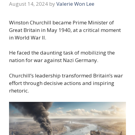
August 14, 2024
by
Valerie Won Lee
Winston Churchill became Prime Minister of
Great Britain in May 1940, at a critical moment
in World War II.
He faced the daunting task of mobilizing the
nation for war against Nazi Germany.
Churchill’s leadership transformed Britain’s war
effort through decisive actions and inspiring
rhetoric.