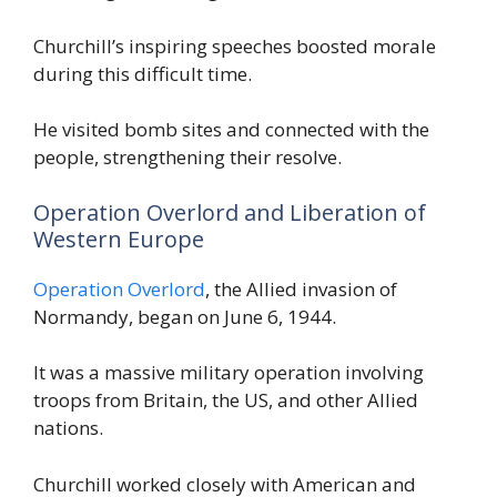
Churchill’s inspiring speeches boosted morale
during this difficult time.
He visited bomb sites and connected with the
people, strengthening their resolve.
Operation Overlord and Liberation of
Western Europe
Operation Overlord
, the Allied invasion of
Normandy, began on June 6, 1944.
It was a massive military operation involving
troops from Britain, the US, and other Allied
nations.
Churchill worked closely with American and