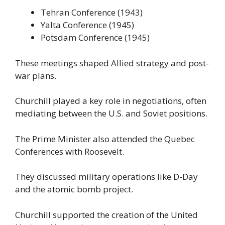
Tehran Conference (1943)
Yalta Conference (1945)
Potsdam Conference (1945)
These meetings shaped Allied strategy and post-
war plans.
Churchill played a key role in negotiations, often
mediating between the U.S. and Soviet positions.
The Prime Minister also attended the Quebec
Conferences with Roosevelt.
They discussed military operations like D-Day
and the atomic bomb project.
Churchill supported the creation of the United