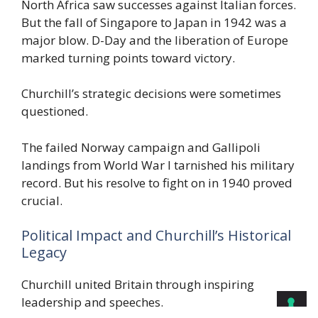
North Africa saw successes against Italian forces.
But the fall of Singapore to Japan in 1942 was a
major blow. D-Day and the liberation of Europe
marked turning points toward victory.
Churchill’s strategic decisions were sometimes
questioned.
The failed Norway campaign and Gallipoli
landings from World War I tarnished his military
record. But his resolve to fight on in 1940 proved
crucial.
Political Impact and Churchill’s Historical
Legacy
Churchill united Britain through inspiring
leadership and speeches.