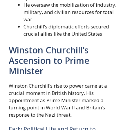
He oversaw the mobilization of industry,
military, and civilian resources for total
war
Churchill’s diplomatic efforts secured
crucial allies like the United States
Winston Churchill’s
Ascension to Prime
Minister
Winston Churchill’s rise to power came at a
crucial moment in British history. His
appointment as Prime Minister marked a
turning point in World War II and Britain’s
response to the Nazi threat.
Early Political Life and Return to