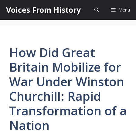
Skip
Voices From History
Menu
to
content
How Did Great
Britain Mobilize for
War Under Winston
Churchill: Rapid
Transformation of a
Nation