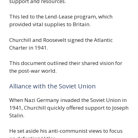
support and resources.
This led to the Lend-Lease program, which
provided vital supplies to Britain.
Churchill and Roosevelt signed the Atlantic
Charter in 1941.
This document outlined their shared vision for
the post-war world.
Alliance with the Soviet Union
When Nazi Germany invaded the Soviet Union in
1941, Churchill quickly offered support to Joseph
Stalin.
He set aside his anti-communist views to focus