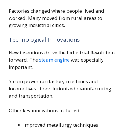
Factories changed where people lived and
worked. Many moved from rural areas to
growing industrial cities.
Technological Innovations
New inventions drove the Industrial Revolution
forward. The
steam engine
was especially
important.
Steam power ran factory machines and
locomotives. It revolutionized manufacturing
and transportation.
Other key innovations included:
Improved metallurgy techniques