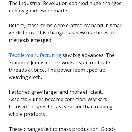
The Industrial Revolution sparked huge changes
in how goods were made.
Before, most items were crafted by hand in small
workshops. This changed as new machines and
methods emerged.
Textile manufacturing
saw big advances. The
Spinning Jenny let one worker spin multiple
threads at once. The power loom sped up
weaving cloth.
Factories grew larger and more efficient.
Assembly lines became common. Workers
focused on specific tasks rather than making
whole products.
These changes led to mass production. Goods