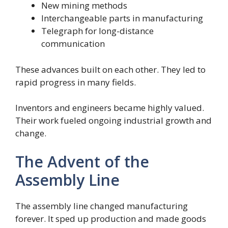
New mining methods
Interchangeable parts in manufacturing
Telegraph for long-distance
communication
These advances built on each other. They led to
rapid progress in many fields.
Inventors and engineers became highly valued.
Their work fueled ongoing industrial growth and
change.
The Advent of the
Assembly Line
The assembly line changed manufacturing
forever. It sped up production and made goods