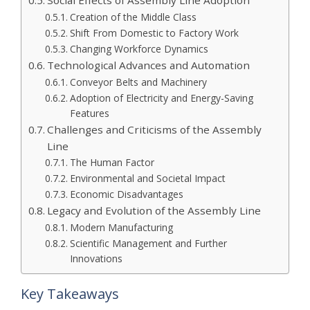
Creation of the Middle Class
Shift From Domestic to Factory Work
Changing Workforce Dynamics
Technological Advances and Automation
Conveyor Belts and Machinery
Adoption of Electricity and Energy-Saving
Features
Challenges and Criticisms of the Assembly
Line
The Human Factor
Environmental and Societal Impact
Economic Disadvantages
Legacy and Evolution of the Assembly Line
Modern Manufacturing
Scientific Management and Further
Innovations
Key Takeaways