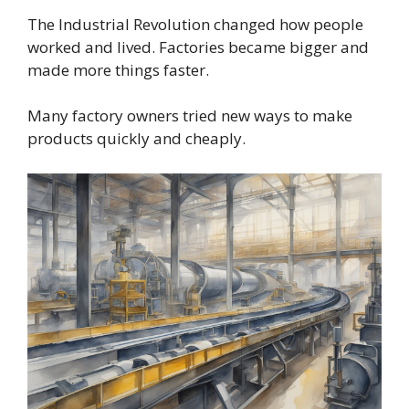
The Industrial Revolution changed how people
worked and lived. Factories became bigger and
made more things faster.
Many factory owners tried new ways to make
products quickly and cheaply.