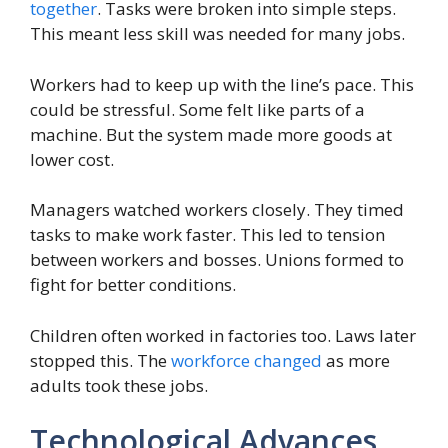
together
. Tasks were broken into simple steps.
This meant less skill was needed for many jobs.
Workers had to keep up with the line’s pace. This
could be stressful. Some felt like parts of a
machine. But the system made more goods at
lower cost.
Managers watched workers closely. They timed
tasks to make work faster. This led to tension
between workers and bosses. Unions formed to
fight for better conditions.
Children often worked in factories too. Laws later
stopped this. The
workforce changed
as more
adults took these jobs.
Technological Advances