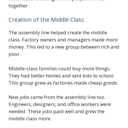
together.
Creation of the Middle Class
The assembly line helped create the middle
class. Factory owners and managers made more
money. This led to a new group between rich and
poor.
Middle-class families could buy more things.
They had better homes and sent kids to school.
This group grew as factories made cheap goods.
New jobs came from the assembly line too.
Engineers, designers, and office workers were
needed. These jobs paid well and grew the
middle class more.