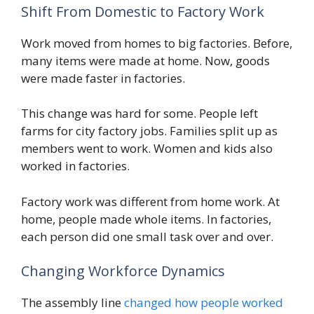
Shift From Domestic to Factory Work
Work moved from homes to big factories. Before,
many items were made at home. Now, goods
were made faster in factories.
This change was hard for some. People left
farms for city factory jobs. Families split up as
members went to work. Women and kids also
worked in factories.
Factory work was different from home work. At
home, people made whole items. In factories,
each person did one small task over and over.
Changing Workforce Dynamics
The assembly line
changed how people worked