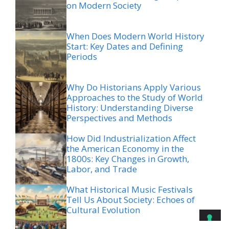
on Modern Society
When Does Modern World History
Start: Key Dates and Defining
Periods
Why Do Historians Apply Various
Approaches to the Study of World
History: Understanding Diverse
Perspectives and Methods
How Did Industrialization Affect
the American Economy in the
1800s: Key Changes in Growth,
Labor, and Trade
What Historical Music Festivals
Tell Us About Society: Echoes of
Cultural Evolution