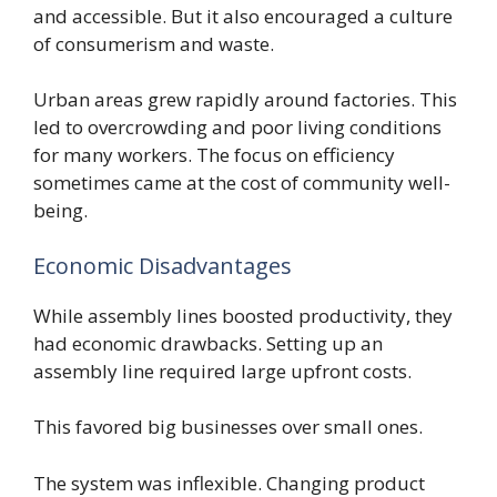
and accessible. But it also encouraged a culture
of consumerism and waste.
Urban areas grew rapidly around factories. This
led to overcrowding and poor living conditions
for many workers. The focus on efficiency
sometimes came at the cost of community well-
being.
Economic Disadvantages
While assembly lines boosted productivity, they
had economic drawbacks. Setting up an
assembly line required large upfront costs.
This favored big businesses over small ones.
The system was inflexible. Changing product