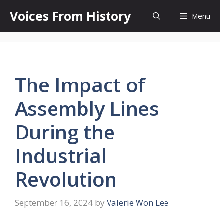
Skip
Voices From History
Menu
to
content
The Impact of
Assembly Lines
During the
Industrial
Revolution
September 16, 2024
by
Valerie Won Lee