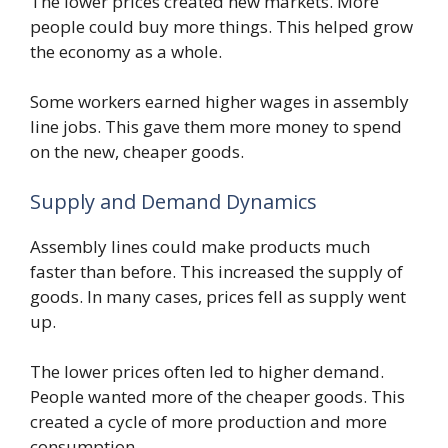
The lower prices created new markets. More
people could buy more things. This helped grow
the economy as a whole.
Some workers earned higher wages in assembly
line jobs. This gave them more money to spend
on the new, cheaper goods.
Supply and Demand Dynamics
Assembly lines could make products much
faster than before. This increased the supply of
goods. In many cases, prices fell as supply went
up.
The lower prices often led to higher demand.
People wanted more of the cheaper goods. This
created a cycle of more production and more
consumption.