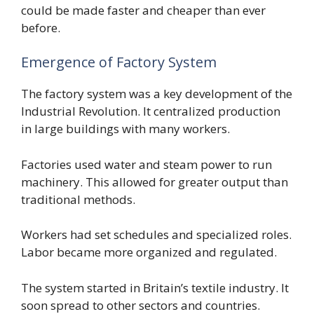
could be made faster and cheaper than ever
before.
Emergence of Factory System
The factory system was a key development of the
Industrial Revolution. It centralized production
in large buildings with many workers.
Factories used water and steam power to run
machinery. This allowed for greater output than
traditional methods.
Workers had set schedules and specialized roles.
Labor became more organized and regulated.
The system started in Britain’s textile industry. It
soon spread to other sectors and countries.