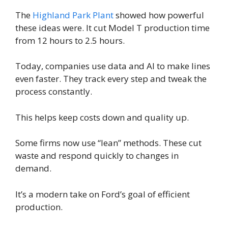
The
Highland Park Plant
showed how powerful
these ideas were. It cut Model T production time
from 12 hours to 2.5 hours.
Today, companies use data and AI to make lines
even faster. They track every step and tweak the
process constantly.
This helps keep costs down and quality up.
Some firms now use “lean” methods. These cut
waste and respond quickly to changes in
demand.
It’s a modern take on Ford’s goal of efficient
production.