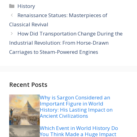
Categories
History
Renaissance Statues: Masterpieces of
Classical Revival
How Did Transportation Change During the
Industrial Revolution: From Horse-Drawn
Carriages to Steam-Powered Engines
Recent Posts
Why is Sargon Considered an
Important Figure in World
History: His Lasting Impact on
Ancient Civilizations
Which Event in World History Do
You Think Made a Huge Impact