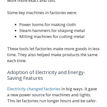
work more exact and fast.
Some key machines in factories were:
Power looms for making cloth
Steam hammers for shaping metal
Milling machines for cutting metal
These tools let factories make more goods in less
time. They also helped make products the same
each time.
Adoption of Electricity and Energy-
Saving Features
Electricity changed factories
in big ways. It gave
a new power source for machines and lights.
This let factories run longer hours and be safer.