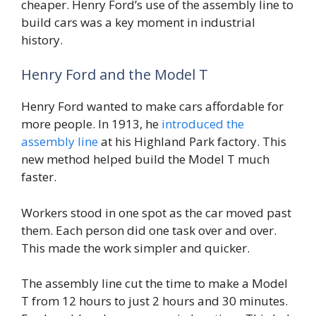
cheaper. Henry Ford’s use of the assembly line to
build cars was a key moment in industrial
history.
Henry Ford and the Model T
Henry Ford wanted to make cars affordable for
more people. In 1913, he
introduced the
assembly line
at his Highland Park factory. This
new method helped build the Model T much
faster.
Workers stood in one spot as the car moved past
them. Each person did one task over and over.
This made the work simpler and quicker.
The assembly line cut the time to make a Model
T from 12 hours to just 2 hours and 30 minutes.