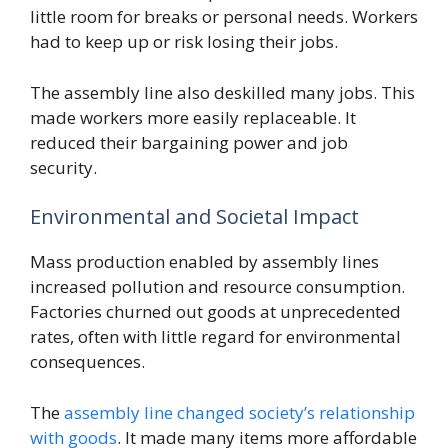
little room for breaks or personal needs. Workers
had to keep up or risk losing their jobs.
The assembly line also deskilled many jobs. This
made workers more easily replaceable. It
reduced their bargaining power and job
security.
Environmental and Societal Impact
Mass production enabled by assembly lines
increased pollution and resource consumption.
Factories churned out goods at unprecedented
rates, often with little regard for environmental
consequences.
The
assembly line changed society’s relationship
with goods
. It made many items more affordable