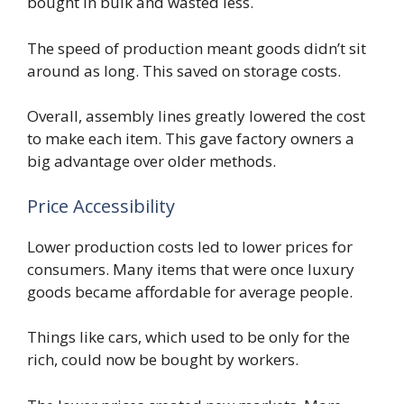
bought in bulk and wasted less.
The speed of production meant goods didn’t sit
around as long. This saved on storage costs.
Overall, assembly lines greatly lowered the cost
to make each item. This gave factory owners a
big advantage over older methods.
Price Accessibility
Lower production costs led to lower prices for
consumers. Many items that were once luxury
goods became affordable for average people.
Things like cars, which used to be only for the
rich, could now be bought by workers.