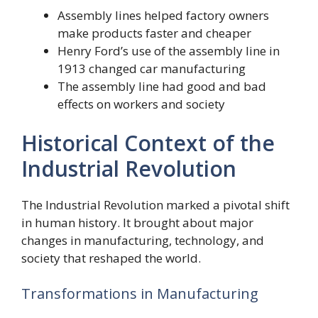
Assembly lines helped factory owners
make products faster and cheaper
Henry Ford’s use of the assembly line in
1913 changed car manufacturing
The assembly line had good and bad
effects on workers and society
Historical Context of the
Industrial Revolution
The Industrial Revolution marked a pivotal shift
in human history. It brought about major
changes in manufacturing, technology, and
society that reshaped the world.
Transformations in Manufacturing