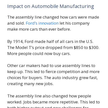
Impact on Automobile Manufacturing
The assembly line changed how cars were made
and sold.
Ford’s innovation
let his company
make more cars than ever before.
By 1914, Ford made half of all cars in the U.S.
The Model T’s price dropped from $850 to $300.
More people could now buy cars.
Other car makers had to use assembly lines to
keep up. This led to fierce competition and more
choices for buyers. The auto industry grew fast,
creating many new jobs.
The assembly line also changed how people
worked. Jobs became more repetitive. This led to
both higher output and new challenges for