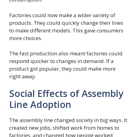
Factories could now make a wider variety of
products. They could quickly change their lines
to make different models. This gave consumers
more choices.
The fast production also meant factories could
respond quicker to changes in demand. If a
product got popular, they could make more
right away.
Social Effects of Assembly
Line Adoption
The assembly line changed society in big ways. It
created new jobs, shifted work from homes to
factories, and changed how people worked