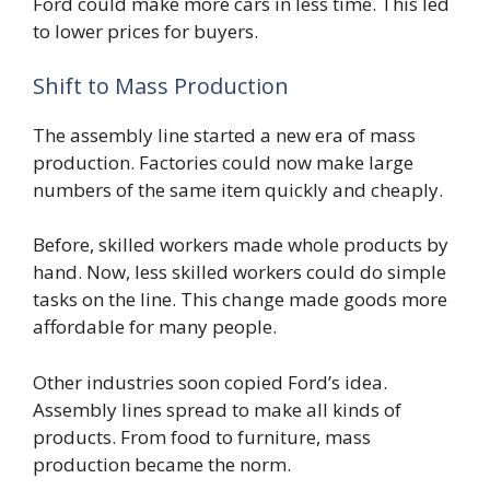
Ford could make more cars in less time. This led
to lower prices for buyers.
Shift to Mass Production
The assembly line started a new era of mass
production. Factories could now make large
numbers of the same item quickly and cheaply.
Before, skilled workers made whole products by
hand. Now, less skilled workers could do simple
tasks on the line. This change made goods more
affordable for many people.
Other industries soon copied Ford’s idea.
Assembly lines spread to make all kinds of
products. From food to furniture, mass
production became the norm.