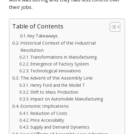
their jobs.
Table of Contents
Key Takeaways
Historical Context of the Industrial
Revolution
Transformations in Manufacturing
Emergence of Factory System
Technological Innovations
The Advent of the Assembly Line
Henry Ford and the Model T
Shift to Mass Production
Impact on Automobile Manufacturing
Economic Implications
Reduction of Costs
Price Accessibility
Supply and Demand Dynamics
Social Effects of Assembly Line Adoption