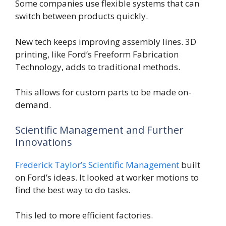
Some companies use flexible systems that can
switch between products quickly.
New tech keeps improving assembly lines. 3D
printing, like Ford’s Freeform Fabrication
Technology, adds to traditional methods.
This allows for custom parts to be made on-
demand.
Scientific Management and Further
Innovations
Frederick Taylor’s Scientific Management
built
on Ford’s ideas. It looked at worker motions to
find the best way to do tasks.
This led to more efficient factories.