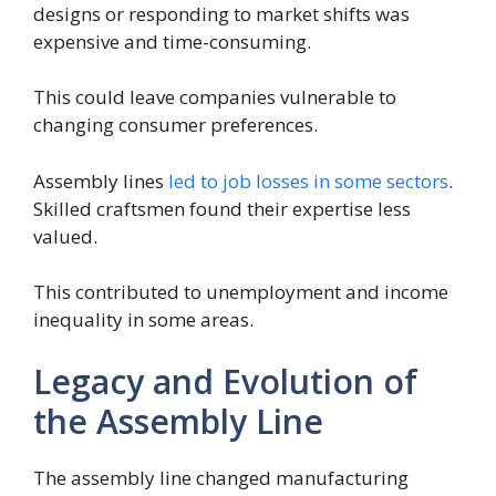
designs or responding to market shifts was
expensive and time-consuming.
This could leave companies vulnerable to
changing consumer preferences.
Assembly lines
led to job losses in some sectors
.
Skilled craftsmen found their expertise less
valued.
This contributed to unemployment and income
inequality in some areas.
Legacy and Evolution of
the Assembly Line
The assembly line changed manufacturing