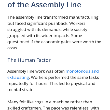
of the Assembly Line
The assembly line transformed manufacturing
but faced significant pushback. Workers
struggled with its demands, while society
grappled with its wider impacts. Some
questioned if the economic gains were worth the
costs.
The Human Factor
Assembly line work was often
monotonous and
exhausting
. Workers performed the same tasks
repeatedly for hours. This led to physical and
mental strain.
Many felt like cogs in a machine rather than
skilled craftsmen. The pace was relentless, with