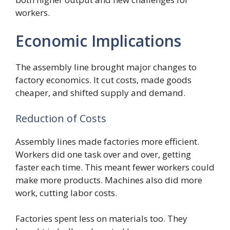
workers.
Economic Implications
The assembly line brought major changes to
factory economics. It cut costs, made goods
cheaper, and shifted supply and demand.
Reduction of Costs
Assembly lines made factories more efficient.
Workers did one task over and over, getting
faster each time. This meant fewer workers could
make more products. Machines also did more
work, cutting labor costs.
Factories spent less on materials too. They