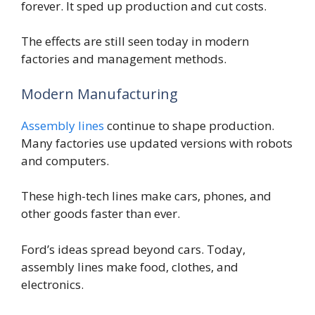
forever. It sped up production and cut costs.
The effects are still seen today in modern
factories and management methods.
Modern Manufacturing
Assembly lines
continue to shape production.
Many factories use updated versions with robots
and computers.
These high-tech lines make cars, phones, and
other goods faster than ever.
Ford’s ideas spread beyond cars. Today,
assembly lines make food, clothes, and
electronics.