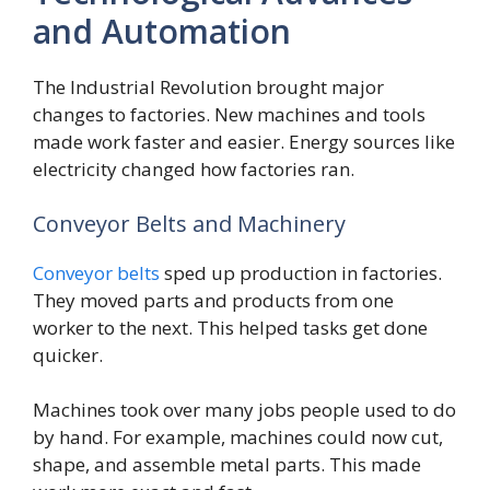
and Automation
The Industrial Revolution brought major
changes to factories. New machines and tools
made work faster and easier. Energy sources like
electricity changed how factories ran.
Conveyor Belts and Machinery
Conveyor belts
sped up production in factories.
They moved parts and products from one
worker to the next. This helped tasks get done
quicker.
Machines took over many jobs people used to do
by hand. For example, machines could now cut,
shape, and assemble metal parts. This made