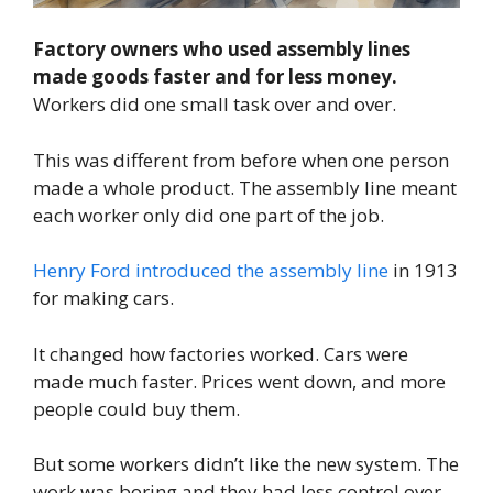
Factory owners who used assembly lines
made goods faster and for less money.
Workers did one small task over and over.
This was different from before when one person
made a whole product. The assembly line meant
each worker only did one part of the job.
Henry Ford introduced the assembly line
in 1913
for making cars.
It changed how factories worked. Cars were
made much faster. Prices went down, and more
people could buy them.
But some workers didn’t like the new system. The
work was boring and they had less control over