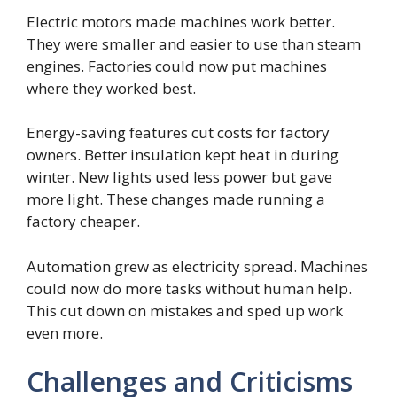
Electric motors made machines work better.
They were smaller and easier to use than steam
engines. Factories could now put machines
where they worked best.
Energy-saving features cut costs for factory
owners. Better insulation kept heat in during
winter. New lights used less power but gave
more light. These changes made running a
factory cheaper.
Automation grew as electricity spread. Machines
could now do more tasks without human help.
This cut down on mistakes and sped up work
even more.
Challenges and Criticisms