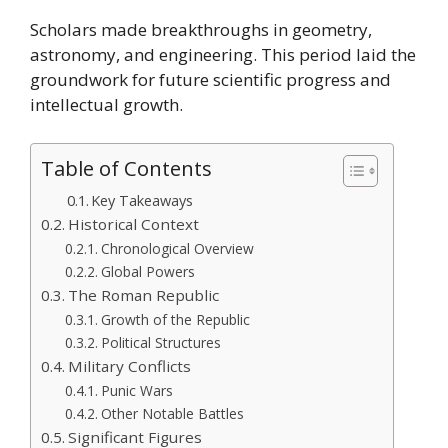
Scholars made breakthroughs in geometry,
astronomy, and engineering. This period laid the
groundwork for future scientific progress and
intellectual growth.
Table of Contents
Key Takeaways
Historical Context
Chronological Overview
Global Powers
The Roman Republic
Growth of the Republic
Political Structures
Military Conflicts
Punic Wars
Other Notable Battles
Significant Figures