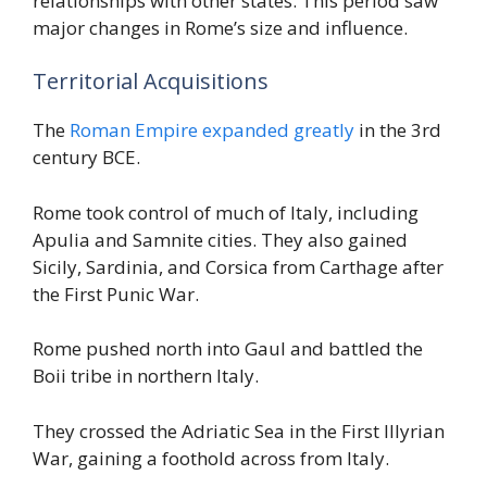
relationships with other states. This period saw
major changes in Rome’s size and influence.
Territorial Acquisitions
The
Roman Empire expanded greatly
in the 3rd
century BCE.
Rome took control of much of Italy, including
Apulia and Samnite cities. They also gained
Sicily, Sardinia, and Corsica from Carthage after
the First Punic War.
Rome pushed north into Gaul and battled the
Boii tribe in northern Italy.
They crossed the Adriatic Sea in the First Illyrian
War, gaining a foothold across from Italy.