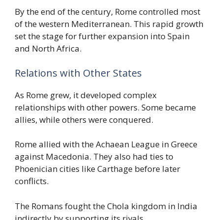
By the end of the century, Rome controlled most
of the western Mediterranean. This rapid growth
set the stage for further expansion into Spain
and North Africa.
Relations with Other States
As Rome grew, it developed complex
relationships with other powers. Some became
allies, while others were conquered.
Rome allied with the Achaean League in Greece
against Macedonia. They also had ties to
Phoenician cities like Carthage before later
conflicts.
The Romans fought the Chola kingdom in India
indirectly by supporting its rivals.