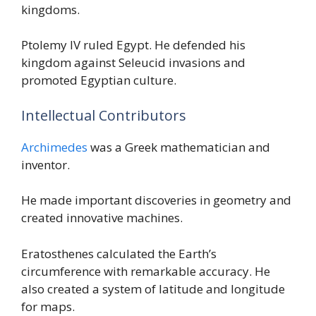
kingdoms.
Ptolemy IV ruled Egypt. He defended his
kingdom against Seleucid invasions and
promoted Egyptian culture.
Intellectual Contributors
Archimedes
was a Greek mathematician and
inventor.
He made important discoveries in geometry and
created innovative machines.
Eratosthenes calculated the Earth’s
circumference with remarkable accuracy. He
also created a system of latitude and longitude
for maps.