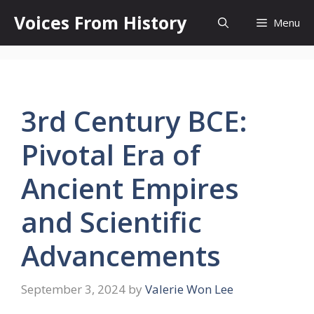
Skip
Voices From History
Menu
to
content
3rd Century BCE:
Pivotal Era of
Ancient Empires
and Scientific
Advancements
September 3, 2024
by
Valerie Won Lee