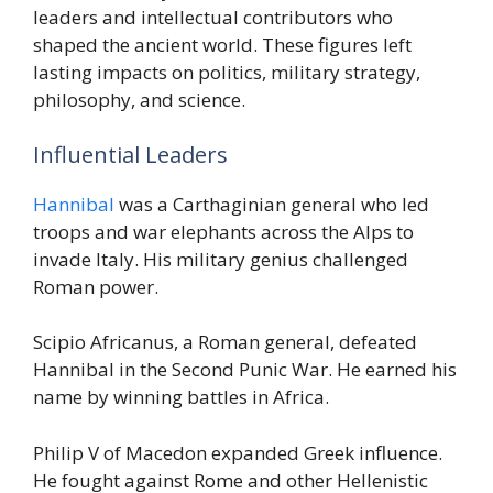
leaders and intellectual contributors who
shaped the ancient world. These figures left
lasting impacts on politics, military strategy,
philosophy, and science.
Influential Leaders
Hannibal
was a Carthaginian general who led
troops and war elephants across the Alps to
invade Italy. His military genius challenged
Roman power.
Scipio Africanus, a Roman general, defeated
Hannibal in the Second Punic War. He earned his
name by winning battles in Africa.
Philip V of Macedon expanded Greek influence.
He fought against Rome and other Hellenistic