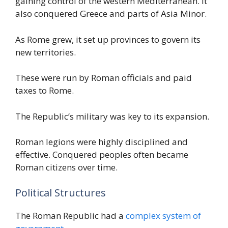
gaining control of the western Mediterranean. It
also conquered Greece and parts of Asia Minor.
As Rome grew, it set up provinces to govern its
new territories.
These were run by Roman officials and paid
taxes to Rome.
The Republic’s military was key to its expansion.
Roman legions were highly disciplined and
effective. Conquered peoples often became
Roman citizens over time.
Political Structures
The Roman Republic had a
complex system of