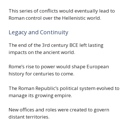
This series of conflicts would eventually lead to
Roman control over the Hellenistic world.
Legacy and Continuity
The end of the 3rd century BCE left lasting
impacts on the ancient world.
Rome’s rise to power would shape European
history for centuries to come.
The Roman Republic’s political system evolved to
manage its growing empire.
New offices and roles were created to govern
distant territories.