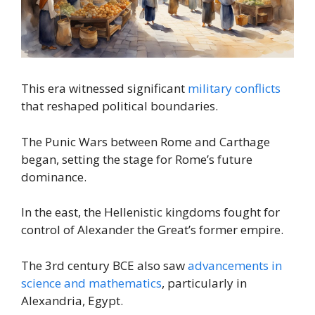
This era witnessed significant
military conflicts
that reshaped political boundaries.
The Punic Wars between Rome and Carthage
began, setting the stage for Rome’s future
dominance.
In the east, the Hellenistic kingdoms fought for
control of Alexander the Great’s former empire.
The 3rd century BCE also saw
advancements in
science and mathematics
, particularly in
Alexandria, Egypt.