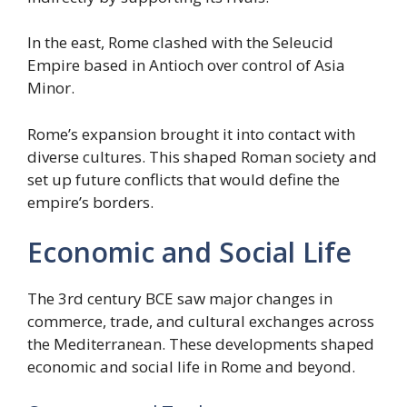
In the east, Rome clashed with the Seleucid
Empire based in Antioch over control of Asia
Minor.
Rome’s expansion brought it into contact with
diverse cultures. This shaped Roman society and
set up future conflicts that would define the
empire’s borders.
Economic and Social Life
The 3rd century BCE saw major changes in
commerce, trade, and cultural exchanges across
the Mediterranean. These developments shaped
economic and social life in Rome and beyond.