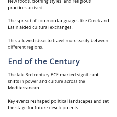
New foods, clothing styles, and religious
practices arrived.
The spread of common languages like Greek and
Latin aided cultural exchanges.
This allowed ideas to travel more easily between
different regions.
End of the Century
The late 3rd century BCE marked significant
shifts in power and culture across the
Mediterranean.
Key events reshaped political landscapes and set
the stage for future developments.