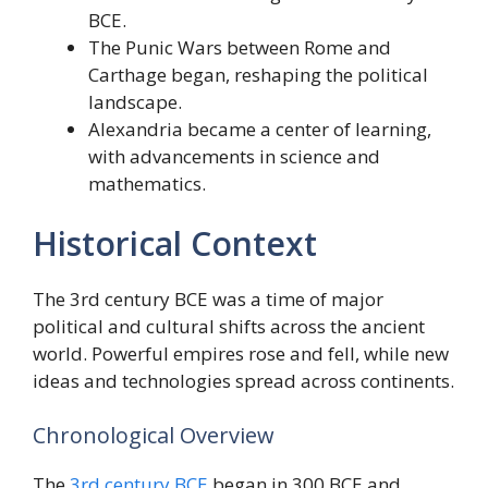
BCE.
The Punic Wars between Rome and
Carthage began, reshaping the political
landscape.
Alexandria became a center of learning,
with advancements in science and
mathematics.
Historical Context
The 3rd century BCE was a time of major
political and cultural shifts across the ancient
world. Powerful empires rose and fell, while new
ideas and technologies spread across continents.
Chronological Overview
The
3rd century BCE
began in 300 BCE and