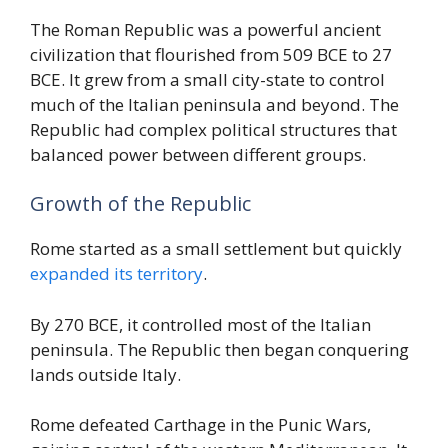
The Roman Republic was a powerful ancient
civilization that flourished from 509 BCE to 27
BCE. It grew from a small city-state to control
much of the Italian peninsula and beyond. The
Republic had complex political structures that
balanced power between different groups.
Growth of the Republic
Rome started as a small settlement but quickly
expanded its territory
.
By 270 BCE, it controlled most of the Italian
peninsula. The Republic then began conquering
lands outside Italy.
Rome defeated Carthage in the Punic Wars,