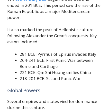
ended in 201 BCE. This period saw the rise of the
Roman Republic as a major Mediterranean
power.
It also marked the peak of Hellenistic culture
following Alexander the Great’s conquests. Key
events included:
281 BCE: Pyrrhus of Epirus invades Italy
264-241 BCE: First Punic War between
Rome and Carthage
221 BCE: Qin Shi Huang unifies China
218-201 BCE: Second Punic War
Global Powers
Several empires and states vied for dominance
during this century.