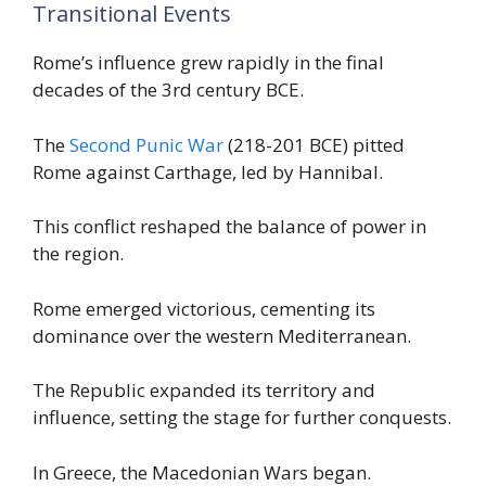
Transitional Events
Rome’s influence grew rapidly in the final
decades of the 3rd century BCE.
The
Second Punic War
(218-201 BCE) pitted
Rome against Carthage, led by Hannibal.
This conflict reshaped the balance of power in
the region.
Rome emerged victorious, cementing its
dominance over the western Mediterranean.
The Republic expanded its territory and
influence, setting the stage for further conquests.
In Greece, the Macedonian Wars began.