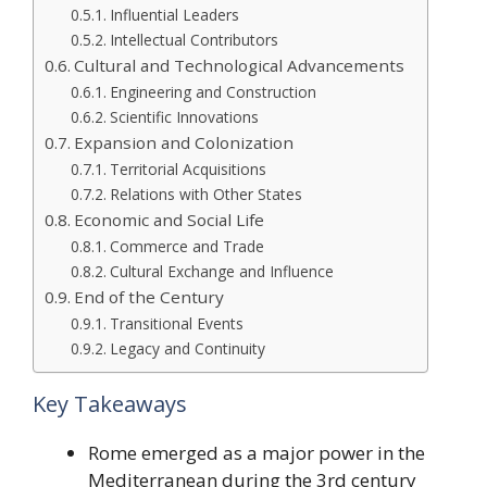
Influential Leaders
Intellectual Contributors
Cultural and Technological Advancements
Engineering and Construction
Scientific Innovations
Expansion and Colonization
Territorial Acquisitions
Relations with Other States
Economic and Social Life
Commerce and Trade
Cultural Exchange and Influence
End of the Century
Transitional Events
Legacy and Continuity
Key Takeaways
Rome emerged as a major power in the
Mediterranean during the 3rd century