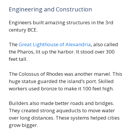
Engineering and Construction
Engineers built amazing structures in the 3rd
century BCE.
The
Great Lighthouse of Alexandria
, also called
the Pharos, lit up the harbor. It stood over 300
feet tall.
The Colossus of Rhodes was another marvel. This
huge statue guarded the island’s port. Skilled
workers used bronze to make it 100 feet high.
Builders also made better roads and bridges.
They created strong aqueducts to move water
over long distances. These systems helped cities
grow bigger.