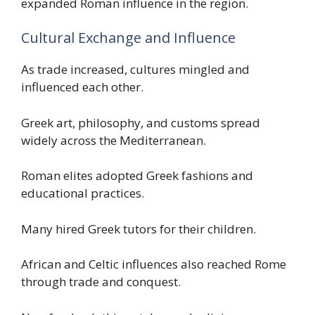
expanded Roman influence in the region.
Cultural Exchange and Influence
As trade increased, cultures mingled and
influenced each other.
Greek art, philosophy, and customs spread
widely across the Mediterranean.
Roman elites adopted Greek fashions and
educational practices.
Many hired Greek tutors for their children.
African and Celtic influences also reached Rome
through trade and conquest.