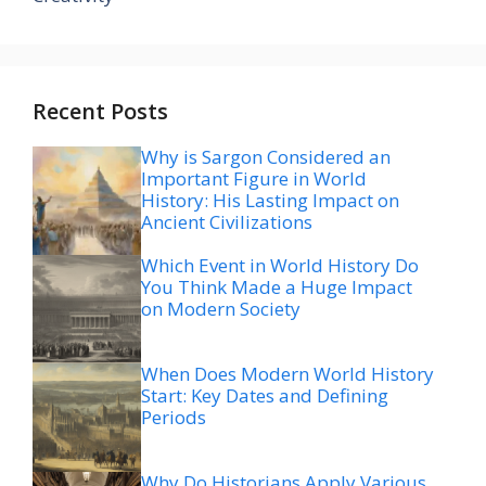
Recent Posts
Why is Sargon Considered an
Important Figure in World
History: His Lasting Impact on
Ancient Civilizations
Which Event in World History Do
You Think Made a Huge Impact
on Modern Society
When Does Modern World History
Start: Key Dates and Defining
Periods
Why Do Historians Apply Various