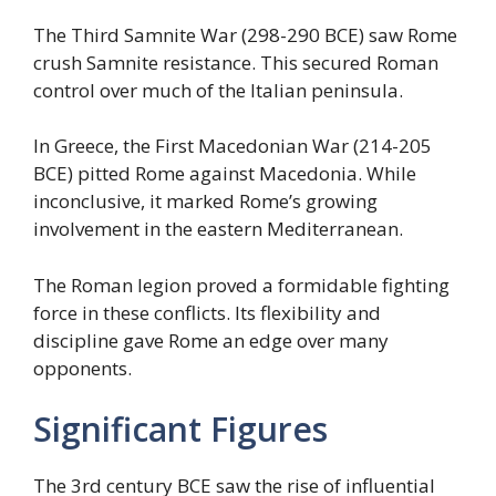
The Third Samnite War (298-290 BCE) saw Rome
crush Samnite resistance. This secured Roman
control over much of the Italian peninsula.
In Greece, the First Macedonian War (214-205
BCE) pitted Rome against Macedonia. While
inconclusive, it marked Rome’s growing
involvement in the eastern Mediterranean.
The Roman legion proved a formidable fighting
force in these conflicts. Its flexibility and
discipline gave Rome an edge over many
opponents.
Significant Figures
The 3rd century BCE saw the rise of influential