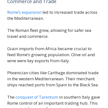
Commerce and Trade
Rome’s expansion
led to increased trade across
the Mediterranean.
The Roman fleet grew, allowing for safer sea
travel and commerce.
Grain imports from Africa became crucial to
feed Rome’s growing population. Olive oil and
wine were key exports from Italy.
Phoenician cities like Carthage dominated trade
in the western Mediterranean. Their merchant
ships reached ports from Spain to the Black Sea.
The
conquest of Tarentum
in southern Italy gave
Rome control of an important trading hub. This