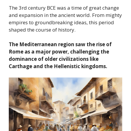
The 3rd century BCE was a time of great change
and expansion in the ancient world. From mighty
empires to groundbreaking ideas, this period
shaped the course of history.
The Mediterranean region saw the rise of
Rome as a major power, challenging the
dominance of older civilizations like
Carthage and the Hellenistic kingdoms.