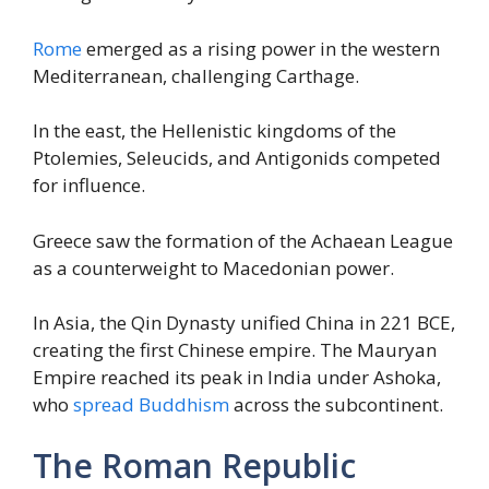
Rome
emerged as a rising power in the western
Mediterranean, challenging Carthage.
In the east, the Hellenistic kingdoms of the
Ptolemies, Seleucids, and Antigonids competed
for influence.
Greece saw the formation of the Achaean League
as a counterweight to Macedonian power.
In Asia, the Qin Dynasty unified China in 221 BCE,
creating the first Chinese empire. The Mauryan
Empire reached its peak in India under Ashoka,
who
spread Buddhism
across the subcontinent.
The Roman Republic