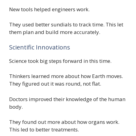
New tools helped engineers work.
They used better sundials to track time. This let
them plan and build more accurately.
Scientific Innovations
Science took big steps forward in this time.
Thinkers learned more about how Earth moves.
They figured out it was round, not flat.
Doctors improved their knowledge of the human
body.
They found out more about how organs work.
This led to better treatments.