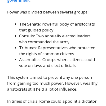
government
.
Power was divided between several groups:
The Senate: Powerful body of aristocrats
that guided policy
Consuls: Two annually elected leaders
who commanded the army
Tribunes: Representatives who protected
the rights of common citizens
Assemblies: Groups where citizens could
vote on laws and elect officials
This system aimed to prevent any one person
from gaining too much power. However, wealthy
aristocrats still held a lot of influence.
In times of crisis, Rome could appoint a dictator