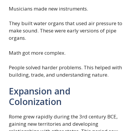
Musicians made new instruments.
They built water organs that used air pressure to
make sound. These were early versions of pipe
organs.
Math got more complex.
People solved harder problems. This helped with
building, trade, and understanding nature.
Expansion and
Colonization
Rome grew rapidly during the 3rd century BCE,
gaining new territories and developing