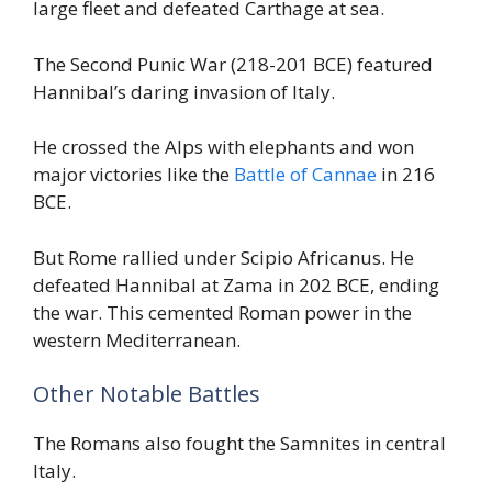
large fleet and defeated Carthage at sea.
The Second Punic War (218-201 BCE) featured
Hannibal’s daring invasion of Italy.
He crossed the Alps with elephants and won
major victories like the
Battle of Cannae
in 216
BCE.
But Rome rallied under Scipio Africanus. He
defeated Hannibal at Zama in 202 BCE, ending
the war. This cemented Roman power in the
western Mediterranean.
Other Notable Battles
The Romans also fought the Samnites in central
Italy.