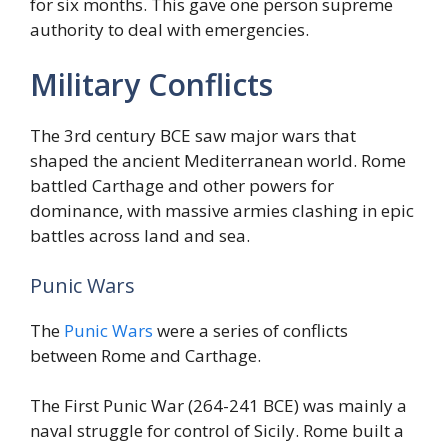
for six months. This gave one person supreme
authority to deal with emergencies.
Military Conflicts
The 3rd century BCE saw major wars that
shaped the ancient Mediterranean world. Rome
battled Carthage and other powers for
dominance, with massive armies clashing in epic
battles across land and sea.
Punic Wars
The
Punic Wars
were a series of conflicts
between Rome and Carthage.
The First Punic War (264-241 BCE) was mainly a
naval struggle for control of Sicily. Rome built a