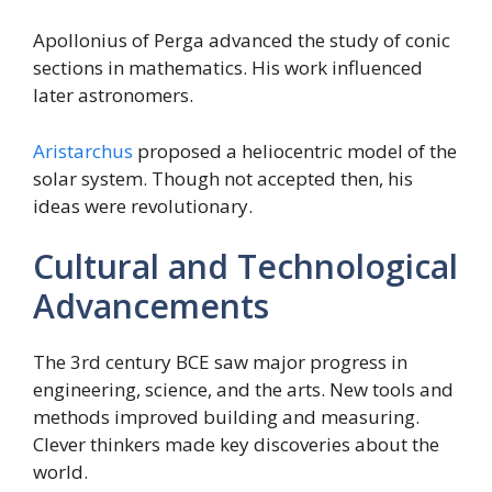
Apollonius of Perga advanced the study of conic
sections in mathematics. His work influenced
later astronomers.
Aristarchus
proposed a heliocentric model of the
solar system. Though not accepted then, his
ideas were revolutionary.
Cultural and Technological
Advancements
The 3rd century BCE saw major progress in
engineering, science, and the arts. New tools and
methods improved building and measuring.
Clever thinkers made key discoveries about the
world.