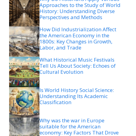
Approaches to the Study of World
History: Understanding Diverse
Perspectives and Methods
How Did Industrialization Affect
the American Economy in the
1800s: Key Changes in Growth,
Labor, and Trade
What Historical Music Festivals
Tell Us About Society: Echoes of
Cultural Evolution
Is World History Social Science:
Understanding Its Academic
Classification
Why was the war in Europe
suitable for the American
economy: Key Factors That Drove