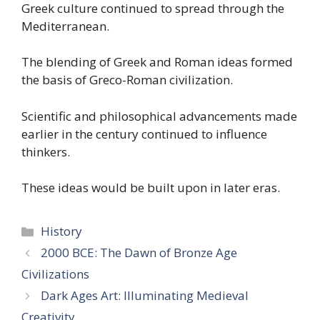
Greek culture continued to spread through the
Mediterranean.
The blending of Greek and Roman ideas formed
the basis of Greco-Roman civilization.
Scientific and philosophical advancements made
earlier in the century continued to influence
thinkers.
These ideas would be built upon in later eras.
Categories
History
2000 BCE: The Dawn of Bronze Age
Civilizations
Dark Ages Art: Illuminating Medieval
Creativity